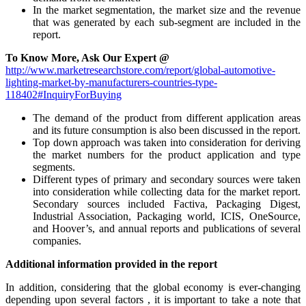
In the market segmentation, the market size and the revenue
that was generated by each sub-segment are included in the
report.
To Know More, Ask Our Expert @
http://www.marketresearchstore.com/report/global-automotive-
lighting-market-by-manufacturers-countries-type-
118402#InquiryForBuying
The demand of the product from different application areas
and its future consumption is also been discussed in the report.
Top down approach was taken into consideration for deriving
the market numbers for the product application and type
segments.
Different types of primary and secondary sources were taken
into consideration while collecting data for the market report.
Secondary sources included Factiva, Packaging Digest,
Industrial Association, Packaging world, ICIS, OneSource,
and Hoover’s, and annual reports and publications of several
companies.
Additional information provided in the report
In addition, considering that the global economy is ever-changing
depending upon several factors , it is important to take a note that