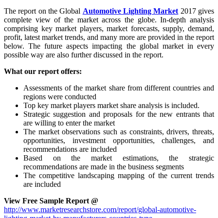
The report on the Global
Automotive Lighting Market
2017 gives
complete view of the market across the globe. In-depth analysis
comprising key market players, market forecasts, supply, demand,
profit, latest market trends, and many more are provided in the report
below. The future aspects impacting the global market in every
possible way are also further discussed in the report.
What our report offers:
Assessments of the market share from different countries and
regions were conducted
Top key market players market share analysis is included.
Strategic suggestion and proposals for the new entrants that
are willing to enter the market
The market observations such as constraints, drivers, threats,
opportunities, investment opportunities, challenges, and
recommendations are included
Based on the market estimations, the strategic
recommendations are made in the business segments
The competitive landscaping mapping of the current trends
are included
View Free Sample Report @
http://www.marketresearchstore.com/report/global-automotive-