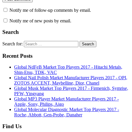
Notify me of follow-up comments by email.
Notify me of new posts by email.
Search
Search for:
Search
Recent Posts
Global NdFeB Market Top Players 2017 - Hitachi Metals,
Shin-Etsu, TDK, VAC
Global Nail Polish Market Manufacturer Players 2017 - OPI,
ZOTOS ACCENT, Maybelline, Dior, Chanel
Global Musk Market Top Players 2017 - Firmenich, Symrise,
PFW, Yingyang
Global MP3 Player Market Manufacturer Players 2017 -
Apple, Sony, Philips, Aigo
Global Molecular Diagnostic Market Top Players 2017 -
Roche, Abbott, Gen-Probe, Danaher
Find Us