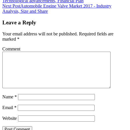
Technological advancements, Financial Plan
Next Post
Automobile Engine Valve Market 2017 - Industry
Analysis, Size and Share
Leave a Reply
Your email address will not be published.
Required fields are
marked
*
Comment
Name
*
Email
*
Website