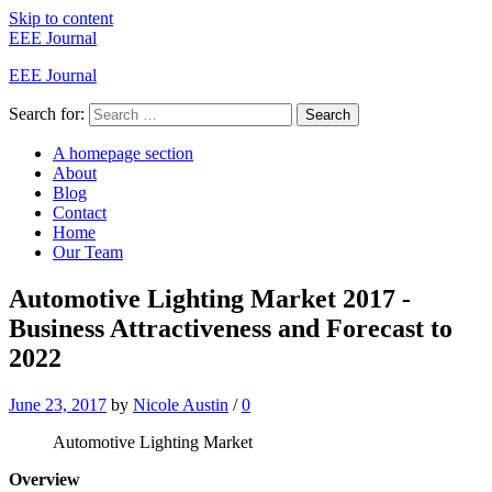
Skip to content
EEE Journal
EEE Journal
Search for:
Search
A homepage section
About
Blog
Contact
Home
Our Team
Automotive Lighting Market 2017 -
Business Attractiveness and Forecast to
2022
June 23, 2017
by
Nicole Austin
/
0
Automotive Lighting Market
Overview