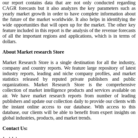
our report contains data that are not only conducted regarding
CAGR forecasts but it also analyzes the key parameters such as
yearly market growth in order to have complete information about
the future of the market worldwide. It also helps in identifying the
wide opportunities that will open up for the market. The other key
feature included in this report is the analysis of the revenue forecasts
of all the important regions and applications, which is in terms of
dollars.
About Market research Store
Market Research Store is a single destination for all the industry,
company and country reports. We feature large repository of latest
industry reports, leading and niche company profiles, and market
statistics released by reputed private publishers and public
organizations. Market Research Store is the comprehensive
collection of market intelligence products and services available on
air. We have market research reports from number of leading
publishers and update our collection daily to provide our clients with
the instant online access to our database. With access to this
database, our clients will be able to benefit from expert insights on
global industries, products, and market trends.
Contact Us: