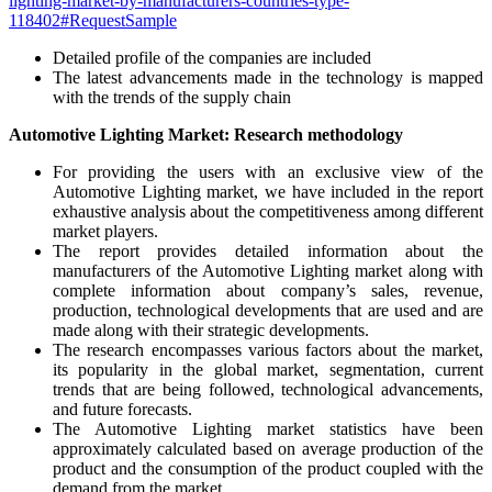
lighting-market-by-manufacturers-countries-type-
118402#RequestSample
Detailed profile of the companies are included
The latest advancements made in the technology is mapped
with the trends of the supply chain
Automotive Lighting Market: Research methodology
For providing the users with an exclusive view of the
Automotive Lighting market, we have included in the report
exhaustive analysis about the competitiveness among different
market players.
The report provides detailed information about the
manufacturers of the Automotive Lighting market along with
complete information about company’s sales, revenue,
production, technological developments that are used and are
made along with their strategic developments.
The research encompasses various factors about the market,
its popularity in the global market, segmentation, current
trends that are being followed, technological advancements,
and future forecasts.
The Automotive Lighting market statistics have been
approximately calculated based on average production of the
product and the consumption of the product coupled with the
demand from the market.