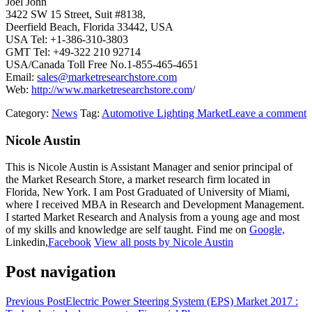
Joel John
3422 SW 15 Street, Suit #8138,
Deerfield Beach, Florida 33442, USA
USA Tel: +1-386-310-3803
GMT Tel: +49-322 210 92714
USA/Canada Toll Free No.1-855-465-4651
Email:
sales@marketresearchstore.com
Web:
http://www.marketresearchstore.com
/
Category:
News
Tag:
Automotive Lighting Market
Leave a comment
Nicole Austin
This is Nicole Austin is Assistant Manager and senior principal of
the Market Research Store, a market research firm located in
Florida, New York. I am Post Graduated of University of Miami,
where I received MBA in Research and Development Management.
I started Market Research and Analysis from a young age and most
of my skills and knowledge are self taught. Find me on
Google,
Linkedin,
Facebook
View all posts by Nicole Austin
Post navigation
Previous Post
Electric Power Steering System (EPS) Market 2017 :