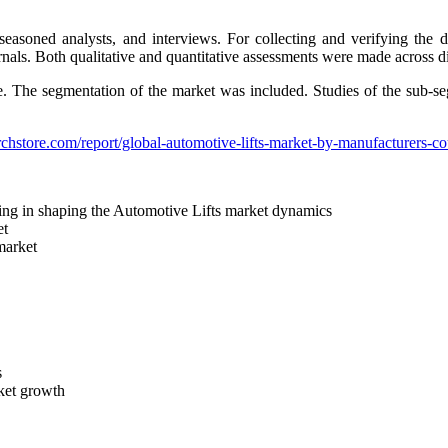
easoned analysts, and interviews. For collecting and verifying the 
rnals. Both qualitative and quantitative assessments were made across dif
de. The segmentation of the market was included. Studies of the sub-s
chstore.com/report/global-automotive-lifts-market-by-manufacturers-
elping in shaping the Automotive Lifts market dynamics
et
 market
s
rket growth