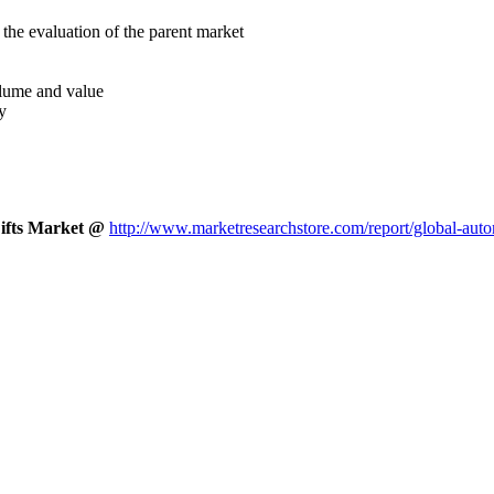
the evaluation of the parent market
volume and value
y
Lifts Market @
http://www.marketresearchstore.com/report/global-auto