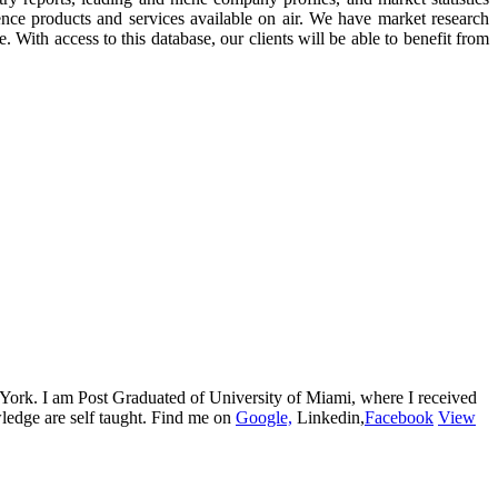
ence products and services available on air. We have market research
. With access to this database, our clients will be able to benefit from
w York. I am Post Graduated of University of Miami, where I received
edge are self taught. Find me on
Google,
Linkedin,
Facebook
View