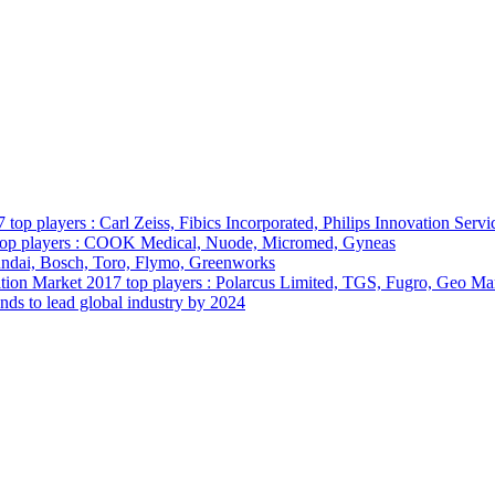
p players : Carl Zeiss, Fibics Incorporated, Philips Innovation Servi
 top players : COOK Medical, Nuode, Micromed, Gyneas
ndai, Bosch, Toro, Flymo, Greenworks
tion Market 2017 top players : Polarcus Limited, TGS, Fugro, Geo M
nds to lead global industry by 2024