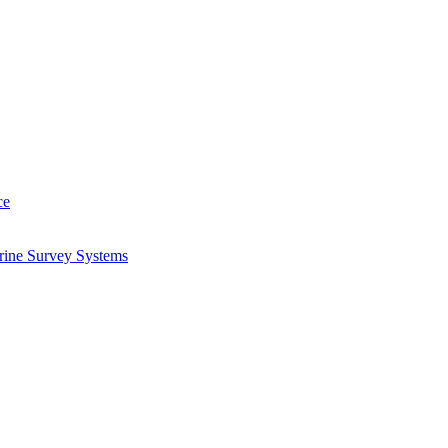
ce
arine Survey Systems