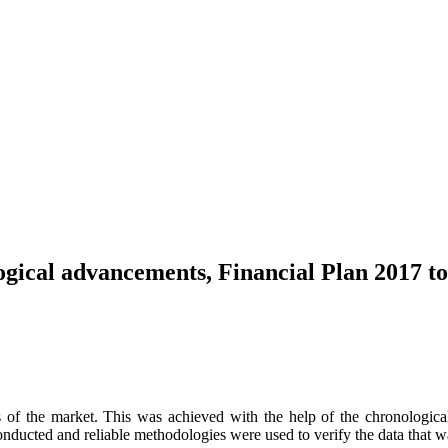
gical advancements, Financial Plan 2017 t
 of the market. This was achieved with the help of the chronological 
onducted and reliable methodologies were used to verify the data that w