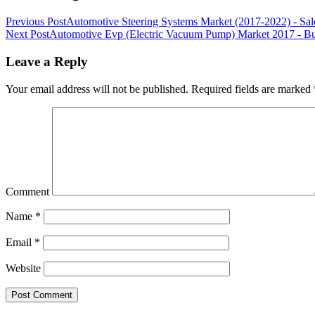
Previous Post
Automotive Steering Systems Market (2017-2022) - Sal
Next Post
Automotive Evp (Electric Vacuum Pump) Market 2017 - Busi
Leave a Reply
Your email address will not be published.
Required fields are marked
Comment
Name
*
Email
*
Website