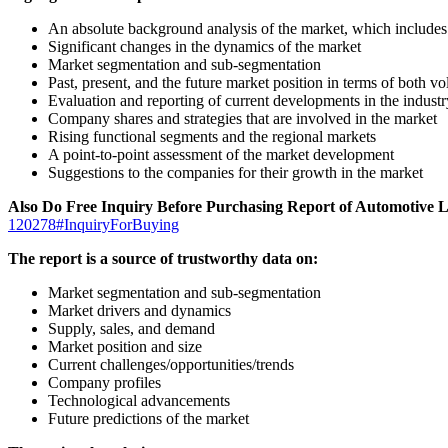
An absolute background analysis of the market, which includes 
Significant changes in the dynamics of the market
Market segmentation and sub-segmentation
Past, present, and the future market position in terms of both 
Evaluation and reporting of current developments in the industr
Company shares and strategies that are involved in the market
Rising functional segments and the regional markets
A point-to-point assessment of the market development
Suggestions to the companies for their growth in the market
Also Do Free Inquiry Before Purchasing Report of Automotive 
120278#InquiryForBuying
The report is a source of trustworthy data on:
Market segmentation and sub-segmentation
Market drivers and dynamics
Supply, sales, and demand
Market position and size
Current challenges/opportunities/trends
Company profiles
Technological advancements
Future predictions of the market