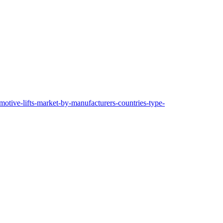
motive-lifts-market-by-manufacturers-countries-type-