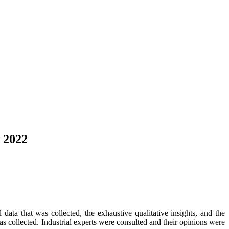
o 2022
data that was collected, the exhaustive qualitative insights, and the
as collected. Industrial experts were consulted and their opinions were