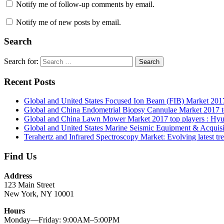
Notify me of follow-up comments by email.
Notify me of new posts by email.
Search
Search for:
Search
Recent Posts
Global and United States Focused Ion Beam (FIB) Market 2017 to
Global and China Endometrial Biopsy Cannulae Market 2017
Global and China Lawn Mower Market 2017 top players : Hyu
Global and United States Marine Seismic Equipment & Acquisi
Terahertz and Infrared Spectroscopy Market: Evolving latest tre
Find Us
Address
123 Main Street
New York, NY 10001
Hours
Monday—Friday: 9:00AM–5:00PM