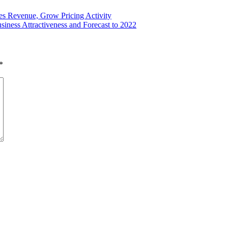
es Revenue, Grow Pricing Activity
ness Attractiveness and Forecast to 2022
*