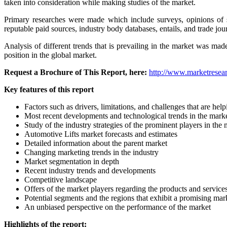
taken into consideration while making studies of the market.
Primary researches were made which include surveys, opinions of s
reputable paid sources, industry body databases, entails, and trade jou
Analysis of different trends that is prevailing in the market was ma
position in the global market.
Request a Brochure of This Report, here:
http://www.marketresear
Key features of this report
Factors such as drivers, limitations, and challenges that are h
Most recent developments and technological trends in the mark
Study of the industry strategies of the prominent players in the
Automotive Lifts market forecasts and estimates
Detailed information about the parent market
Changing marketing trends in the industry
Market segmentation in depth
Recent industry trends and developments
Competitive landscape
Offers of the market players regarding the products and service
Potential segments and the regions that exhibit a promising ma
An unbiased perspective on the performance of the market
Highlights of the report: