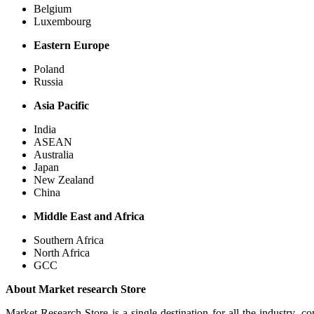
Belgium
Luxembourg
Eastern Europe
Poland
Russia
Asia Pacific
India
ASEAN
Australia
Japan
New Zealand
China
Middle East and Africa
Southern Africa
North Africa
GCC
About Market research Store
Market Research Store is a single destination for all the industry, c