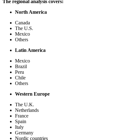
The regional analysis covers:
North America
Canada
The U.S.
Mexico
Others
Latin America
Mexico
Brazil
Peru
Chile
Others
Western Europe
The U.K.
Netherlands
France
Spain
Italy
Germany
Nordic countries