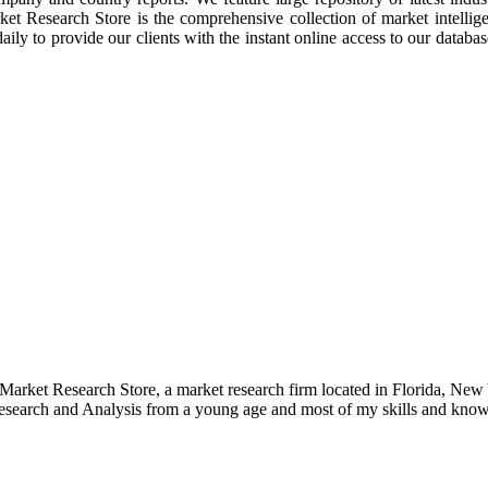
rket Research Store is the comprehensive collection of market intellig
ly to provide our clients with the instant online access to our database
e Market Research Store, a market research firm located in Florida, Ne
arch and Analysis from a young age and most of my skills and knowl