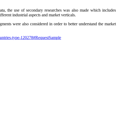
data, the use of secondary researches was also made which includes
ferent industrial aspects and market verticals.
egments were also considered in order to better understand the market
countries-type-120278#RequestSample