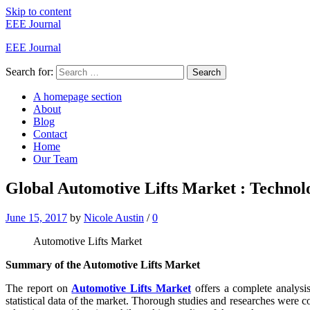
Skip to content
EEE Journal
EEE Journal
Search for:
Search
A homepage section
About
Blog
Contact
Home
Our Team
Global Automotive Lifts Market : Technolo
June 15, 2017
by
Nicole Austin
/
0
Automotive Lifts Market
Summary of the Automotive Lifts Market
The report on
Automotive Lifts Market
offers a complete analysis
statistical data of the market. Thorough studies and researches were c