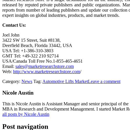
released by reputed private publishers and public organizations. Ma
reports from number of leading publishers and update our collection dai
expert insights on global industries, products, and market trends.
Contact Us:
Joel John
3422 SW 15 Street, Suit #8138,
Deerfield Beach, Florida 33442, USA
USA Tel: +1-386-310-3803
GMT Tel: +49-322 210 92714
USA/Canada Toll Free No.1-855-465-4651
Email:
sales@marketresearchstore.com
Web:
http://www.marketresearchstore.com
/
Category:
News
Tag:
Automotive Lifts Market
Leave a comment
Nicole Austin
This is Nicole Austin is Assistant Manager and senior principal of th
MBA in Research and Development Management. I started Market Rese
all posts by Nicole Austin
Post navigation