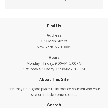
Find Us
Address
123 Main Street
New York, NY 10001
Hours
Monday—Friday: 9:00AM–5:00PM
Saturday & Sunday: 11:00AM–3:00PM
About This Site
This may be a good place to introduce yourself and your
site or include some credits.
Search