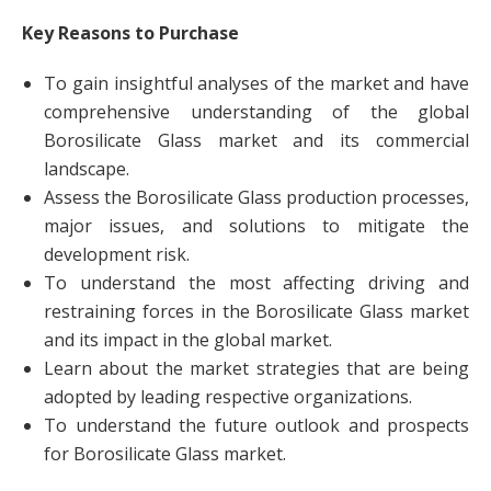
Key Reasons to Purchase
To gain insightful analyses of the market and have
comprehensive understanding of the global
Borosilicate Glass market and its commercial
landscape.
Assess the Borosilicate Glass production processes,
major issues, and solutions to mitigate the
development risk.
To understand the most affecting driving and
restraining forces in the Borosilicate Glass market
and its impact in the global market.
Learn about the market strategies that are being
adopted by leading respective organizations.
To understand the future outlook and prospects
for Borosilicate Glass market.