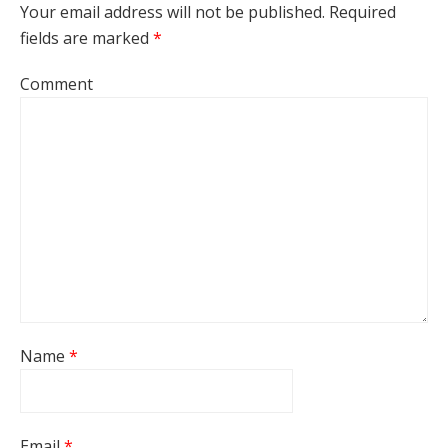
Your email address will not be published.
Required
fields are marked
*
Comment
Name
*
Email
*