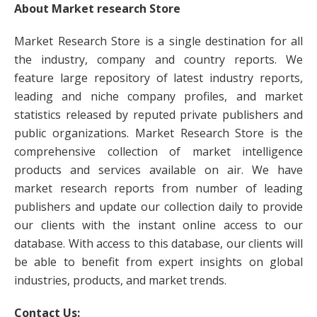
About Market research Store
Market Research Store is a single destination for all
the industry, company and country reports. We
feature large repository of latest industry reports,
leading and niche company profiles, and market
statistics released by reputed private publishers and
public organizations. Market Research Store is the
comprehensive collection of market intelligence
products and services available on air. We have
market research reports from number of leading
publishers and update our collection daily to provide
our clients with the instant online access to our
database. With access to this database, our clients will
be able to benefit from expert insights on global
industries, products, and market trends.
Contact Us: