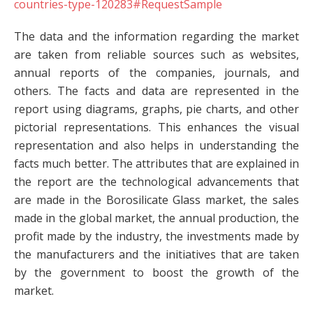
countries-type-120283#RequestSample
The data and the information regarding the market
are taken from reliable sources such as websites,
annual reports of the companies, journals, and
others. The facts and data are represented in the
report using diagrams, graphs, pie charts, and other
pictorial representations. This enhances the visual
representation and also helps in understanding the
facts much better. The attributes that are explained in
the report are the technological advancements that
are made in the Borosilicate Glass market, the sales
made in the global market, the annual production, the
profit made by the industry, the investments made by
the manufacturers and the initiatives that are taken
by the government to boost the growth of the
market.