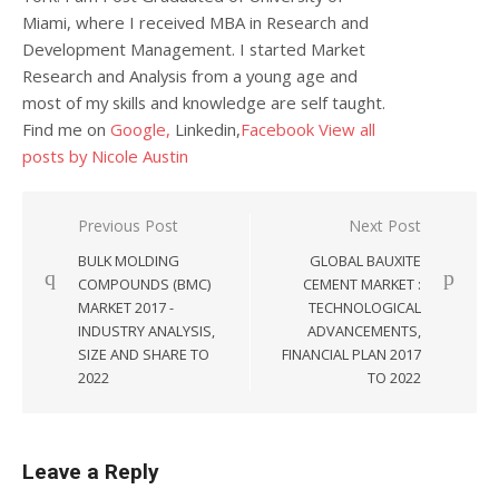
Miami, where I received MBA in Research and
Development Management. I started Market
Research and Analysis from a young age and
most of my skills and knowledge are self taught.
Find me on
Google,
Linkedin,
Facebook
View all
posts by Nicole Austin
Post navigation
Previous Post
Next Post
BULK MOLDING
GLOBAL BAUXITE
COMPOUNDS (BMC)
CEMENT MARKET :
MARKET 2017 -
TECHNOLOGICAL
INDUSTRY ANALYSIS,
ADVANCEMENTS,
SIZE AND SHARE TO
FINANCIAL PLAN 2017
2022
TO 2022
Leave a Reply