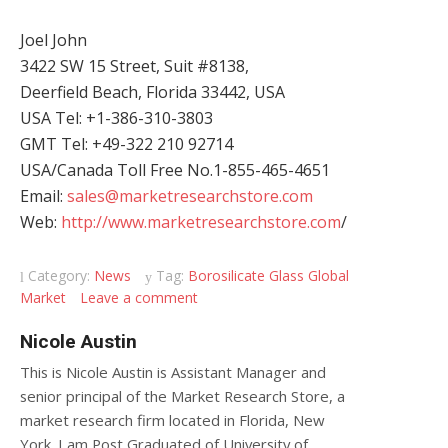
Joel John
3422 SW 15 Street, Suit #8138,
Deerfield Beach, Florida 33442, USA
USA Tel: +1-386-310-3803
GMT Tel: +49-322 210 92714
USA/Canada Toll Free No.1-855-465-4651
Email:
sales@marketresearchstore.com
Web:
http://www.marketresearchstore.com
/
Category:
News
Tag:
Borosilicate Glass Global
Market
Leave a comment
Nicole Austin
This is Nicole Austin is Assistant Manager and
senior principal of the Market Research Store, a
market research firm located in Florida, New
York. I am Post Graduated of University of