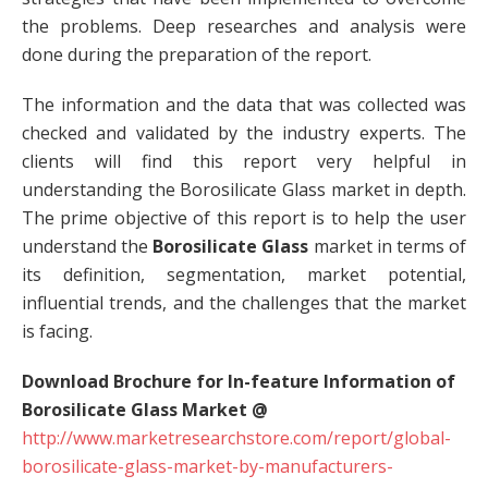
the problems. Deep researches and analysis were
done during the preparation of the report.
The information and the data that was collected was
checked and validated by the industry experts. The
clients will find this report very helpful in
understanding the Borosilicate Glass market in depth.
The prime objective of this report is to help the user
understand the
Borosilicate Glass
market in terms of
its definition, segmentation, market potential,
influential trends, and the challenges that the market
is facing.
Download Brochure for In-feature Information of
Borosilicate Glass Market @
http://www.marketresearchstore.com/report/global-
borosilicate-glass-market-by-manufacturers-