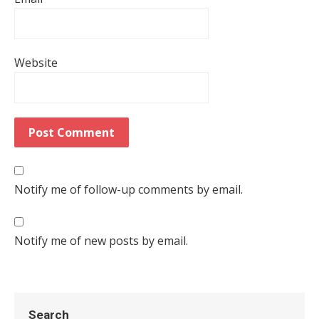
Website
Notify me of follow-up comments by email.
Notify me of new posts by email.
Search