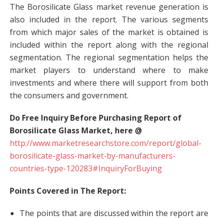
The Borosilicate Glass market revenue generation is
also included in the report. The various segments
from which major sales of the market is obtained is
included within the report along with the regional
segmentation. The regional segmentation helps the
market players to understand where to make
investments and where there will support from both
the consumers and government.
Do Free Inquiry Before Purchasing Report of
Borosilicate Glass Market, here @
http://www.marketresearchstore.com/report/global-
borosilicate-glass-market-by-manufacturers-
countries-type-120283#InquiryForBuying
Points Covered in The Report:
The points that are discussed within the report are