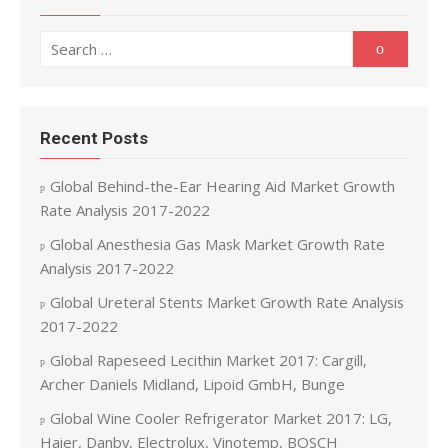
Search for:
Search
Recent Posts
Global Behind-the-Ear Hearing Aid Market Growth
Rate Analysis 2017-2022
Global Anesthesia Gas Mask Market Growth Rate
Analysis 2017-2022
Global Ureteral Stents Market Growth Rate Analysis
2017-2022
Global Rapeseed Lecithin Market 2017: Cargill,
Archer Daniels Midland, Lipoid GmbH, Bunge
Global Wine Cooler Refrigerator Market 2017: LG,
Haier, Danby, Electrolux, Vinotemp, BOSCH