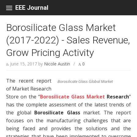
Skip to content
EEE Journal
Borosilicate Glass Market
(2017-2022) - Sales Revenue,
Grow Pricing Activity
June 15, 2017
by
Nicole Austin
/
0
The recent report
Borosilicate Glass Global Market
of Market Research
Store on the “
Borosilicate Glass Market
Research
”
has the complete assessment of the latest trends of
the global
Borosilicate Glass
market. The report
focuses on the manufacturing challenges that are
being faced and provides the solutions and the
strategies that have been implemented to overcome