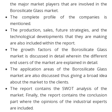
the major market players that are involved in the
Borosilicate Glass market.
The complete profile of the companies is
mentioned.
The production, sales, future strategies, and the
technological developments that they are making
are also included within the report.
The growth factors of the Borosilicate Glass
market is discussed in detail wherein the different
end users of the market are explained in detail.
The application areas of the Borosilicate Glass
market are also discussed thus giving a broad idea
about the market to the clients.
The report contains the SWOT analysis of the
market. Finally, the report contains the conclusion
part where the opinions of the industrial experts
are included.