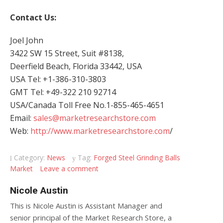
Contact Us:
Joel John
3422 SW 15 Street, Suit #8138,
Deerfield Beach, Florida 33442, USA
USA Tel: +1-386-310-3803
GMT Tel: +49-322 210 92714
USA/Canada Toll Free No.1-855-465-4651
Email:
sales@marketresearchstore.com
Web:
http://www.marketresearchstore.com
/
Category:
News
Tag:
Forged Steel Grinding Balls
Market
Leave a comment
Nicole Austin
This is Nicole Austin is Assistant Manager and
senior principal of the Market Research Store, a