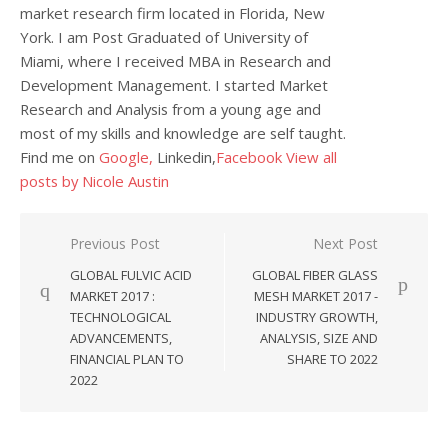
market research firm located in Florida, New
York. I am Post Graduated of University of
Miami, where I received MBA in Research and
Development Management. I started Market
Research and Analysis from a young age and
most of my skills and knowledge are self taught.
Find me on
Google,
Linkedin,
Facebook
View all
posts by Nicole Austin
Post navigation
Previous Post
Next Post
GLOBAL FULVIC ACID
GLOBAL FIBER GLASS
MARKET 2017 :
MESH MARKET 2017 -
TECHNOLOGICAL
INDUSTRY GROWTH,
ADVANCEMENTS,
ANALYSIS, SIZE AND
FINANCIAL PLAN TO
SHARE TO 2022
2022