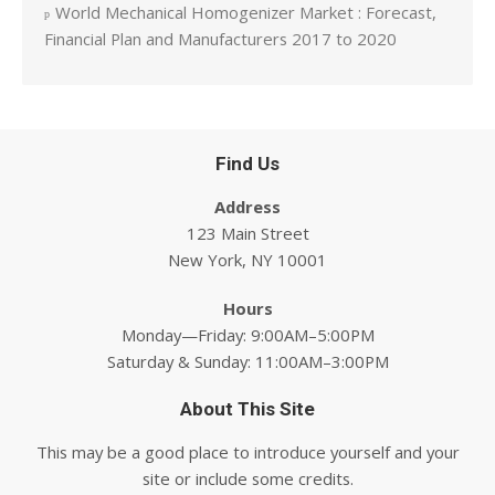
World Mechanical Homogenizer Market : Forecast,
Financial Plan and Manufacturers 2017 to 2020
Find Us
Address
123 Main Street
New York, NY 10001
Hours
Monday—Friday: 9:00AM–5:00PM
Saturday & Sunday: 11:00AM–3:00PM
About This Site
This may be a good place to introduce yourself and your
site or include some credits.