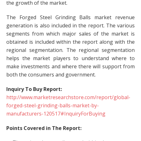
the growth of the market.
The Forged Steel Grinding Balls market revenue
generation is also included in the report. The various
segments from which major sales of the market is
obtained is included within the report along with the
regional segmentation. The regional segmentation
helps the market players to understand where to
make investments and where there will support from
both the consumers and government.
Inquiry To Buy Report:
http://www.marketresearchstore.com/report/global-
forged-steel-grinding-balls-market-by-
manufacturers-120517#InquiryForBuying
Points Covered in The Report: