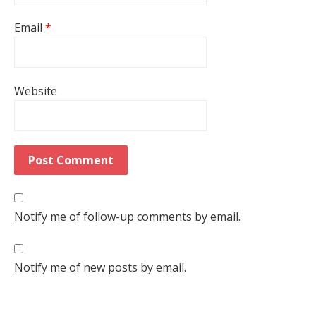
Email
*
Website
Notify me of follow-up comments by email.
Notify me of new posts by email.