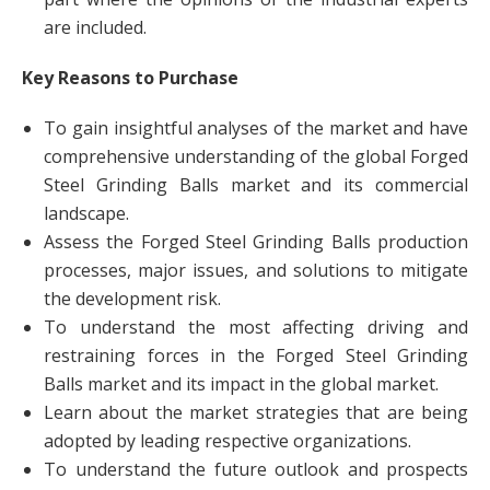
are included.
Key Reasons to Purchase
To gain insightful analyses of the market and have
comprehensive understanding of the global Forged
Steel Grinding Balls market and its commercial
landscape.
Assess the Forged Steel Grinding Balls production
processes, major issues, and solutions to mitigate
the development risk.
To understand the most affecting driving and
restraining forces in the Forged Steel Grinding
Balls market and its impact in the global market.
Learn about the market strategies that are being
adopted by leading respective organizations.
To understand the future outlook and prospects