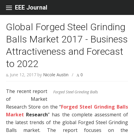
Skip to content
EEE Journal
Global Forged Steel Grinding
Balls Market 2017 - Business
Attractiveness and Forecast
to 2022
June 12, 2017
by
Nicole Austin
/
0
The recent report
Forged Steel Grinding Balls
of Market
Research Store on the “
Forged Steel Grinding Balls
Market
Research
” has the complete assessment of
the latest trends of the global Forged Steel Grinding
Balls market. The report focuses on the