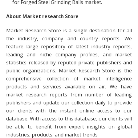
for Forged Steel Grinding Balls market.
About Market research Store
Market Research Store is a single destination for all
the industry, company and country reports. We
feature large repository of latest industry reports,
leading and niche company profiles, and market
statistics released by reputed private publishers and
public organizations. Market Research Store is the
comprehensive collection of market intelligence
products and services available on air. We have
market research reports from number of leading
publishers and update our collection daily to provide
our clients with the instant online access to our
database. With access to this database, our clients will
be able to benefit from expert insights on global
industries, products, and market trends.