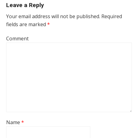
Leave a Reply
Your email address will not be published.
Required
fields are marked
*
Comment
Name
*