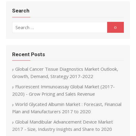
Search
Search for:
Search
Recent Posts
Global Cancer Tissue Diagnostics Market Outlook,
Growth, Demand, Strategy 2017-2022
Fluorescent Immunoassay Global Market (2017-
2020) - Grow Pricing and Sales Revenue
World Glycated Albumin Market : Forecast, Financial
Plan and Manufacturers 2017 to 2020
Global Mandibular Advancement Device Market
2017 - Size, Industry Insights and Share to 2020