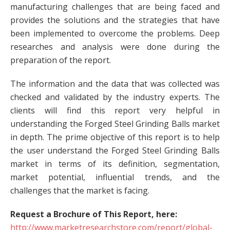
manufacturing challenges that are being faced and
provides the solutions and the strategies that have
been implemented to overcome the problems. Deep
researches and analysis were done during the
preparation of the report.
The information and the data that was collected was
checked and validated by the industry experts. The
clients will find this report very helpful in
understanding the Forged Steel Grinding Balls market
in depth. The prime objective of this report is to help
the user understand the Forged Steel Grinding Balls
market in terms of its definition, segmentation,
market potential, influential trends, and the
challenges that the market is facing.
Request a Brochure of This Report, here:
http://www.marketresearchstore.com/report/global-