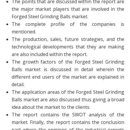
The points that are discussed within the report are
the major market players that are involved in the
Forged Steel Grinding Balls market.
The complete profile of the companies is
mentioned.
The production, sales, future strategies, and the
technological developments that they are making
are also included within the report.
The growth factors of the Forged Steel Grinding
Balls market is discussed in detail wherein the
different end users of the market are explained in
detail.
The application areas of the Forged Steel Grinding
Balls market are also discussed thus giving a broad
idea about the market to the clients.
The report contains the SWOT analysis of the
market. Finally, the report contains the conclusion
part where the opinions of the industrial experts