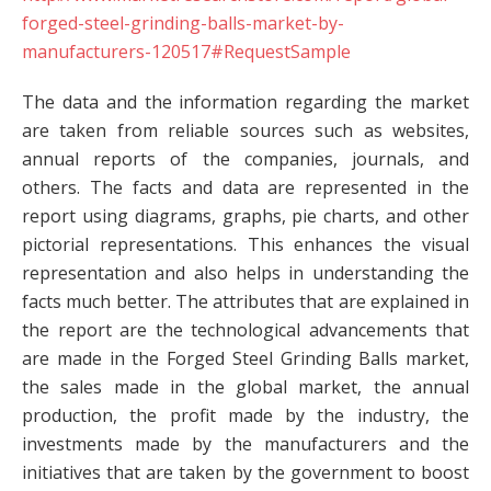
forged-steel-grinding-balls-market-by-
manufacturers-120517#RequestSample
The data and the information regarding the market
are taken from reliable sources such as websites,
annual reports of the companies, journals, and
others. The facts and data are represented in the
report using diagrams, graphs, pie charts, and other
pictorial representations. This enhances the visual
representation and also helps in understanding the
facts much better. The attributes that are explained in
the report are the technological advancements that
are made in the Forged Steel Grinding Balls market,
the sales made in the global market, the annual
production, the profit made by the industry, the
investments made by the manufacturers and the
initiatives that are taken by the government to boost