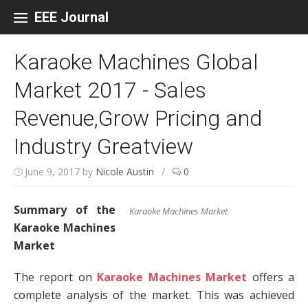
Skip to content
EEE Journal
Karaoke Machines Global
Market 2017 - Sales
Revenue,Grow Pricing and
Industry Greatview
June 9, 2017
by
Nicole Austin
/
0
Summary of the
Karaoke Machines Market
Karaoke Machines
Market
The report on
Karaoke Machines Market
offers a
complete analysis of the market. This was achieved