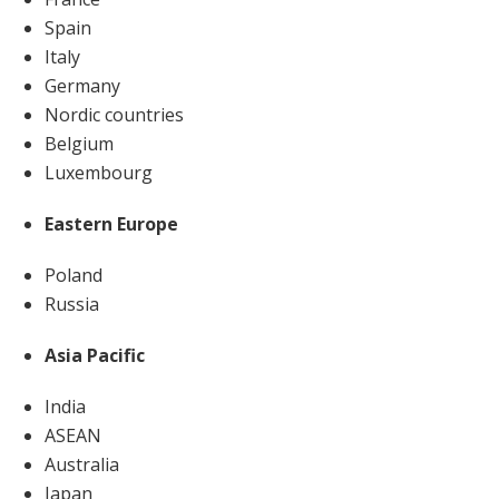
Spain
Italy
Germany
Nordic countries
Belgium
Luxembourg
Eastern Europe
Poland
Russia
Asia Pacific
India
ASEAN
Australia
Japan