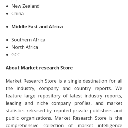
New Zealand
China
Middle East and Africa
Southern Africa
North Africa
GCC
About Market research Store
Market Research Store is a single destination for all
the industry, company and country reports. We
feature large repository of latest industry reports,
leading and niche company profiles, and market
statistics released by reputed private publishers and
public organizations. Market Research Store is the
comprehensive collection of market intelligence