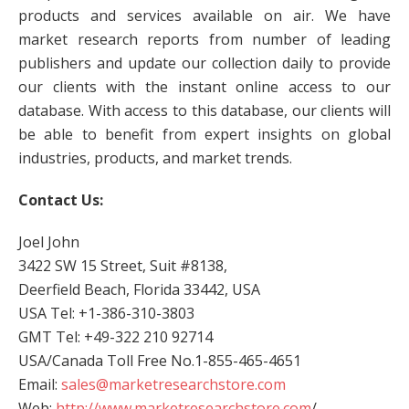
products and services available on air. We have
market research reports from number of leading
publishers and update our collection daily to provide
our clients with the instant online access to our
database. With access to this database, our clients will
be able to benefit from expert insights on global
industries, products, and market trends.
Contact Us:
Joel John
3422 SW 15 Street, Suit #8138,
Deerfield Beach, Florida 33442, USA
USA Tel: +1-386-310-3803
GMT Tel: +49-322 210 92714
USA/Canada Toll Free No.1-855-465-4651
Email:
sales@marketresearchstore.com
Web:
http://www.marketresearchstore.com
/