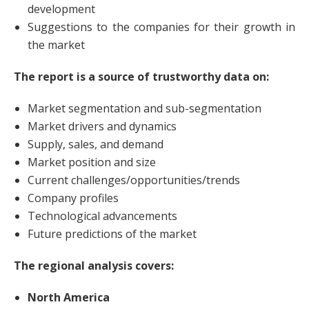
development
Suggestions to the companies for their growth in
the market
The report is a source of trustworthy data on:
Market segmentation and sub-segmentation
Market drivers and dynamics
Supply, sales, and demand
Market position and size
Current challenges/opportunities/trends
Company profiles
Technological advancements
Future predictions of the market
The regional analysis covers:
North America