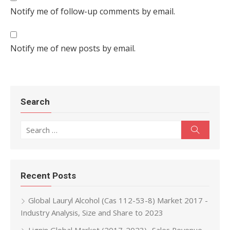
Notify me of follow-up comments by email.
Notify me of new posts by email.
Search
Search for:
Search
Recent Posts
Global Lauryl Alcohol (Cas 112-53-8) Market 2017 -
Industry Analysis, Size and Share to 2023