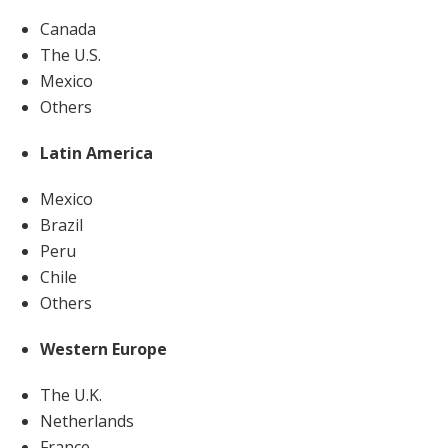
Canada
The U.S.
Mexico
Others
Latin America
Mexico
Brazil
Peru
Chile
Others
Western Europe
The U.K.
Netherlands
France