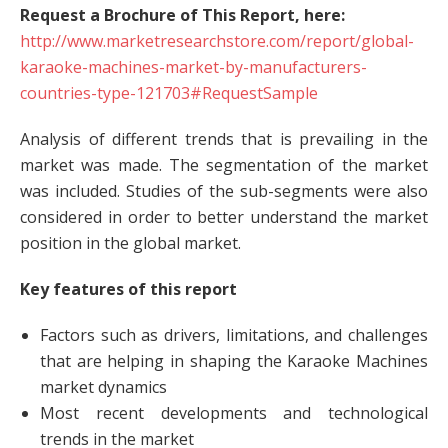
Request a Brochure of This Report, here:
http://www.marketresearchstore.com/report/global-
karaoke-machines-market-by-manufacturers-
countries-type-121703#RequestSample
Analysis of different trends that is prevailing in the
market was made. The segmentation of the market
was included. Studies of the sub-segments were also
considered in order to better understand the market
position in the global market.
Key features of this report
Factors such as drivers, limitations, and challenges
that are helping in shaping the Karaoke Machines
market dynamics
Most recent developments and technological
trends in the market