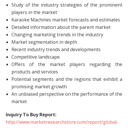
Study of the industry strategies of the prominent
players in the market
Karaoke Machines market forecasts and estimates
Detailed information about the parent market
Changing marketing trends in the industry
Market segmentation in depth
Recent industry trends and developments
Competitive landscape
Offers of the market players regarding the
products and services
Potential segments and the regions that exhibit a
promising market growth
An unbiased perspective on the performance of the
market
Inquiry To Buy Report:
http://www.marketresearchstore.com/report/global-