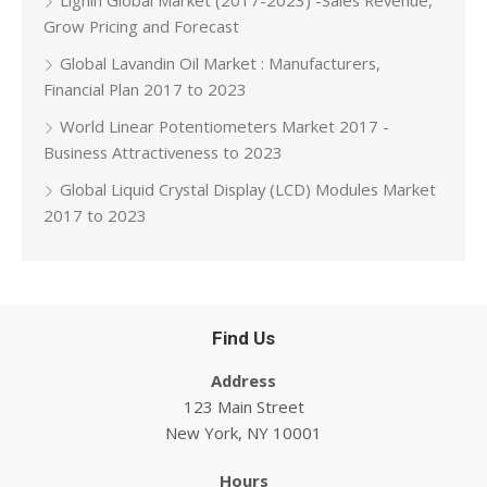
Lignin Global Market (2017-2023) -Sales Revenue,
Grow Pricing and Forecast
Global Lavandin Oil Market : Manufacturers,
Financial Plan 2017 to 2023
World Linear Potentiometers Market 2017 -
Business Attractiveness to 2023
Global Liquid Crystal Display (LCD) Modules Market
2017 to 2023
Find Us
Address
123 Main Street
New York, NY 10001
Hours