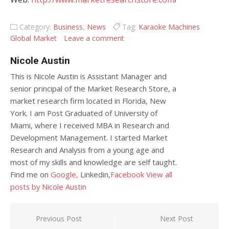
Category:
Business
,
News
Tag:
Karaoke Machines
Global Market
Leave a comment
Nicole Austin
This is Nicole Austin is Assistant Manager and
senior principal of the Market Research Store, a
market research firm located in Florida, New
York. I am Post Graduated of University of
Miami, where I received MBA in Research and
Development Management. I started Market
Research and Analysis from a young age and
most of my skills and knowledge are self taught.
Find me on
Google,
Linkedin,
Facebook
View all
posts by Nicole Austin
Post navigation
Previous Post
Next Post