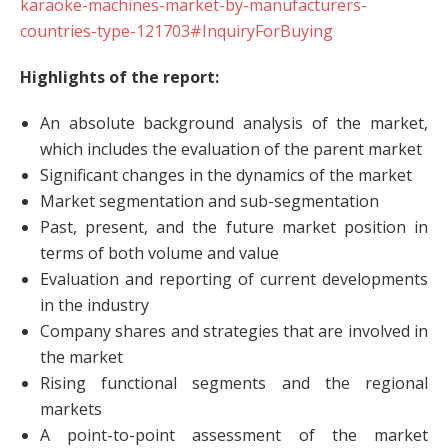
karaoke-machines-market-by-manufacturers-
countries-type-121703#InquiryForBuying
Highlights of the report:
An absolute background analysis of the market,
which includes the evaluation of the parent market
Significant changes in the dynamics of the market
Market segmentation and sub-segmentation
Past, present, and the future market position in
terms of both volume and value
Evaluation and reporting of current developments
in the industry
Company shares and strategies that are involved in
the market
Rising functional segments and the regional
markets
A point-to-point assessment of the market