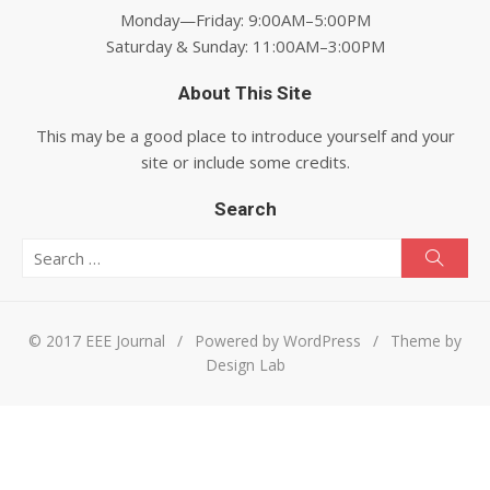
Monday—Friday: 9:00AM–5:00PM
Saturday & Sunday: 11:00AM–3:00PM
About This Site
This may be a good place to introduce yourself and your
site or include some credits.
Search
Search for:
Searc
© 2017 EEE Journal
/
Powered by WordPress
/
Theme by
Design Lab