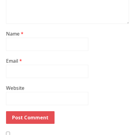
Name
*
Email
*
Website