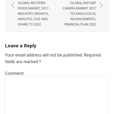
GLOBAL RECTIFIER
GLOBAL INSTANT
DIODE MARKET 2017 -
CAMERA MARKET 2017
INDUSTRY GROWTH,
: TECHNOLOGICAL
ANALYSIS, SIZE AND
ADVANCEMENTS,
SHARE TO 2022
FINANCIAL PLAN 2022
Leave a Reply
Your email address will not be published.
Required
fields are marked
*
Comment