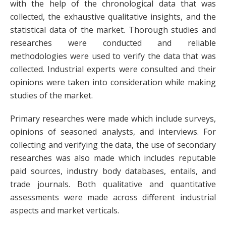
with the help of the chronological data that was
collected, the exhaustive qualitative insights, and the
statistical data of the market. Thorough studies and
researches were conducted and reliable
methodologies were used to verify the data that was
collected. Industrial experts were consulted and their
opinions were taken into consideration while making
studies of the market.
Primary researches were made which include surveys,
opinions of seasoned analysts, and interviews. For
collecting and verifying the data, the use of secondary
researches was also made which includes reputable
paid sources, industry body databases, entails, and
trade journals. Both qualitative and quantitative
assessments were made across different industrial
aspects and market verticals.