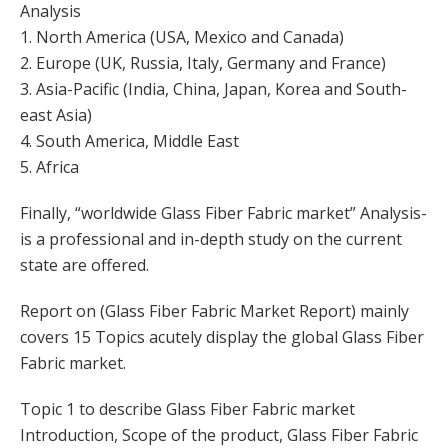
Analysis
1. North America (USA, Mexico and Canada)
2. Europe (UK, Russia, Italy, Germany and France)
3. Asia-Pacific (India, China, Japan, Korea and South-
east Asia)
4. South America, Middle East
5. Africa
Finally, “worldwide Glass Fiber Fabric market” Analysis-
is a professional and in-depth study on the current
state are offered.
Report on (Glass Fiber Fabric Market Report) mainly
covers 15 Topics acutely display the global Glass Fiber
Fabric market.
Topic 1 to describe Glass Fiber Fabric market
Introduction, Scope of the product, Glass Fiber Fabric