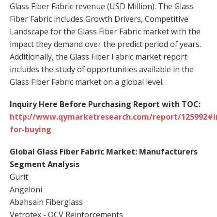
Glass Fiber Fabric revenue (USD Million). The Glass
Fiber Fabric includes Growth Drivers, Competitive
Landscape for the Glass Fiber Fabric market with the
impact they demand over the predict period of years.
Additionally, the Glass Fiber Fabric market report
includes the study of opportunities available in the
Glass Fiber Fabric market on a global level.
Inquiry Here Before Purchasing Report with TOC:
http://www.qymarketresearch.com/report/125992#i
for-buying
Global Glass Fiber Fabric Market: Manufacturers
Segment Analysis
Gurit
Angeloni
Abahsain Fiberglass
Vetrotex - OCV Reinforcements