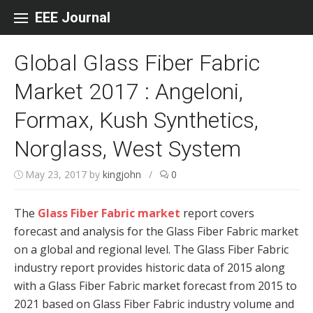
Skip to content
EEE Journal
Global Glass Fiber Fabric
Market 2017 : Angeloni,
Formax, Kush Synthetics,
Norglass, West System
May 23, 2017
by
kingjohn
/
0
The
Glass Fiber Fabric market
report covers
forecast and analysis for the Glass Fiber Fabric market
on a global and regional level. The Glass Fiber Fabric
industry report provides historic data of 2015 along
with a Glass Fiber Fabric market forecast from 2015 to
2021 based on Glass Fiber Fabric industry volume and