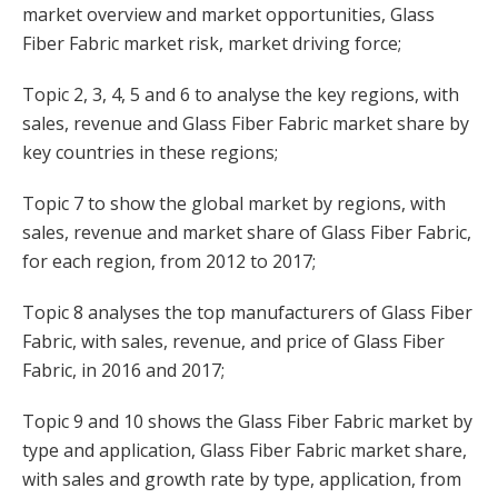
market overview and market opportunities, Glass
Fiber Fabric market risk, market driving force;
Topic 2, 3, 4, 5 and 6 to analyse the key regions, with
sales, revenue and Glass Fiber Fabric market share by
key countries in these regions;
Topic 7 to show the global market by regions, with
sales, revenue and market share of Glass Fiber Fabric,
for each region, from 2012 to 2017;
Topic 8 analyses the top manufacturers of Glass Fiber
Fabric, with sales, revenue, and price of Glass Fiber
Fabric, in 2016 and 2017;
Topic 9 and 10 shows the Glass Fiber Fabric market by
type and application, Glass Fiber Fabric market share,
with sales and growth rate by type, application, from