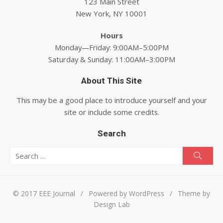
123 Main Street
New York, NY 10001
Hours
Monday—Friday: 9:00AM–5:00PM
Saturday & Sunday: 11:00AM–3:00PM
About This Site
This may be a good place to introduce yourself and your
site or include some credits.
Search
Search for:
Searc
© 2017 EEE Journal
/
Powered by WordPress
/
Theme by
Design Lab