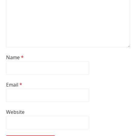
Name
*
Email
*
Website