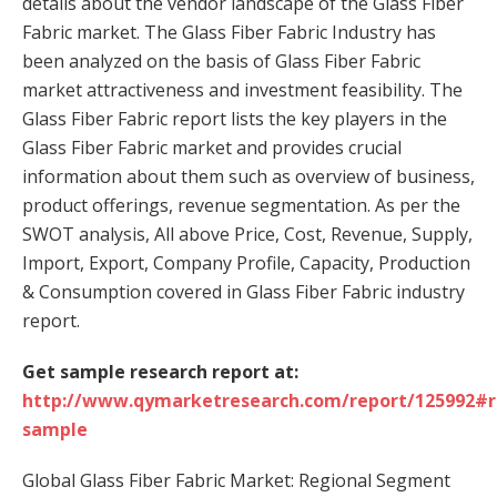
details about the vendor landscape of the Glass Fiber
Fabric market. The Glass Fiber Fabric Industry has
been analyzed on the basis of Glass Fiber Fabric
market attractiveness and investment feasibility. The
Glass Fiber Fabric report lists the key players in the
Glass Fiber Fabric market and provides crucial
information about them such as overview of business,
product offerings, revenue segmentation. As per the
SWOT analysis, All above Price, Cost, Revenue, Supply,
Import, Export, Company Profile, Capacity, Production
& Consumption covered in Glass Fiber Fabric industry
report.
Get sample research report at:
http://www.qymarketresearch.com/report/125992#r
sample
Global Glass Fiber Fabric Market: Regional Segment