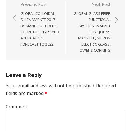
Post navigation
Previous Post
Next Post
GLOBAL COLLOIDAL
GLOBAL GLASS FIBER
SILICA MARKET 2017 -
FUNCTIONAL
BY MANUFACTURERS,
MATERIAL MARKET
COUNTRIES, TYPE AND
2017 : JOHNS
APPLICATION,
MANVILLE, NIPPON
FORECAST TO 2022
ELECTRIC GLASS,
OWENS CORNING
Leave a Reply
Your email address will not be published.
Required
fields are marked
*
Comment