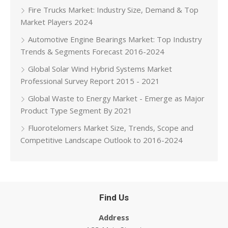
Fire Trucks Market: Industry Size, Demand & Top
Market Players 2024
Automotive Engine Bearings Market: Top Industry
Trends & Segments Forecast 2016-2024
Global Solar Wind Hybrid Systems Market
Professional Survey Report 2015 - 2021
Global Waste to Energy Market - Emerge as Major
Product Type Segment By 2021
Fluorotelomers Market Size, Trends, Scope and
Competitive Landscape Outlook to 2016-2024
Find Us
Address