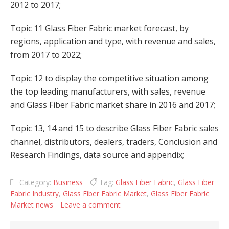
2012 to 2017;
Topic 11 Glass Fiber Fabric market forecast, by
regions, application and type, with revenue and sales,
from 2017 to 2022;
Topic 12 to display the competitive situation among
the top leading manufacturers, with sales, revenue
and Glass Fiber Fabric market share in 2016 and 2017;
Topic 13, 14 and 15 to describe Glass Fiber Fabric sales
channel, distributors, dealers, traders, Conclusion and
Research Findings, data source and appendix;
Category:
Business
Tag:
Glass Fiber Fabric
,
Glass Fiber
Fabric Industry
,
Glass Fiber Fabric Market
,
Glass Fiber Fabric
Market news
Leave a comment