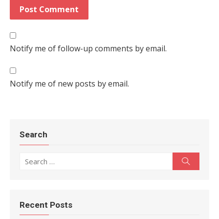
Notify me of follow-up comments by email.
Notify me of new posts by email.
Search
Search for:
Search
Recent Posts