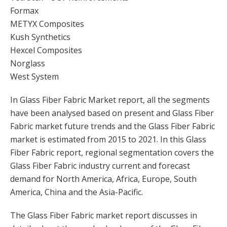
Formax
METYX Composites
Kush Synthetics
Hexcel Composites
Norglass
West System
In Glass Fiber Fabric Market report, all the segments
have been analysed based on present and Glass Fiber
Fabric market future trends and the Glass Fiber Fabric
market is estimated from 2015 to 2021. In this Glass
Fiber Fabric report, regional segmentation covers the
Glass Fiber Fabric industry current and forecast
demand for North America, Africa, Europe, South
America, China and the Asia-Pacific.
The Glass Fiber Fabric market report discusses in