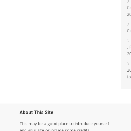
Ca
2
Co
, 
2
20
t
About This Site
This may be a good place to introduce yourself
and your site or include some credits.