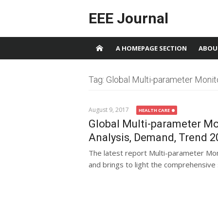
Skip to content
EEE Journal
A HOMEPAGE SECTION
ABOU
Tag: Global Multi-parameter Monit
August 9, 2017
HEALTH CARE
Global Multi-parameter Mo
Analysis, Demand, Trend 2
The latest report Multi-parameter Mo
and brings to light the comprehensive s