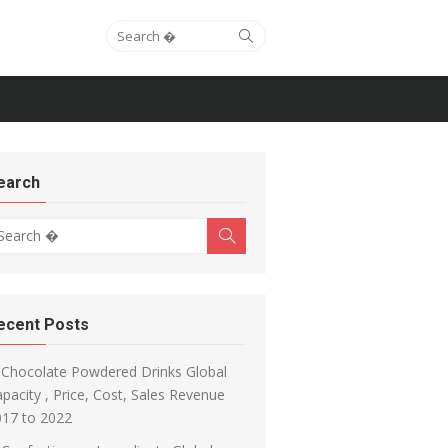
Search for:
Search
earch
arch for:
Search
ecent Posts
Chocolate Powdered Drinks Global
pacity , Price, Cost, Sales Revenue
017 to 2022