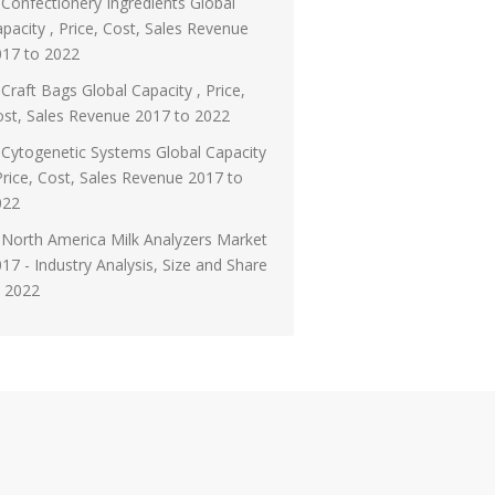
Confectionery Ingredients Global
pacity , Price, Cost, Sales Revenue
017 to 2022
Craft Bags Global Capacity , Price,
st, Sales Revenue 2017 to 2022
Cytogenetic Systems Global Capacity
Price, Cost, Sales Revenue 2017 to
022
North America Milk Analyzers Market
17 - Industry Analysis, Size and Share
o 2022