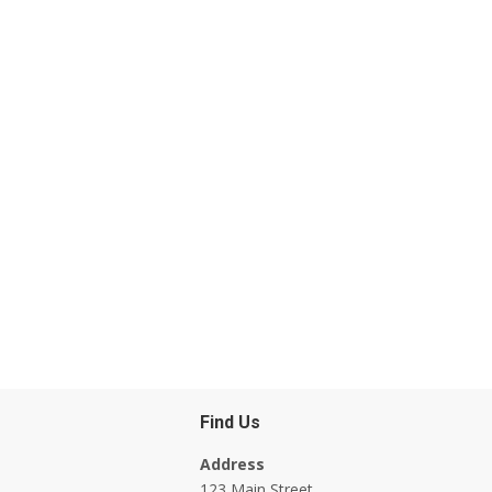
Find Us
Address
123 Main Street