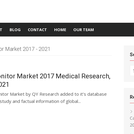
T
BLOG
CONTACT
HOME
OUR TEAM
or Market 2017 - 2021
S
Se
nitor Market 2017 Medical Research,
021
nitor Market by QY Research added to it’s database
R
tudy and factual information of global...
Ca
2