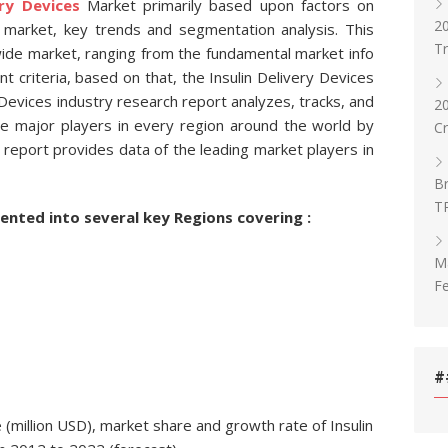
ery Devices
Market primarily based upon factors on
20
market, key trends and segmentation analysis. This
T
wide market, ranging from the fundamental market info
 criteria, based on that, the Insulin Delivery Devices
Devices industry research report analyzes, tracks, and
2
he major players in every region around the world by
C
 report provides data of the leading market players in
Br
T
ented into several key Regions covering :
Ma
Fe
#
(million USD), market share and growth rate of Insulin