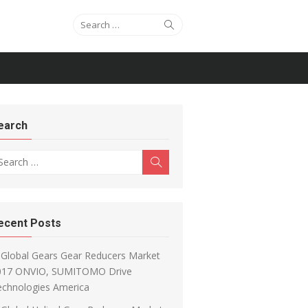
Search for:
Search
earch
arch for:
Search
ecent Posts
Global Gears Gear Reducers Market
017 ONVIO, SUMITOMO Drive
echnologies America