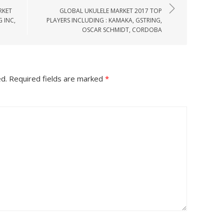
RKET
GLOBAL UKULELE MARKET 2017 TOP
 INC,
PLAYERS INCLUDING : KAMAKA, GSTRING,
OSCAR SCHMIDT, CORDOBA
ed.
Required fields are marked
*