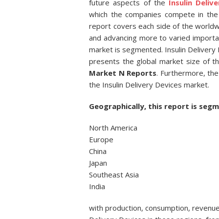
future aspects of the
Insulin Deliv
which the companies compete in the 
report covers each side of the world
and advancing more to varied important
market is segmented. Insulin Delivery 
presents the global market size of t
Market N Reports
. Furthermore, the
the Insulin Delivery Devices market.
Geographically, this report is segm
North America
Europe
China
Japan
Southeast Asia
India
with production, consumption, revenue 