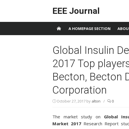
Skip to content
EEE Journal
A HOMEPAGE SECTION
ABOU
Global Insulin D
2017 Top players 
Becton, Becton 
Corporation
October 27, 2017
by
alton
/
0
The market study on
Global Ins
Market 2017
Research Report studi