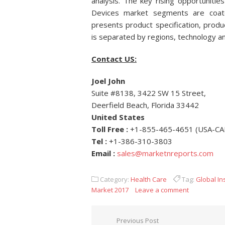
analysis. The key rising opportunities
Devices market segments are coated
presents product specification, prod
is separated by regions, technology an
Contact US:
Joel John
Suite #8138, 3422 SW 15 Street,
Deerfield Beach, Florida 33442
United States
Toll Free :
+1-855-465-4651 (USA-C
Tel :
+1-386-310-3803
Email
:
sales@marketnreports.com
Category:
Health Care
Tag:
Global In
Market 2017
Leave a comment
Post navigation
Previous Post