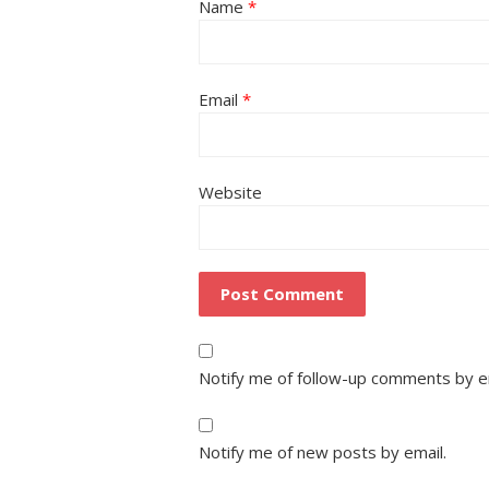
Name
*
Email
*
Website
Notify me of follow-up comments by e
Notify me of new posts by email.