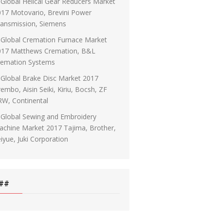
Global Helical Gear Reducers Market
17 Motovario, Brevini Power
ransmission, Siemens
Global Cremation Furnace Market
017 Matthews Cremation, B&L
remation Systems
Global Brake Disc Market 2017
embo, Aisin Seiki, Kiriu, Bocsh, ZF
RW, Continental
Global Sewing and Embroidery
chine Market 2017 Tajima, Brother,
iyue, Juki Corporation
##