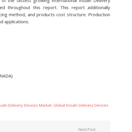
 of the fastest growing international Insulin Delivery
 throughout this report. This report additionally
ucing method, and products cost structure. Production
d applications.
ANADA)
sulin Delivery Devices Market
,
Global Insulin Delivery Devices
Next Post