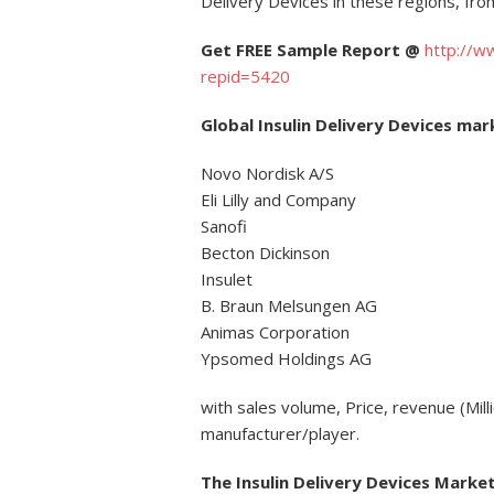
Delivery Devices in these regions, fr
Get FREE Sample Report @
http://w
repid=5420
Global Insulin Delivery Devices ma
Novo Nordisk A/S
Eli Lilly and Company
Sanofi
Becton Dickinson
Insulet
B. Braun Melsungen AG
Animas Corporation
Ypsomed Holdings AG
with sales volume, Price, revenue (Mil
manufacturer/player.
The Insulin Delivery Devices Market