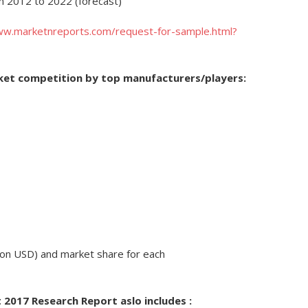
om 2012 to 2022 (forecast)
ww.marketnreports.com/request-for-sample.html?
rket competition by top manufacturers/players:
lion USD) and market share for each
 2017 Research Report aslo includes :