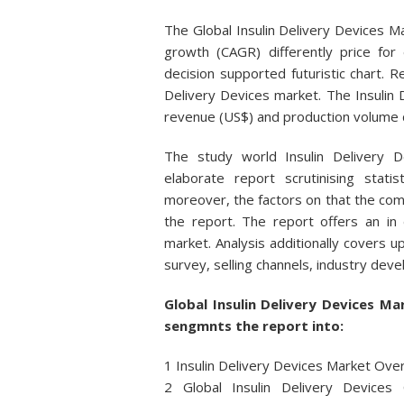
The Global Insulin Delivery Devices 
growth (CAGR) differently price for e
decision supported futuristic chart. Re
Delivery Devices market. The Insulin 
revenue (US$) and production volume d
The study world Insulin Delivery
elaborate report scrutinising stat
moreover, the factors on that the com
the report. The report offers an in
market. Analysis additionally covers
survey, selling channels, industry dev
Global Insulin Delivery Devices 
sengmnts the report into:
1 Insulin Delivery Devices Market Ov
2 Global Insulin Delivery Devices 