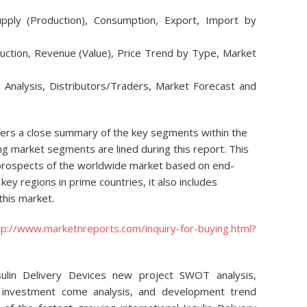
upply (Production), Consumption, Export, Import by
duction, Revenue (Value), Price Trend by Type, Market
y Analysis, Distributors/Traders, Market Forecast and
ffers a close summary of the key segments within the
g market segments are lined during this report. This
 prospects of the worldwide market based on end-
key regions in prime countries, it also includes
this market.
tp://www.marketnreports.com/inquiry-for-buying.html?
sulin Delivery Devices new project SWOT analysis,
s, investment come analysis, and development trend