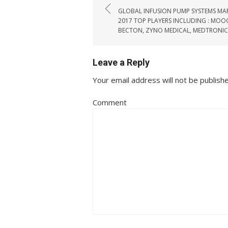
GLOBAL INFUSION PUMP SYSTEMS MA
2017 TOP PLAYERS INCLUDING : MOOG
BECTON, ZYNO MEDICAL, MEDTRONIC
Leave a Reply
Your email address will not be publish
Comment