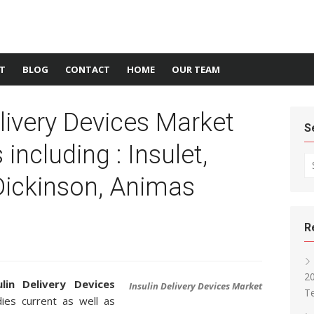
T
BLOG
CONTACT
HOME
OUR TEAM
elivery Devices Market
S
including : Insulet,
Se
Dickinson, Animas
R
2
ulin Delivery Devices
Insulin Delivery Devices Market
T
es current as well as