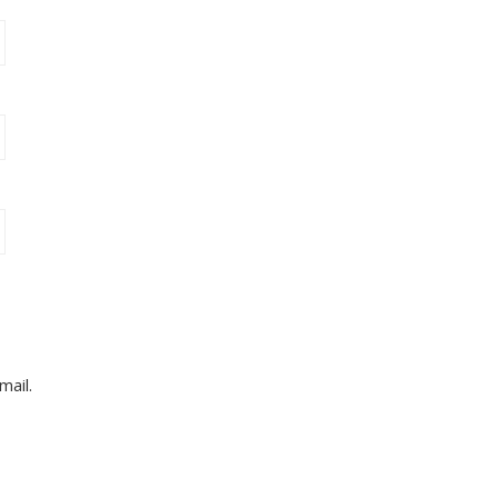
mail.