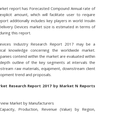
Market report has Forecasted Compound Annual rate of
xplicit amount, which will facilitate user to require
port additionally includes key players in world Insulin
Delivery Devices market size is estimated in terms of
uring this report.
 Devices Industry Research Report 2017 may be a
istical knowledge concerning the worldwide market.
panies contend within the market are evaluated within
 depth outline of the key segments at intervals the
 upstream raw materials, equipment, downstream client
elopment trend and proposals.
Market Research Report 2017 by Market N Reports
erview Market by Manufacturers
Capacity, Production, Revenue (Value) by Region,