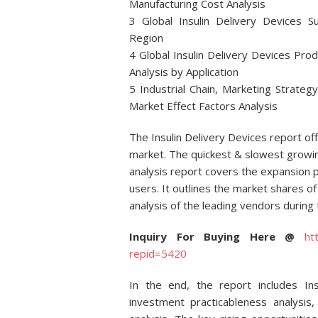
Manufacturing Cost Analysis
3 Global Insulin Delivery Devices S
Region
4 Global Insulin Delivery Devices Pro
Analysis by Application
5 Industrial Chain, Marketing Strateg
Market Effect Factors Analysis
The Insulin Delivery Devices report o
market. The quickest & slowest growin
analysis report covers the expansion
users. It outlines the market shares of 
analysis of the leading vendors during 
Inquiry For Buying Here @
ht
repid=5420
In the end, the report includes In
investment practicableness analysi