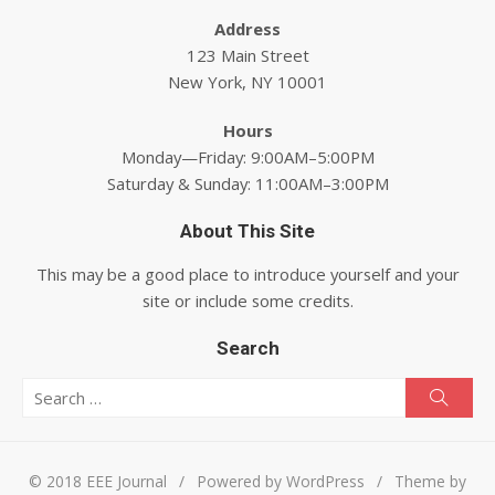
Address
123 Main Street
New York, NY 10001
Hours
Monday—Friday: 9:00AM–5:00PM
Saturday & Sunday: 11:00AM–3:00PM
About This Site
This may be a good place to introduce yourself and your
site or include some credits.
Search
Search for:
Searc
© 2018 EEE Journal
/
Powered by WordPress
/
Theme by