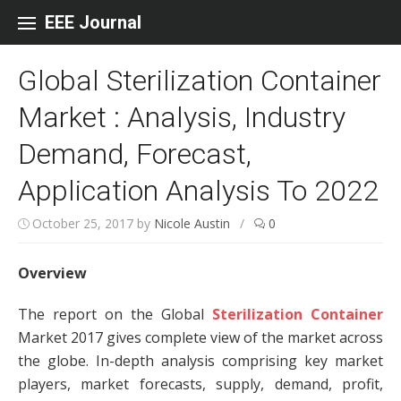
Skip to content
EEE Journal
Global Sterilization Container
Market : Analysis, Industry
Demand, Forecast,
Application Analysis To 2022
October 25, 2017
by
Nicole Austin
/
0
Overview
The report on the Global
Sterilization Container
Market 2017 gives complete view of the market across
the globe. In-depth analysis comprising key market
players, market forecasts, supply, demand, profit,