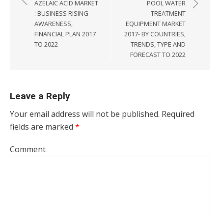
AZELAIC ACID MARKET
POOL WATER
: BUSINESS RISING
TREATMENT
AWARENESS,
EQUIPMENT MARKET
FINANCIAL PLAN 2017
2017- BY COUNTRIES,
TO 2022
TRENDS, TYPE AND
FORECAST TO 2022
Leave a Reply
Your email address will not be published.
Required
fields are marked
*
Comment