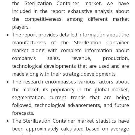
the Sterilization Container market, we have
included in the report exhaustive analysis about
the competitiveness among different market
players.
The report provides detailed information about the
manufacturers of the Sterilization Container
market along with complete information about
company’s sales, revenue, production,
technological developments that are used and are
made along with their strategic developments.
The research encompasses various factors about
the market, its popularity in the global market,
segmentation, current trends that are being
followed, technological advancements, and future
forecasts.
The Sterilization Container market statistics have
been approximately calculated based on average