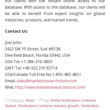
our clients with the instant online access to our
database. With access to this database, our clients will
be able to benefit from expert insights on global
industries, products, and market trends.
Contact Us:
Joel John
3422 SW 15 Street, Suit #8138,
Deerfield Beach, Florida 33442, USA
USA Tel: +1-386-310-3803
GMT Tel: +49-322 210 92714
USA/Canada Toll Free No.1-855-465-4651
Email:
sales@marketresearchstore.com
Web:
http://www.marketresearchstore.com
/
Category:
News
Tag:
Global Sterilization Container
Market
,
Sterilization Container industry growth
,
Sterilization