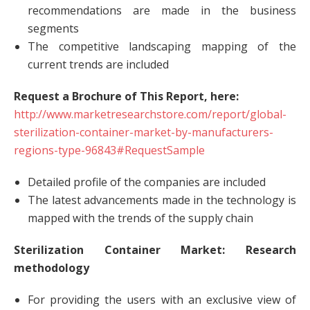
recommendations are made in the business
segments
The competitive landscaping mapping of the
current trends are included
Request a Brochure of This Report, here:
http://www.marketresearchstore.com/report/global-
sterilization-container-market-by-manufacturers-
regions-type-96843#RequestSample
Detailed profile of the companies are included
The latest advancements made in the technology is
mapped with the trends of the supply chain
Sterilization Container Market: Research
methodology
For providing the users with an exclusive view of