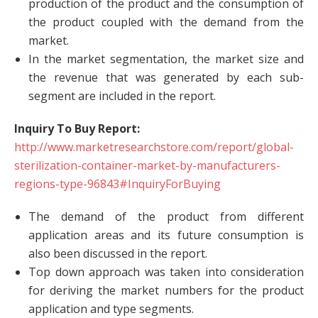
production of the product and the consumption of
the product coupled with the demand from the
market.
In the market segmentation, the market size and
the revenue that was generated by each sub-
segment are included in the report.
Inquiry To Buy Report:
http://www.marketresearchstore.com/report/global-
sterilization-container-market-by-manufacturers-
regions-type-96843#InquiryForBuying
The demand of the product from different
application areas and its future consumption is
also been discussed in the report.
Top down approach was taken into consideration
for deriving the market numbers for the product
application and type segments.