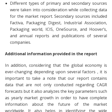
Different types of primary and secondary sources
were taken into consideration while collecting data
for the market report. Secondary sources included
Factiva, Packaging Digest, Industrial Association,
Packaging world, ICIS, OneSource, and Hoover’s,
and annual reports and publications of several
companies.
Additional information provided in the report
In addition, considering that the global economy is
ever-changing depending upon several factors , it is
important to take a note that our report contains
data that are not only conducted regarding CAGR
forecasts but it also analyzes the key parameters such
as yearly market growth in order to have complete
information about the future of the market
worldwide. It also helps in identifying the wide