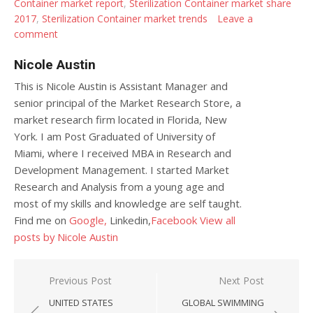
Container market report
,
Sterilization Container market share
2017
,
Sterilization Container market trends
Leave a
comment
Nicole Austin
This is Nicole Austin is Assistant Manager and
senior principal of the Market Research Store, a
market research firm located in Florida, New
York. I am Post Graduated of University of
Miami, where I received MBA in Research and
Development Management. I started Market
Research and Analysis from a young age and
most of my skills and knowledge are self taught.
Find me on
Google,
Linkedin,
Facebook
View all
posts by Nicole Austin
Post navigation
Previous Post
Next Post
UNITED STATES
GLOBAL SWIMMING