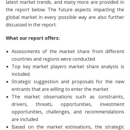
latest market trends, and many more are provided in
the report below. The future aspects impacting the
global market in every possible way are also further
discussed in the report.
What our report offers:
Assessments of the market share from different
countries and regions were conducted
Top key market players market share analysis is
included.
Strategic suggestion and proposals for the new
entrants that are willing to enter the market
The market observations such as constraints,
drivers, threats, opportunities, investment
opportunities, challenges, and recommendations
are included
Based on the market estimations, the strategic