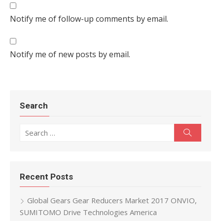
Notify me of follow-up comments by email.
Notify me of new posts by email.
Search
Search for:
Search
Recent Posts
Global Gears Gear Reducers Market 2017 ONVIO,
SUMITOMO Drive Technologies America