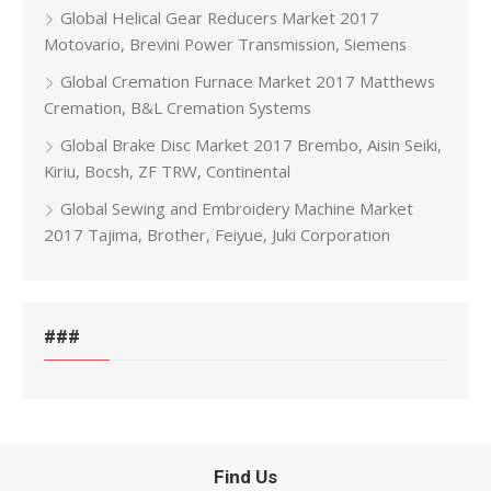
Global Helical Gear Reducers Market 2017
Motovario, Brevini Power Transmission, Siemens
Global Cremation Furnace Market 2017 Matthews
Cremation, B&L Cremation Systems
Global Brake Disc Market 2017 Brembo, Aisin Seiki,
Kiriu, Bocsh, ZF TRW, Continental
Global Sewing and Embroidery Machine Market
2017 Tajima, Brother, Feiyue, Juki Corporation
###
Find Us