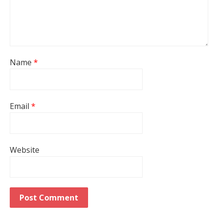
Name
*
Email
*
Website