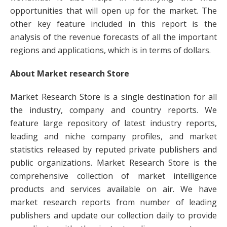
opportunities that will open up for the market. The
other key feature included in this report is the
analysis of the revenue forecasts of all the important
regions and applications, which is in terms of dollars.
About Market research Store
Market Research Store is a single destination for all
the industry, company and country reports. We
feature large repository of latest industry reports,
leading and niche company profiles, and market
statistics released by reputed private publishers and
public organizations. Market Research Store is the
comprehensive collection of market intelligence
products and services available on air. We have
market research reports from number of leading
publishers and update our collection daily to provide