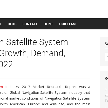
T
BLOG
CONTACT
HOME
OUR TEAM
n Satellite System
S
 Growth, Demand,
Se
2022
R
em
Industry 2017 Market Research Report was a
t on Global Navigation Satellite System industry that
2
onal market conditions of Navigation Satellite System
T
 North American, Europe and Asia etc, and the main