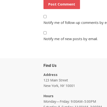
Notify me of follow-up comments by e
Notify me of new posts by email.
Find Us
Address
123 Main Street
New York, NY 10001
Hours
Monday—Friday: 9:00AM–5:00PM
Saturday & Sunday: 11:00AM–3:00PM