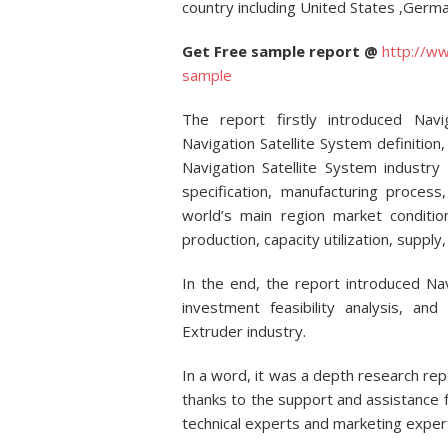
country including United States ,Germa
Get Free sample report @
http://w
sample
The report firstly introduced Navig
Navigation Satellite System definition,
Navigation Satellite System industry
specification, manufacturing proces
world’s main region market condition
production, capacity utilization, suppl
In the end, the report introduced Na
investment feasibility analysis, an
Extruder industry.
In a word, it was a depth research rep
thanks to the support and assistance f
technical experts and marketing expe