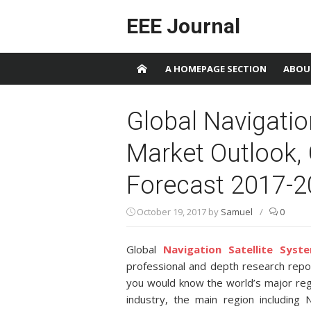
Skip to content
EEE Journal
A HOMEPAGE SECTION
ABOU
Global Navigatio
Market Outlook,
Forecast 2017-
October 19, 2017
by
Samuel
/
0
Global
Navigation Satellite Syst
professional and depth research repor
you would know the world’s major regi
industry, the main region including