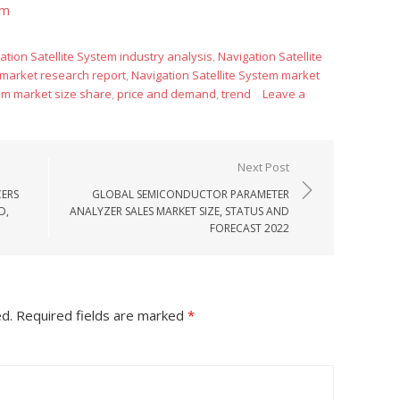
om
ation Satellite System industry analysis
,
Navigation Satellite
 market research report
,
Navigation Satellite System market
tem market size share
,
price and demand
,
trend
Leave a
Next Post
ERS
GLOBAL SEMICONDUCTOR PARAMETER
D,
ANALYZER SALES MARKET SIZE, STATUS AND
FORECAST 2022
ed.
Required fields are marked
*