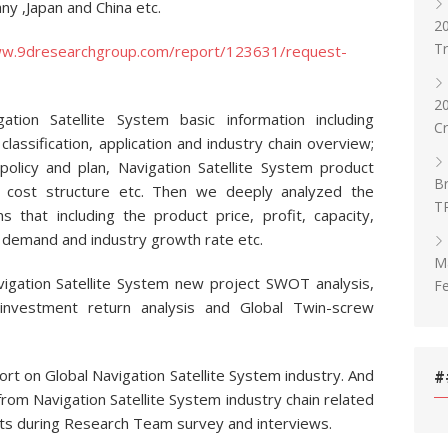
ny ,Japan and China etc.
20
T
ww.9dresearchgroup.com/report/123631/request-
2
ation Satellite System basic information including
C
 classification, application and industry chain overview;
 policy and plan, Navigation Satellite System product
Br
s, cost structure etc. Then we deeply analyzed the
T
s that including the product price, profit, capacity,
y, demand and industry growth rate etc.
Ma
vigation Satellite System new project SWOT analysis,
Fe
d investment return analysis and Global Twin-screw
ort on Global Navigation Satellite System industry. And
#
rom Navigation Satellite System industry chain related
rts during Research Team survey and interviews.