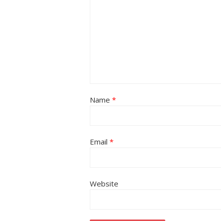
Name
*
Email
*
Website