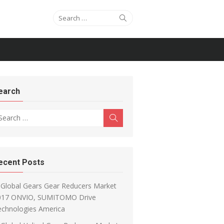
Search for:
Search
earch
arch for:
Search
ecent Posts
Global Gears Gear Reducers Market
017 ONVIO, SUMITOMO Drive
echnologies America