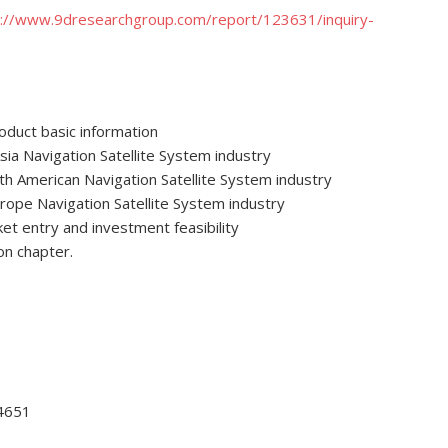
p://www.9dresearchgroup.com/report/123631/inquiry-
roduct basic information
ia Navigation Satellite System industry
th American Navigation Satellite System industry
rope Navigation Satellite System industry
ket entry and investment feasibility
on chapter.
-4651