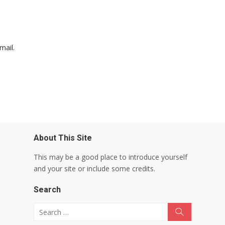
mail.
About This Site
This may be a good place to introduce yourself
and your site or include some credits.
Search
Search for:
Search