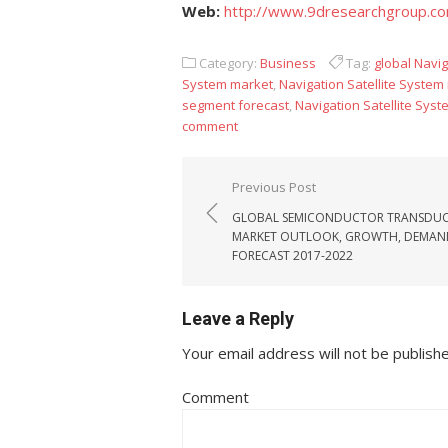
Web:
http://www.9dresearchgroup.c
Category:
Business
Tag:
global Navig
System market
,
Navigation Satellite System
segment forecast
,
Navigation Satellite Sys
comment
Post navigation
Previous Post
GLOBAL SEMICONDUCTOR TRANSDUC
MARKET OUTLOOK, GROWTH, DEMAN
FORECAST 2017-2022
Leave a Reply
Your email address will not be publish
Comment