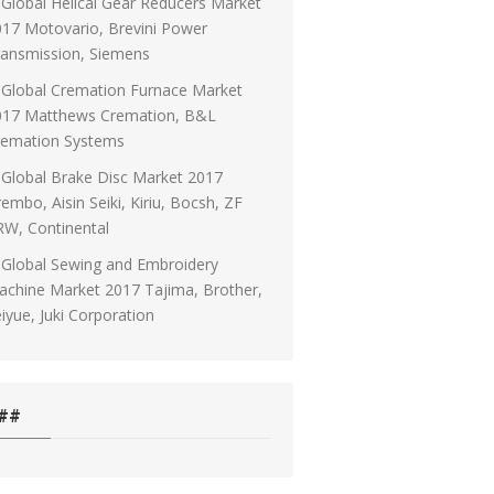
Global Helical Gear Reducers Market
17 Motovario, Brevini Power
ransmission, Siemens
Global Cremation Furnace Market
017 Matthews Cremation, B&L
remation Systems
Global Brake Disc Market 2017
embo, Aisin Seiki, Kiriu, Bocsh, ZF
RW, Continental
Global Sewing and Embroidery
chine Market 2017 Tajima, Brother,
iyue, Juki Corporation
##