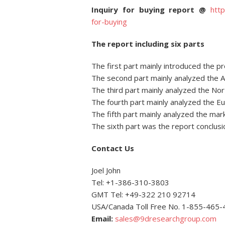
Inquiry for buying report @
htt
for-buying
The report including six parts
The first part mainly introduced the p
The second part mainly analyzed the As
The third part mainly analyzed the Nor
The fourth part mainly analyzed the Eu
The fifth part mainly analyzed the mar
The sixth part was the report conclusi
Contact Us
Joel John
Tel: +1-386-310-3803
GMT Tel: +49-322 210 92714
USA/Canada Toll Free No. 1-855-465
Email:
sales@9dresearchgroup.com