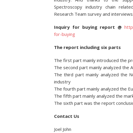
Spectroscopy industry chain relate
Research Team survey and interviews
Inquiry for buying report @
htt
for-buying
The report including six parts
The first part mainly introduced the p
The second part mainly analyzed the 
The third part mainly analyzed the 
industry
The fourth part mainly analyzed the 
The fifth part mainly analyzed the mar
The sixth part was the report conclusi
Contact Us
Joel John