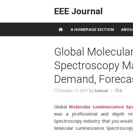
Skip to content
EEE Journal
A HOMEPAGE SECTION
ABOU
Global Molecula
Spectroscopy Ma
Demand, Foreca
October 17, 2017
by
Samuel
/
0
Global
Molecular Luminescence Sp
was a professional and depth res
Spectroscopy industry that you would
Molecular Luminescence Spectroscopy 