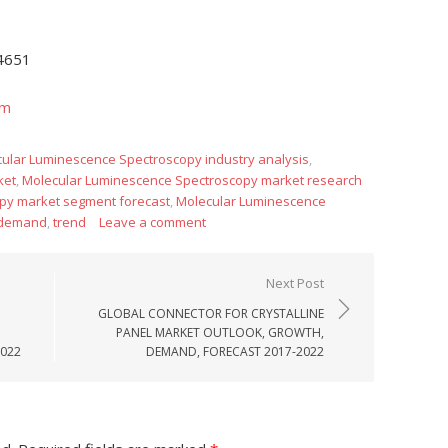
-4651
om
cular Luminescence Spectroscopy industry analysis
,
ket
,
Molecular Luminescence Spectroscopy market research
py market segment forecast
,
Molecular Luminescence
 demand
,
trend
Leave a comment
Next Post
GLOBAL CONNECTOR FOR CRYSTALLINE
PANEL MARKET OUTLOOK, GROWTH,
2022
DEMAND, FORECAST 2017-2022