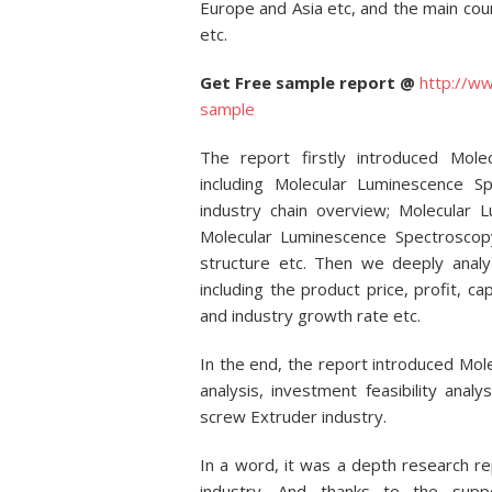
Europe and Asia etc, and the main cou
etc.
Get Free sample report @
http://w
sample
The report firstly introduced Mole
including Molecular Luminescence Spe
industry chain overview; Molecular 
Molecular Luminescence Spectroscopy
structure etc. Then we deeply analy
including the product price, profit, ca
and industry growth rate etc.
In the end, the report introduced M
analysis, investment feasibility anal
screw Extruder industry.
In a word, it was a depth research r
industry. And thanks to the supp