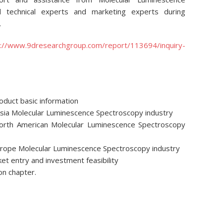
d technical experts and marketing experts during
.
p://www.9dresearchgroup.com/report/113694/inquiry-
roduct basic information
Asia Molecular Luminescence Spectroscopy industry
North American Molecular Luminescence Spectroscopy
Europe Molecular Luminescence Spectroscopy industry
ket entry and investment feasibility
on chapter.