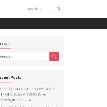
Search for:
Search
earch
arch for:
Search
ecent Posts
Global Gears Gear Reducers Market
017 ONVIO, SUMITOMO Drive
echnologies America