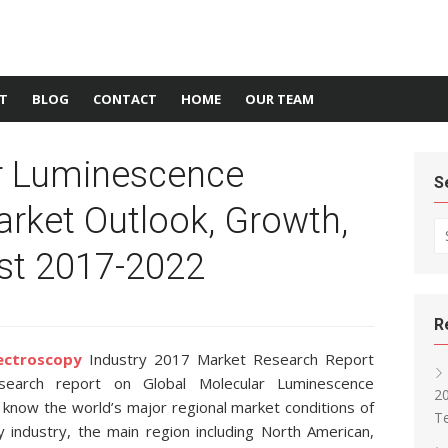
T
BLOG
CONTACT
HOME
OUR TEAM
r Luminescence
S
rket Outlook, Growth,
Se
st 2017-2022
R
ectroscopy
Industry 2017 Market Research Report
earch report on Global Molecular Luminescence
2
 know the world’s major regional market conditions of
T
industry, the main region including North American,