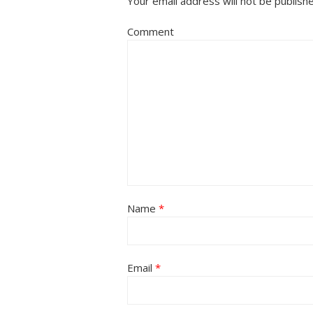
Your email address will not be publish
Comment
Name
*
Email
*