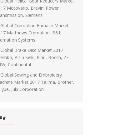
Global Helical Gear Reducers Market
17 Motovario, Brevini Power
ransmission, Siemens
Global Cremation Furnace Market
017 Matthews Cremation, B&L
remation Systems
Global Brake Disc Market 2017
embo, Aisin Seiki, Kiriu, Bocsh, ZF
RW, Continental
Global Sewing and Embroidery
chine Market 2017 Tajima, Brother,
iyue, Juki Corporation
##