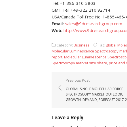
Tel: +1-386-310-3803
GMT Tel: +49-322 210 92714
USA/Canada Toll Free No. 1-855-465
Email:
sales@9dresearchgroup.com
Web:
http://www.9dresearchgroup.c
Category:
Business
Tag:
global Mole
Molecular Luminescence Spectroscopy mar
report
,
Molecular Luminescence Spectrosco
Spectroscopy market size share
,
price and
Post navigation
Previous Post
GLOBAL SINGLE MOLECULAR FORCE
SPECTROSCOPY MARKET OUTLOOK,
GROWTH, DEMAND, FORECAST 2017-
Leave a Reply