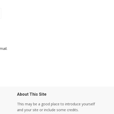
mail.
About This Site
This may be a good place to introduce yourself
and your site or include some credits.