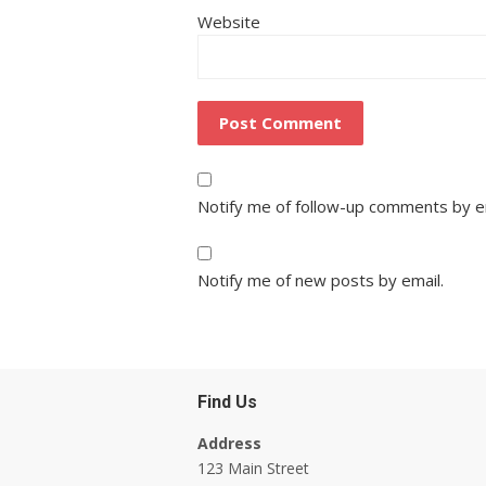
Website
Notify me of follow-up comments by e
Notify me of new posts by email.
Find Us
Address
123 Main Street