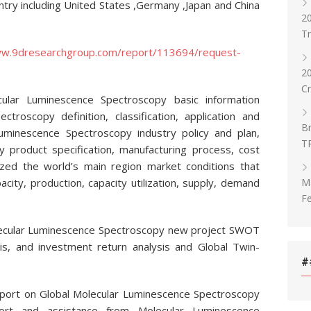
ntry including United States ,Germany ,Japan and China
20
T
ww.9dresearchgroup.com/report/113694/request-
2
C
cular Luminescence Spectroscopy basic information
ctroscopy definition, classification, application and
Br
Luminescence Spectroscopy industry policy and plan,
T
 product specification, manufacturing process, cost
zed the world’s main region market conditions that
Ma
pacity, production, capacity utilization, supply, demand
Fe
olecular Luminescence Spectroscopy new project SWOT
ysis, and investment return analysis and Global Twin-
#
eport on Global Molecular Luminescence Spectroscopy
ort and assistance from Molecular Luminescence