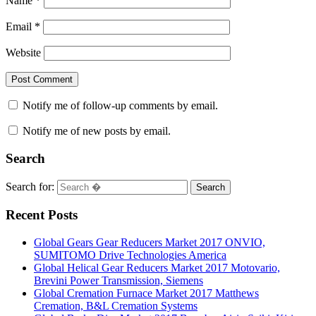
Name
*
Email
*
Website
Notify me of follow-up comments by email.
Notify me of new posts by email.
Search
Search for:
Search
Recent Posts
Global Gears Gear Reducers Market 2017 ONVIO,
SUMITOMO Drive Technologies America
Global Helical Gear Reducers Market 2017 Motovario,
Brevini Power Transmission, Siemens
Global Cremation Furnace Market 2017 Matthews
Cremation, B&L Cremation Systems