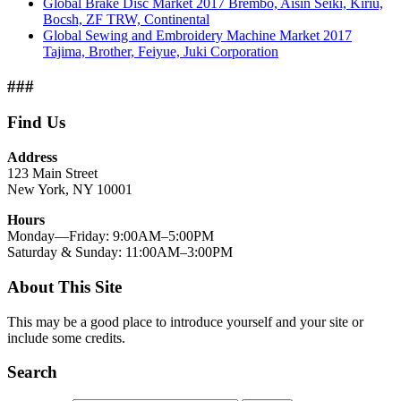
Global Brake Disc Market 2017 Brembo, Aisin Seiki, Kiriu,
Bocsh, ZF TRW, Continental
Global Sewing and Embroidery Machine Market 2017
Tajima, Brother, Feiyue, Juki Corporation
###
Find Us
Address
123 Main Street
New York, NY 10001
Hours
Monday—Friday: 9:00AM–5:00PM
Saturday & Sunday: 11:00AM–3:00PM
About This Site
This may be a good place to introduce yourself and your site or
include some credits.
Search