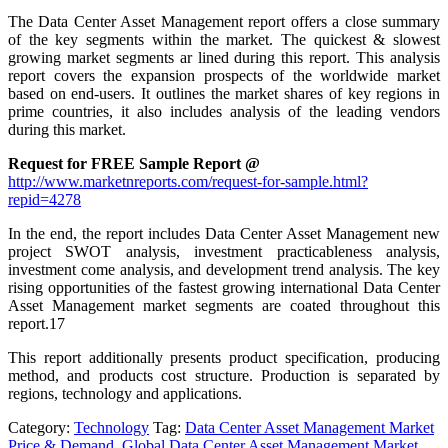
The Data Center Asset Management report offers a close summary
of the key segments within the market. The quickest & slowest
growing market segments ar lined during this report. This analysis
report covers the expansion prospects of the worldwide market
based on end-users. It outlines the market shares of key regions in
prime countries, it also includes analysis of the leading vendors
during this market.
Request for FREE Sample Report @
http://www.marketnreports.com/request-for-sample.html?
repid=4278
In the end, the report includes Data Center Asset Management new
project SWOT analysis, investment practicableness analysis,
investment come analysis, and development trend analysis. The key
rising opportunities of the fastest growing international Data Center
Asset Management market segments are coated throughout this
report.17
This report additionally presents product specification, producing
method, and products cost structure. Production is separated by
regions, technology and applications.
Category:
Technology
Tag:
Data Center Asset Management Market
Price & Demand
,
Global Data Center Asset Management Market