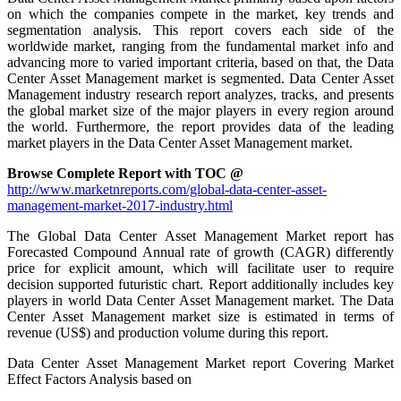
on which the companies compete in the market, key trends and
segmentation analysis. This report covers each side of the
worldwide market, ranging from the fundamental market info and
advancing more to varied important criteria, based on that, the Data
Center Asset Management market is segmented. Data Center Asset
Management industry research report analyzes, tracks, and presents
the global market size of the major players in every region around
the world. Furthermore, the report provides data of the leading
market players in the Data Center Asset Management market.
Browse Complete Report with TOC @
http://www.marketnreports.com/global-data-center-asset-
management-market-2017-industry.html
The Global Data Center Asset Management Market report has
Forecasted Compound Annual rate of growth (CAGR) differently
price for explicit amount, which will facilitate user to require
decision supported futuristic chart. Report additionally includes key
players in world Data Center Asset Management market. The Data
Center Asset Management market size is estimated in terms of
revenue (US$) and production volume during this report.
Data Center Asset Management Market report Covering Market
Effect Factors Analysis based on