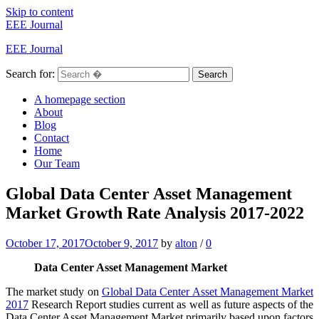
Skip to content
EEE Journal
EEE Journal
Search for:
Search
A homepage section
About
Blog
Contact
Home
Our Team
Global Data Center Asset Management
Market Growth Rate Analysis 2017-2022
October 17, 2017
October 9, 2017
by
alton
/
0
Data Center Asset Management Market
The market study on
Global Data Center Asset Management Market
2017
Research Report studies current as well as future aspects of the
Data Center Asset Management Market primarily based upon factors