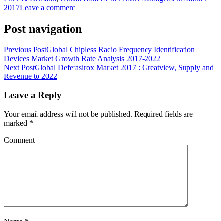
2017
Leave a comment
Post navigation
Previous Post
Global Chipless Radio Frequency Identification
Devices Market Growth Rate Analysis 2017-2022
Next Post
Global Deferasirox Market 2017 : Greatview, Supply and
Revenue to 2022
Leave a Reply
Your email address will not be published.
Required fields are
marked
*
Comment