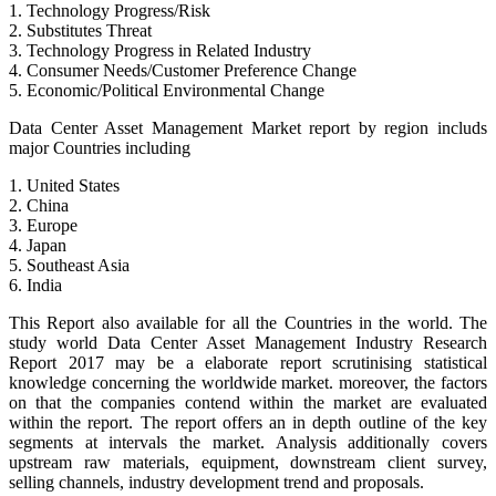
1. Technology Progress/Risk
2. Substitutes Threat
3. Technology Progress in Related Industry
4. Consumer Needs/Customer Preference Change
5. Economic/Political Environmental Change
Data Center Asset Management Market report by region includs
major Countries including
1. United States
2. China
3. Europe
4. Japan
5. Southeast Asia
6. India
This Report also available for all the Countries in the world. The
study world Data Center Asset Management Industry Research
Report 2017 may be a elaborate report scrutinising statistical
knowledge concerning the worldwide market. moreover, the factors
on that the companies contend within the market are evaluated
within the report. The report offers an in depth outline of the key
segments at intervals the market. Analysis additionally covers
upstream raw materials, equipment, downstream client survey,
selling channels, industry development trend and proposals.