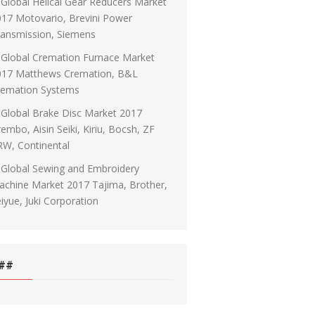
Global Helical Gear Reducers Market
17 Motovario, Brevini Power
ransmission, Siemens
Global Cremation Furnace Market
017 Matthews Cremation, B&L
remation Systems
Global Brake Disc Market 2017
embo, Aisin Seiki, Kiriu, Bocsh, ZF
RW, Continental
Global Sewing and Embroidery
chine Market 2017 Tajima, Brother,
iyue, Juki Corporation
##