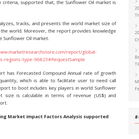
 criteria, supported that, the Sunflower Oil market is
20
T
nalyzes, tracks, and presents the world market size of
d the world. Moreover, the report provides knowledge
2
he Sunflower Oil market.
C
www.marketresearchstore.com/report/global-
Br
ers-regions-type-96823#RequestSample
T
port has Forecasted Compound Annual rate of growth
uantity, which is able to facilitate user to need call
Ma
port to boot includes key players in world Sunflower
Fe
t size is calculable in terms of revenue (US$) and
ort.
ing Market impact Factors Analysis supported
#