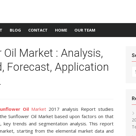
T
BLOG
CONTACT
HOME
OUR TEAM
Oil Market : Analysis,
S
 Forecast, Application
Se
2
R
unflower Oil
Market
2017 analysis Report studies
f the Sunflower Oil Market based upon factors on that
2
, key trends and segmentation analysis. This report
T
market, starting from the elemental market data and