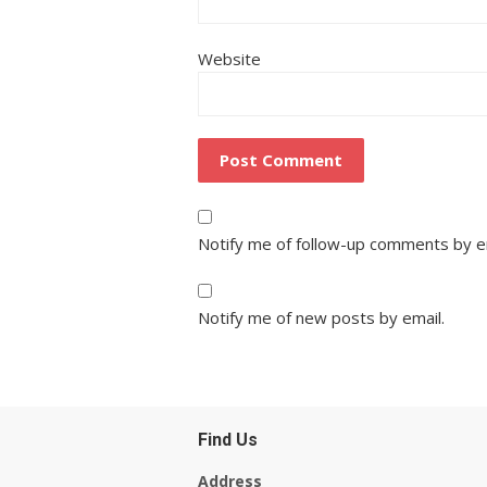
Website
Notify me of follow-up comments by e
Notify me of new posts by email.
Find Us
Address