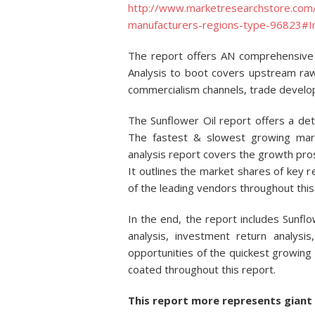
http://www.marketresearchstore.com/
manufacturers-regions-type-96823#I
The report offers AN comprehensive 
Analysis to boot covers upstream ra
commercialism channels, trade develo
The Sunflower Oil report offers a de
The fastest & slowest growing mark
analysis report covers the growth pr
It outlines the market shares of key re
of the leading vendors throughout this
In the end, the report includes Sunfl
analysis, investment return analysis
opportunities of the quickest growing
coated throughout this report.
This report more represents giant 