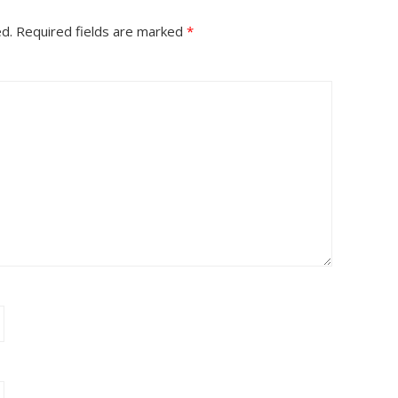
ed.
Required fields are marked
*