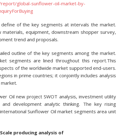
report/global-sunflower-oil-market-by-
nquiryForBuying
define of the key segments at intervals the market.
w materials, equipment, downstream shopper survey,
pment trend and proposals.
tailed outline of the key segments among the market.
et segments are lined throughout this report.This
ospects of the worldwide market supported end-users.
gions in prime countries; it conjointly includes analysis
 market.
ower Oil new project SWOT analysis, investment utility
, and development analytic thinking. The key rising
 international Sunflower Oil market segments area unit
Scale producing analysis of