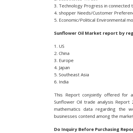
3. Technology Progress in connected 
4. shopper Needs/Customer Preferenc
5. Economic/Political Environmental mo
Sunflower Oil Market report by reg
1. US
2. China
3. Europe
4. Japan
5. Southeast Asia
6. India
This Report conjointly offered for 
Sunflower Oil trade analysis Report 
mathematics data regarding the wo
businesses contend among the market 
Do Inquiry Before Purchasing Repo