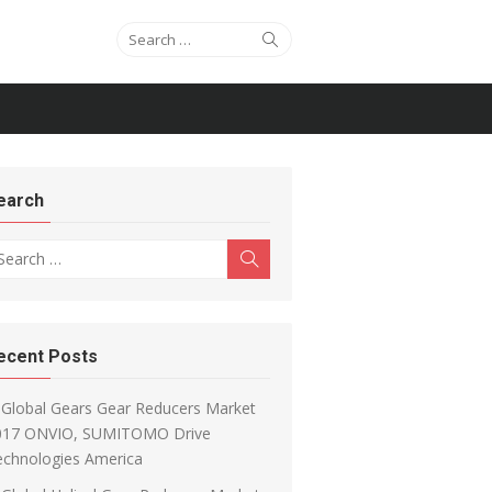
Search for:
Search
earch
arch for:
Search
ecent Posts
Global Gears Gear Reducers Market
017 ONVIO, SUMITOMO Drive
echnologies America