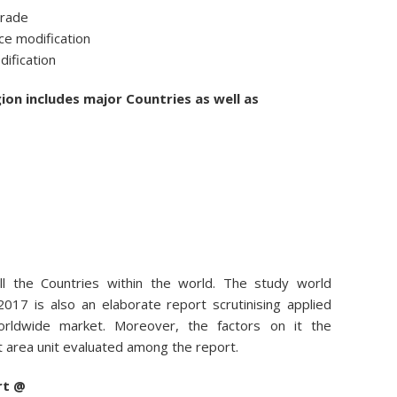
trade
e modification
dification
ion includes major Countries as well as
all the Countries within the world. The study world
2017 is also an elaborate report scrutinising applied
rldwide market. Moreover, the factors on it the
area unit evaluated among the report.
rt @