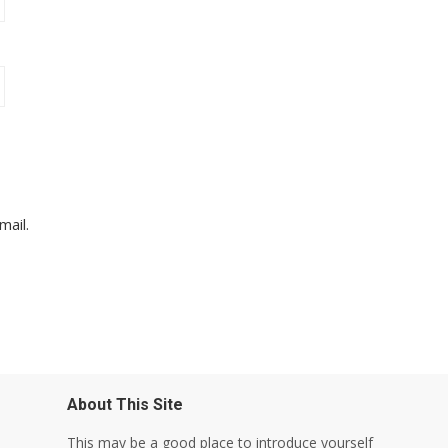
mail.
About This Site
This may be a good place to introduce yourself