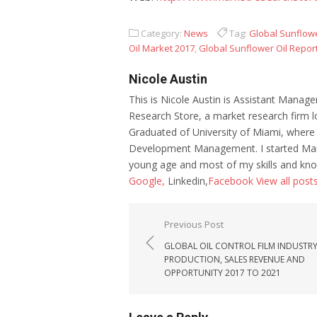
Category:
News
Tag:
Global Sunflowe
Oil Market 2017
,
Global Sunflower Oil Repor
Nicole Austin
This is Nicole Austin is Assistant Manage
Research Store, a market research firm l
Graduated of University of Miami, where
Development Management. I started Mar
young age and most of my skills and kno
Google,
Linkedin,
Facebook
View all post
Post navigation
Previous Post
GLOBAL OIL CONTROL FILM INDUSTR
PRODUCTION, SALES REVENUE AND
OPPORTUNITY 2017 TO 2021