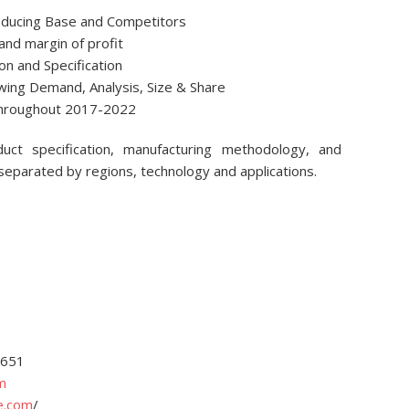
roducing Base and Competitors
and margin of profit
ion and Specification
owing Demand, Analysis, Size & Share
 throughout 2017-2022
ct specification, manufacturing methodology, and
 separated by regions, technology and applications.
4651
m
e.com
/