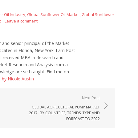
r Oil Industry
,
Global Sunflower Oil Market
,
Global Sunflower
t
Leave a comment
r and senior principal of the Market
ocated in Florida, New York. I am Post
 I received MBA in Research and
ket Research and Analysis from a
wledge are self taught. Find me on
s by Nicole Austin
Next Post
Y
GLOBAL AGRICULTURAL PUMP MARKET
2017- BY COUNTRIES, TRENDS, TYPE AND
FORECAST TO 2022