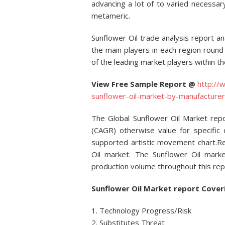
advancing a lot of to varied necessary
metameric.
Sunflower Oil trade analysis report a
the main players in each region roun
of the leading market players within t
View Free Sample Report @
http://
sunflower-oil-market-by-manufactur
The Global Sunflower Oil Market re
(CAGR) otherwise value for specific q
supported artistic movement chart.Re
Oil market. The Sunflower Oil marke
production volume throughout this rep
Sunflower Oil Market report Cover
1. Technology Progress/Risk
2. Substitutes Threat