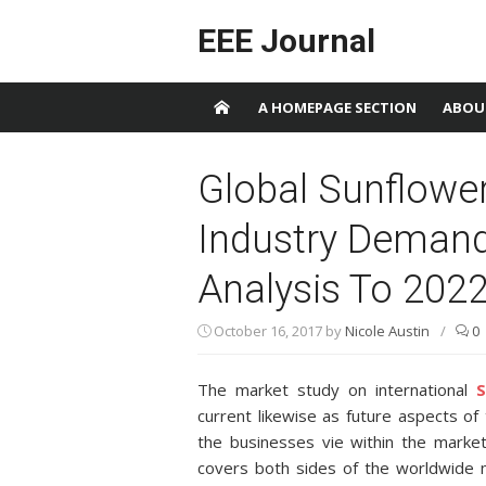
Skip to content
EEE Journal
A HOMEPAGE SECTION
ABOU
Global Sunflower 
Industry Demand,
Analysis To 202
October 16, 2017
by
Nicole Austin
/
0
The market study on international
S
current likewise as future aspects o
the businesses vie within the market
covers both sides of the worldwide 