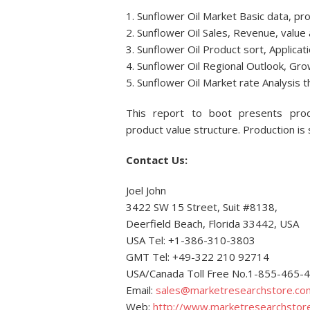
1. Sunflower Oil Market Basic data, p
2. Sunflower Oil Sales, Revenue, value 
3. Sunflower Oil Product sort, Applicat
4. Sunflower Oil Regional Outlook, Gr
5. Sunflower Oil Market rate Analysis
This report to boot presents produ
product value structure. Production is
Contact Us:
Joel John
3422 SW 15 Street, Suit #8138,
Deerfield Beach, Florida 33442, USA
USA Tel: +1-386-310-3803
GMT Tel: +49-322 210 92714
USA/Canada Toll Free No.1-855-465-
Email:
sales@marketresearchstore.co
Web:
http://www.marketresearchstor