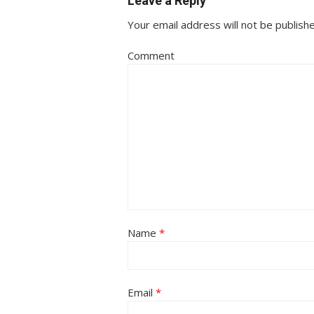
Leave a Reply
Your email address will not be publish
Comment
Name
*
Email
*