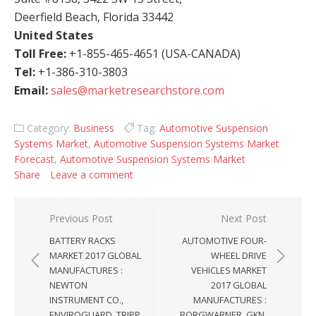
Deerfield Beach, Florida 33442
United States
Toll Free:
+1-855-465-4651 (USA-CANADA)
Tel:
+1-386-310-3803
Email:
sales@marketresearchstore.com
Category:
Business
Tag:
Automotive Suspension
Systems Market
,
Automotive Suspension Systems Market
Forecast
,
Automotive Suspension Systems Market
Share
Leave a comment
Post navigation
Previous Post
Next Post
BATTERY RACKS
AUTOMOTIVE FOUR-
MARKET 2017 GLOBAL
WHEEL DRIVE
MANUFACTURES :
VEHICLES MARKET
NEWTON
2017 GLOBAL
INSTRUMENT CO.,
MANUFACTURES :
ENVIROGUARD, TRIPP
BORGWARNER, GKN,