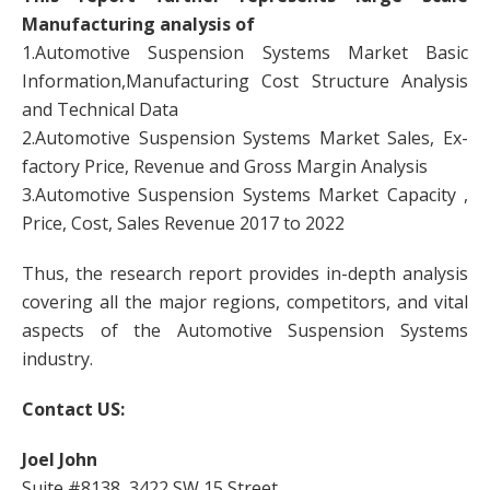
Manufacturing analysis of
1.Automotive Suspension Systems Market Basic
Information,Manufacturing Cost Structure Analysis
and Technical Data
2.Automotive Suspension Systems Market Sales, Ex-
factory Price, Revenue and Gross Margin Analysis
3.Automotive Suspension Systems Market Capacity ,
Price, Cost, Sales Revenue 2017 to 2022
Thus, the research report provides in-depth analysis
covering all the major regions, competitors, and vital
aspects of the Automotive Suspension Systems
industry.
Contact US:
Joel John
Suite #8138, 3422 SW 15 Street,