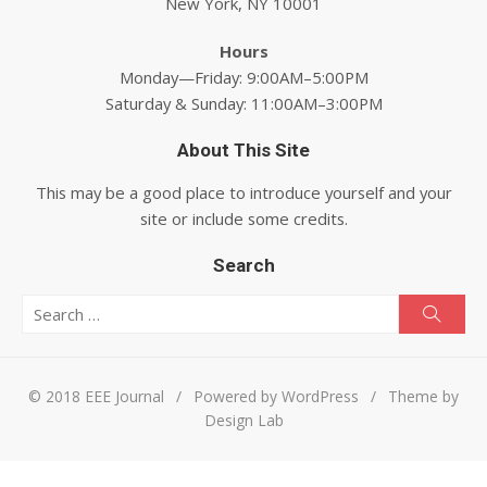
New York, NY 10001
Hours
Monday—Friday: 9:00AM–5:00PM
Saturday & Sunday: 11:00AM–3:00PM
About This Site
This may be a good place to introduce yourself and your
site or include some credits.
Search
Search for:
Searc
© 2018 EEE Journal
/
Powered by WordPress
/
Theme by
Design Lab