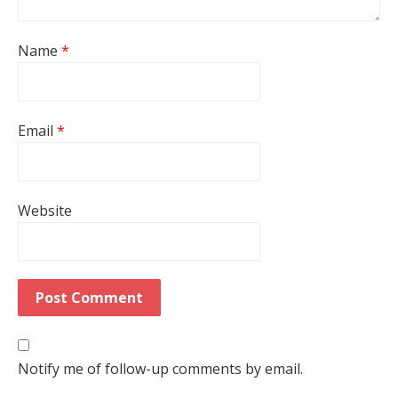
Name
*
Email
*
Website
Notify me of follow-up comments by email.