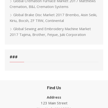
Global Cremation Furnace Market 2017 Matthews
Cremation, B&L Cremation Systems
Global Brake Disc Market 2017 Brembo, Aisin Seiki,
Kiriu, Bocsh, ZF TRW, Continental
Global Sewing and Embroidery Machine Market
2017 Tajima, Brother, Feiyue, Juki Corporation
###
Find Us
Address
123 Main Street