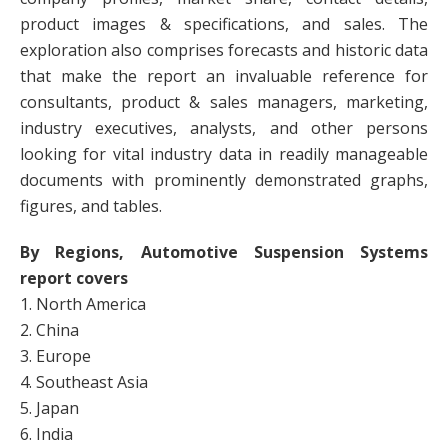
product images & specifications, and sales. The
exploration also comprises forecasts and historic data
that make the report an invaluable reference for
consultants, product & sales managers, marketing,
industry executives, analysts, and other persons
looking for vital industry data in readily manageable
documents with prominently demonstrated graphs,
figures, and tables.
By Regions, Automotive Suspension Systems
report covers
1. North America
2. China
3. Europe
4. Southeast Asia
5. Japan
6. India