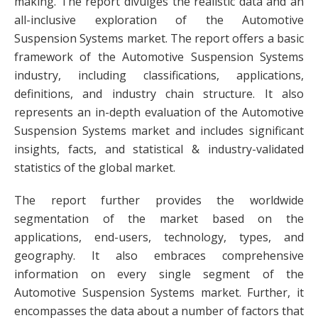
making. The report divulges the realistic data and an
all-inclusive exploration of the Automotive
Suspension Systems market. The report offers a basic
framework of the Automotive Suspension Systems
industry, including classifications, applications,
definitions, and industry chain structure. It also
represents an in-depth evaluation of the Automotive
Suspension Systems market and includes significant
insights, facts, and statistical & industry-validated
statistics of the global market.
The report further provides the worldwide
segmentation of the market based on the
applications, end-users, technology, types, and
geography. It also embraces comprehensive
information on every single segment of the
Automotive Suspension Systems market. Further, it
encompasses the data about a number of factors that