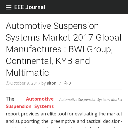
Skip to content
EEE Journal
Automotive Suspension
Systems Market 2017 Global
Manufactures : BWI Group,
Continental, KYB and
Multimatic
October 9, 2017
by
alton
/
0
The
Automotive
Automotive Suspension Systems Market
Suspension Systems
report provides an elite tool for evaluating the market
and supporting the preemptive and tactical decision-