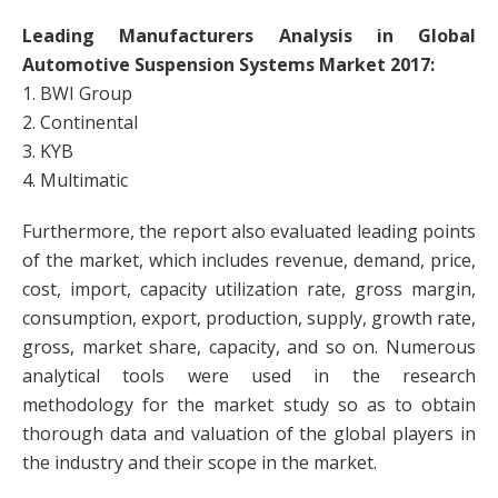
Leading Manufacturers Analysis in Global
Automotive Suspension Systems Market 2017:
1. BWI Group
2. Continental
3. KYB
4. Multimatic
Furthermore, the report also evaluated leading points
of the market, which includes revenue, demand, price,
cost, import, capacity utilization rate, gross margin,
consumption, export, production, supply, growth rate,
gross, market share, capacity, and so on. Numerous
analytical tools were used in the research
methodology for the market study so as to obtain
thorough data and valuation of the global players in
the industry and their scope in the market.