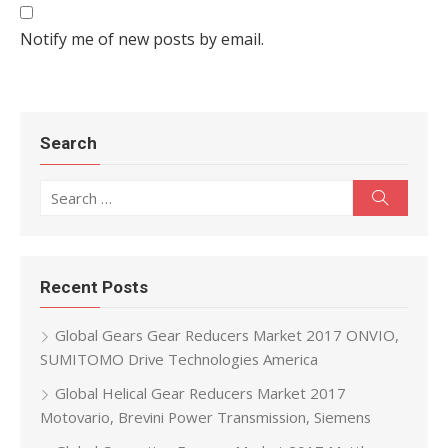
Notify me of new posts by email.
Search
Search for:
Search
Recent Posts
Global Gears Gear Reducers Market 2017 ONVIO,
SUMITOMO Drive Technologies America
Global Helical Gear Reducers Market 2017
Motovario, Brevini Power Transmission, Siemens