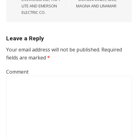
LITE AND EMERSON
MAGNA AND LINAMAR
ELECTRIC CO.
Leave a Reply
Your email address will not be published.
Required
fields are marked
*
Comment