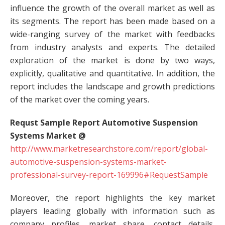
influence the growth of the overall market as well as
its segments. The report has been made based on a
wide-ranging survey of the market with feedbacks
from industry analysts and experts. The detailed
exploration of the market is done by two ways,
explicitly, qualitative and quantitative. In addition, the
report includes the landscape and growth predictions
of the market over the coming years.
Requst Sample Report Automotive Suspension
Systems Market @
http://www.marketresearchstore.com/report/global-
automotive-suspension-systems-market-
professional-survey-report-169996#RequestSample
Moreover, the report highlights the key market
players leading globally with information such as
company profiles, market share, contact details,