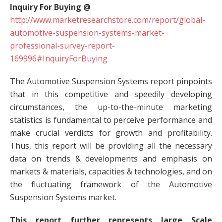
Inquiry For Buying @
http://www.marketresearchstore.com/report/global-
automotive-suspension-systems-market-
professional-survey-report-
169996#InquiryForBuying
The Automotive Suspension Systems report pinpoints
that in this competitive and speedily developing
circumstances, the up-to-the-minute marketing
statistics is fundamental to perceive performance and
make crucial verdicts for growth and profitability.
Thus, this report will be providing all the necessary
data on trends & developments and emphasis on
markets & materials, capacities & technologies, and on
the fluctuating framework of the Automotive
Suspension Systems market.
This report further represents large Scale