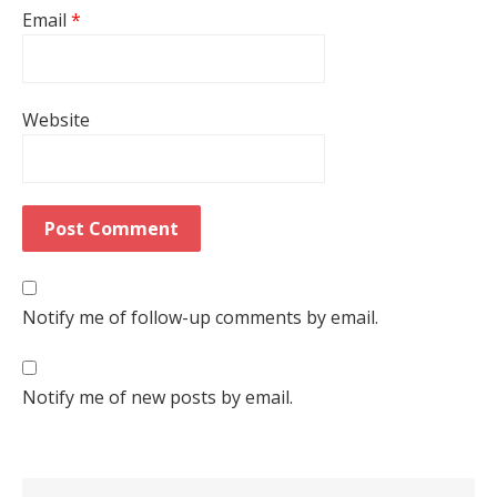
Email
*
Website
Notify me of follow-up comments by email.
Notify me of new posts by email.