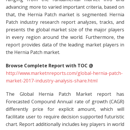
advancing more to varied important criteria, based on
that, the Hernia Patch market is segmented. Hernia
Patch industry research report analyzes, tracks, and
presents the global market size of the major players
in every region around the world. Furthermore, the
report provides data of the leading market players in
the Hernia Patch market.
Browse Complete Report with TOC @
http://www.marketnreports.com/global-hernia-patch-
market-2017-industry-analysis-share.html
The Global Hernia Patch Market report has
Forecasted Compound Annual rate of growth (CAGR)
differently price for explicit amount, which will
facilitate user to require decision supported futuristic
chart. Report additionally includes key players in world