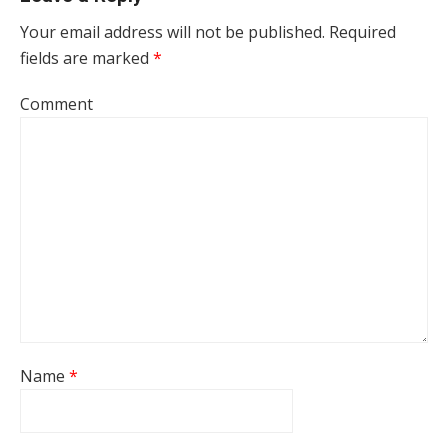
Your email address will not be published.
Required
fields are marked
*
Comment
Name
*