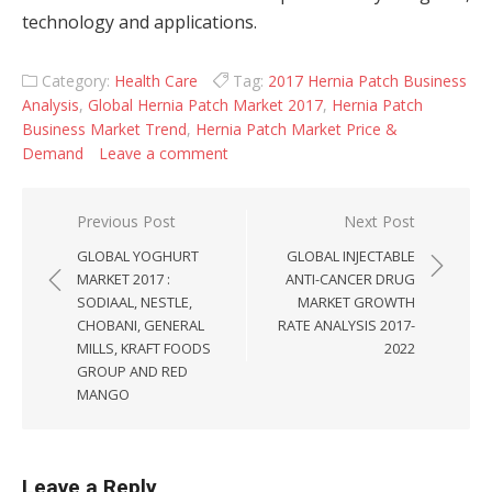
technology and applications.
Category:
Health Care
Tag:
2017 Hernia Patch Business
Analysis
,
Global Hernia Patch Market 2017
,
Hernia Patch
Business Market Trend
,
Hernia Patch Market Price &
Demand
Leave a comment
Post navigation
Previous Post
Next Post
GLOBAL YOGHURT
GLOBAL INJECTABLE
MARKET 2017 :
ANTI-CANCER DRUG
SODIAAL, NESTLE,
MARKET GROWTH
CHOBANI, GENERAL
RATE ANALYSIS 2017-
MILLS, KRAFT FOODS
2022
GROUP AND RED
MANGO
Leave a Reply