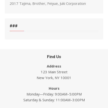
2017 Tajima, Brother, Feiyue, Juki Corporation
###
Find Us
Address
123 Main Street
New York, NY 10001
Hours
Monday—Friday: 9:00AM–5:00PM
Saturday & Sunday: 11:00AM–3:00PM