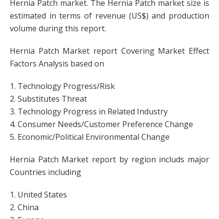
Hernia Patch market. The Hernia Patch market size is
estimated in terms of revenue (US$) and production
volume during this report.
Hernia Patch Market report Covering Market Effect
Factors Analysis based on
1. Technology Progress/Risk
2. Substitutes Threat
3. Technology Progress in Related Industry
4. Consumer Needs/Customer Preference Change
5. Economic/Political Environmental Change
Hernia Patch Market report by region includs major
Countries including
1. United States
2. China