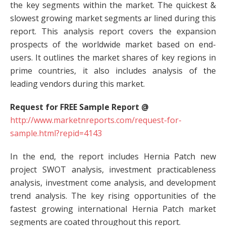
the key segments within the market. The quickest &
slowest growing market segments ar lined during this
report. This analysis report covers the expansion
prospects of the worldwide market based on end-
users. It outlines the market shares of key regions in
prime countries, it also includes analysis of the
leading vendors during this market.
Request for FREE Sample Report @
http://www.marketnreports.com/request-for-
sample.html?repid=4143
In the end, the report includes Hernia Patch new
project SWOT analysis, investment practicableness
analysis, investment come analysis, and development
trend analysis. The key rising opportunities of the
fastest growing international Hernia Patch market
segments are coated throughout this report.