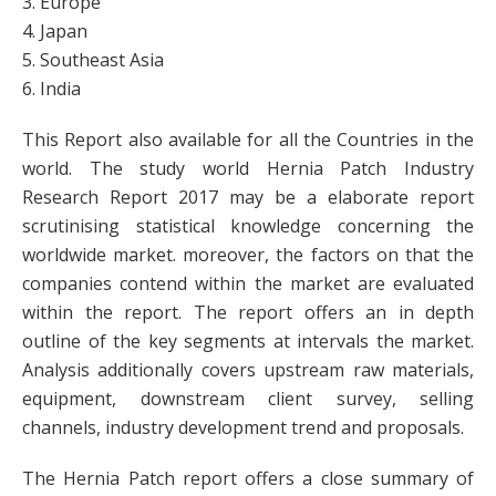
3. Europe
4. Japan
5. Southeast Asia
6. India
This Report also available for all the Countries in the
world. The study world Hernia Patch Industry
Research Report 2017 may be a elaborate report
scrutinising statistical knowledge concerning the
worldwide market. moreover, the factors on that the
companies contend within the market are evaluated
within the report. The report offers an in depth
outline of the key segments at intervals the market.
Analysis additionally covers upstream raw materials,
equipment, downstream client survey, selling
channels, industry development trend and proposals.
The Hernia Patch report offers a close summary of