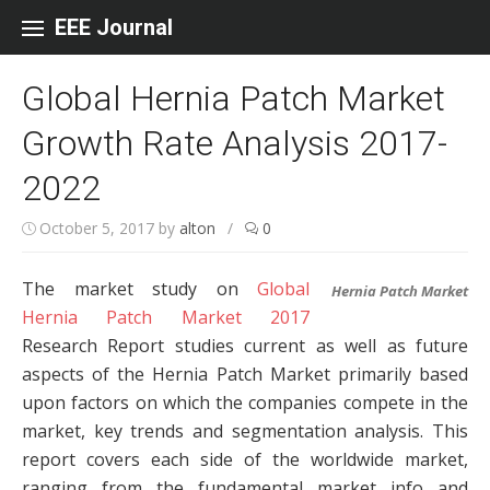
Skip to content
EEE Journal
Global Hernia Patch Market
Growth Rate Analysis 2017-
2022
October 5, 2017
by
alton
/
0
The market study on
Global
Hernia Patch Market
Hernia Patch Market 2017
Research Report studies current as well as future
aspects of the Hernia Patch Market primarily based
upon factors on which the companies compete in the
market, key trends and segmentation analysis. This
report covers each side of the worldwide market,
ranging from the fundamental market info and