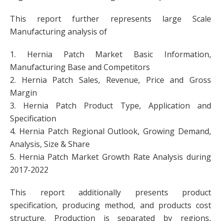
This report further represents large Scale
Manufacturing analysis of
1. Hernia Patch Market Basic Information,
Manufacturing Base and Competitors
2. Hernia Patch Sales, Revenue, Price and Gross
Margin
3. Hernia Patch Product Type, Application and
Specification
4. Hernia Patch Regional Outlook, Growing Demand,
Analysis, Size & Share
5. Hernia Patch Market Growth Rate Analysis during
2017-2022
This report additionally presents product
specification, producing method, and products cost
structure. Production is separated by regions,