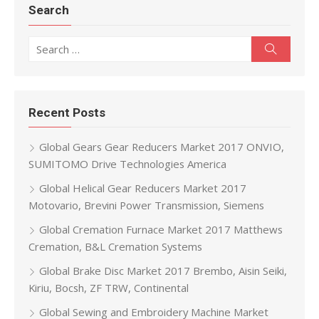
Search
Search for:
Search
Recent Posts
Global Gears Gear Reducers Market 2017 ONVIO,
SUMITOMO Drive Technologies America
Global Helical Gear Reducers Market 2017
Motovario, Brevini Power Transmission, Siemens
Global Cremation Furnace Market 2017 Matthews
Cremation, B&L Cremation Systems
Global Brake Disc Market 2017 Brembo, Aisin Seiki,
Kiriu, Bocsh, ZF TRW, Continental
Global Sewing and Embroidery Machine Market