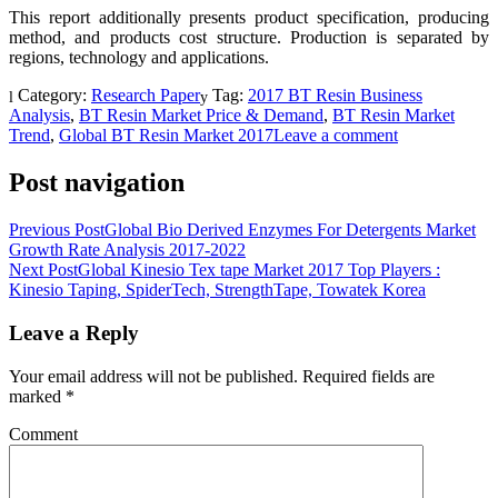
This report additionally presents product specification, producing
method, and products cost structure. Production is separated by
regions, technology and applications.
Category:
Research Paper
Tag:
2017 BT Resin Business
Analysis
,
BT Resin Market Price & Demand
,
BT Resin Market
Trend
,
Global BT Resin Market 2017
Leave a comment
Post navigation
Previous Post
Global Bio Derived Enzymes For Detergents Market
Growth Rate Analysis 2017-2022
Next Post
Global Kinesio Tex tape Market 2017 Top Players :
Kinesio Taping, SpiderTech, StrengthTape, Towatek Korea
Leave a Reply
Your email address will not be published.
Required fields are
marked
*
Comment