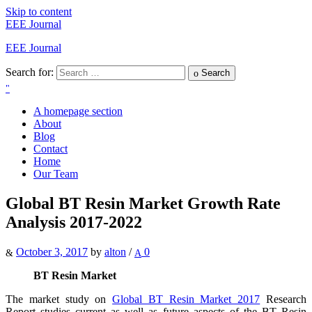
Skip to content
EEE Journal
EEE Journal
Search for:
Search
A homepage section
About
Blog
Contact
Home
Our Team
Global BT Resin Market Growth Rate
Analysis 2017-2022
October 3, 2017
by
alton
/
0
BT Resin Market
The market study on
Global BT Resin Market 2017
Research
Report studies current as well as future aspects of the BT Resin