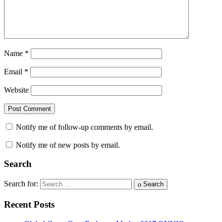
Name
*
Email
*
Website
Notify me of follow-up comments by email.
Notify me of new posts by email.
Search
Search for:
Search
Recent Posts