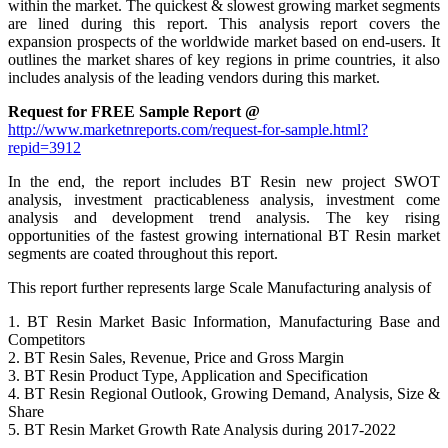
within the market. The quickest & slowest growing market segments
are lined during this report. This analysis report covers the
expansion prospects of the worldwide market based on end-users. It
outlines the market shares of key regions in prime countries, it also
includes analysis of the leading vendors during this market.
Request for FREE Sample Report @
http://www.marketnreports.com/request-for-sample.html?
repid=3912
In the end, the report includes BT Resin new project SWOT
analysis, investment practicableness analysis, investment come
analysis and development trend analysis. The key rising
opportunities of the fastest growing international BT Resin market
segments are coated throughout this report.
This report further represents large Scale Manufacturing analysis of
1. BT Resin Market Basic Information, Manufacturing Base and
Competitors
2. BT Resin Sales, Revenue, Price and Gross Margin
3. BT Resin Product Type, Application and Specification
4. BT Resin Regional Outlook, Growing Demand, Analysis, Size &
Share
5. BT Resin Market Growth Rate Analysis during 2017-2022