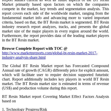
Market primarily based upon factors on which the companies
compete in the market, key trends and segmentation analysis. This
report covers each side of the worldwide market, ranging from the
fundamental market info and advancing more to varied important
criteria, based on that, the BT Resin market is segmented. BT Resin
industry research report analyzes, tracks, and presents the global
market size of the major players in every region around the world.
Furthermore, the report provides data of the leading market players
in the BT Resin market.
Browse Complete Report with TOC @
http://www.marketnreports.com/global-bt-resin-market-2017-
industry-analysis-share.html
The Global BT Resin Market report has Forecasted Compound
Annual rate of growth (CAGR) differently price for explicit amount,
which will facilitate user to require decision supported futuristic
chart. Report additionally includes key players in world BT Resin
market. The BT Resin market size is estimated in terms of revenue
(US$) and production volume during this report.
BT Resin Market report Covering Market Effect Factors Analysis
based on
1. Technology Progress/Risk