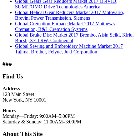
Global Gears Gear Reducers Market 2017 ONVIO,
SUMITOMO Drive Technologies America
Global Helical Gear Reducers Market 2017 Motovario,
Brevini Power Transmission, Siemens
Global Cremation Furnace Market 2017 Matthews
Cremation, B&L Cremation Systems
Global Brake Disc Market 2017 Brembo, Aisin Seiki, Kiriu,
Bocsh, ZF TRW, Continental
Global Sewing and Embroidery Machine Market 2017
Tajima, Brother, Feiyue, Juki Corporation
###
Find Us
Address
123 Main Street
New York, NY 10001
Hours
Monday—Friday: 9:00AM–5:00PM
Saturday & Sunday: 11:00AM–3:00PM
About This Site