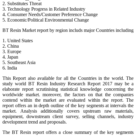
2. Substitutes Threat
3. Technology Progress in Related Industry
4. Consumer Needs/Customer Preference Change
5. Economic/Political Environmental Change
BT Resin Market report by region includs major Countries including
1. United States
2. China
3. Europe
4. Japan
5. Southeast Asia
6. India
This Report also available for all the Countries in the world. The
study world BT Resin Industry Research Report 2017 may be a
elaborate report scrutinising statistical knowledge concerning the
worldwide market. moreover, the factors on that the companies
contend within the market are evaluated within the report. The
report offers an in depth outline of the key segments at intervals the
market. Analysis additionally covers upstream raw materials,
equipment, downstream client survey, selling channels, industry
development trend and proposals.
The BT Resin report offers a close summary of the key segments