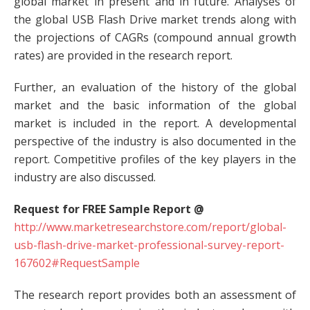
global market in present and in future. Analyses of
the global USB Flash Drive market trends along with
the projections of CAGRs (compound annual growth
rates) are provided in the research report.
Further, an evaluation of the history of the global
market and the basic information of the global
market is included in the report. A developmental
perspective of the industry is also documented in the
report. Competitive profiles of the key players in the
industry are also discussed.
Request for FREE Sample Report @
http://www.marketresearchstore.com/report/global-
usb-flash-drive-market-professional-survey-report-
167602#RequestSample
The research report provides both an assessment of