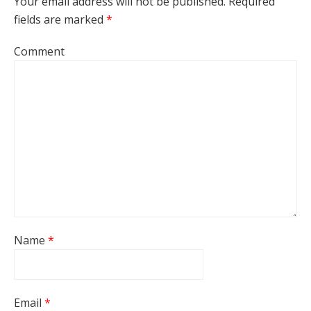
Your email address will not be published.
Required
fields are marked
*
Comment
Name
*
Email
*