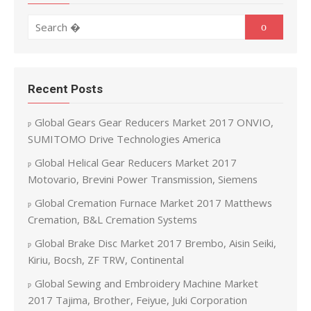
Search for:
Search
Recent Posts
Global Gears Gear Reducers Market 2017 ONVIO,
SUMITOMO Drive Technologies America
Global Helical Gear Reducers Market 2017
Motovario, Brevini Power Transmission, Siemens
Global Cremation Furnace Market 2017 Matthews
Cremation, B&L Cremation Systems
Global Brake Disc Market 2017 Brembo, Aisin Seiki,
Kiriu, Bocsh, ZF TRW, Continental
Global Sewing and Embroidery Machine Market
2017 Tajima, Brother, Feiyue, Juki Corporation