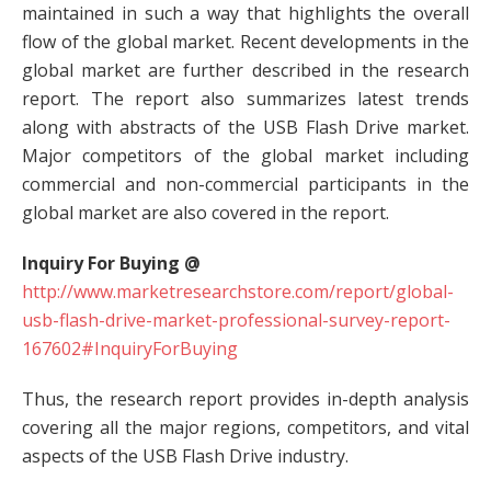
maintained in such a way that highlights the overall
flow of the global market. Recent developments in the
global market are further described in the research
report. The report also summarizes latest trends
along with abstracts of the USB Flash Drive market.
Major competitors of the global market including
commercial and non-commercial participants in the
global market are also covered in the report.
Inquiry For Buying @
http://www.marketresearchstore.com/report/global-
usb-flash-drive-market-professional-survey-report-
167602#InquiryForBuying
Thus, the research report provides in-depth analysis
covering all the major regions, competitors, and vital
aspects of the USB Flash Drive industry.