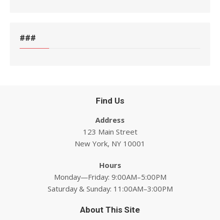
###
Find Us
Address
123 Main Street
New York, NY 10001
Hours
Monday—Friday: 9:00AM–5:00PM
Saturday & Sunday: 11:00AM–3:00PM
About This Site