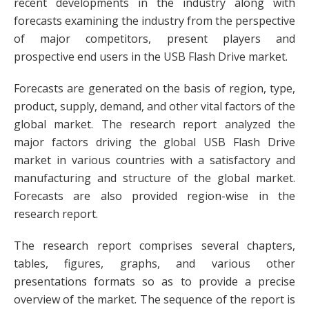
recent developments in the industry along with
forecasts examining the industry from the perspective
of major competitors, present players and
prospective end users in the USB Flash Drive market.
Forecasts are generated on the basis of region, type,
product, supply, demand, and other vital factors of the
global market. The research report analyzed the
major factors driving the global USB Flash Drive
market in various countries with a satisfactory and
manufacturing and structure of the global market.
Forecasts are also provided region-wise in the
research report.
The research report comprises several chapters,
tables, figures, graphs, and various other
presentations formats so as to provide a precise
overview of the market. The sequence of the report is