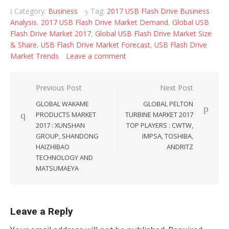
Category:
Business
Tag:
2017 USB Flash Drive Business
Analysis
,
2017 USB Flash Drive Market Demand
,
Global USB
Flash Drive Market 2017
,
Global USB Flash Drive Market Size
& Share
,
USB Flash Drive Market Forecast
,
USB Flash Drive
Market Trends
Leave a comment
Post navigation
Previous Post
Next Post
GLOBAL WAKAME
GLOBAL PELTON
PRODUCTS MARKET
TURBINE MARKET 2017
2017 : XUNSHAN
TOP PLAYERS : CWTW,
GROUP, SHANDONG
IMPSA, TOSHIBA,
HAIZHIBAO
ANDRITZ
TECHNOLOGY AND
MATSUMAEYA
Leave a Reply