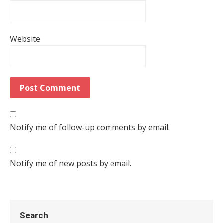
Website
Notify me of follow-up comments by email.
Notify me of new posts by email.
Search