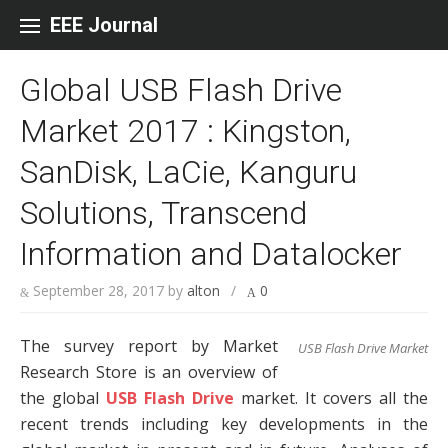
Skip to content
EEE Journal
Global USB Flash Drive
Market 2017 : Kingston,
SanDisk, LaCie, Kanguru
Solutions, Transcend
Information and Datalocker
September 28, 2017
by
alton
/
0
The survey report by Market
USB Flash Drive Market
Research Store is an overview of
the global
USB Flash Drive
market. It covers all the
recent trends including key developments in the