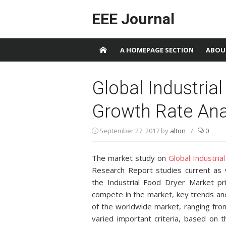
Skip to content
EEE Journal
A HOMEPAGE SECTION
ABOU
Global Industria
Growth Rate Ana
September 27, 2017
by
alton
/
0
The market study on
Global Industri
Research Report studies current as 
the Industrial Food Dryer Market p
compete in the market, key trends an
of the worldwide market, ranging fro
varied important criteria, based on 