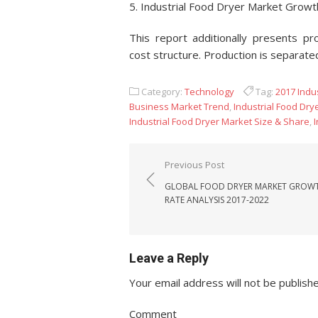
5. Industrial Food Dryer Market Grow
This report additionally presents pr
cost structure. Production is separate
Category:
Technology
Tag:
2017 Indu
Business Market Trend
,
Industrial Food Dry
Industrial Food Dryer Market Size & Share
,
Post navigation
Previous Post
GLOBAL FOOD DRYER MARKET GROW
RATE ANALYSIS 2017-2022
Leave a Reply
Your email address will not be publish
Comment