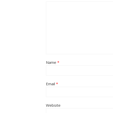
Name
*
Email
*
Website