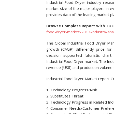
Industrial Food Dryer industry resea
market size of the major players in e
provides data of the leading market pl
Browse Complete Report with TO
food-dryer-market-2017-industry-anal
The Global Industrial Food Dryer Ma
growth (CAGR) differently price for e
decision supported futuristic chart
Industrial Food Dryer market. The Indu
revenue (US$) and production volume d
Industrial Food Dryer Market report C
1. Technology Progress/Risk
2. Substitutes Threat
3. Technology Progress in Related Ind
4. Consumer Needs/Customer Prefer