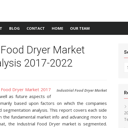
T
BLOG
CONTACT
HOME
OUR TEAM
l Food Dryer Market
S
lysis 2017-2022
Se
al Food Dryer Market 2017
Industrial Food Dryer Market
R
well as future aspects of
rimarily based upon factors on which the companies
d segmentation analysis. This report covers each side
2
m the fundamental market info and advancing more to
T
that, the Industrial Food Dryer market is segmented.