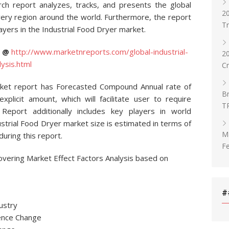
rch report analyzes, tracks, and presents the global
20
very region around the world. Furthermore, the report
T
ayers in the Industrial Food Dryer market.
C @
http://www.marketnreports.com/global-industrial-
2
ysis.html
C
rket report has Forecasted Compound Annual rate of
Br
xplicit amount, which will facilitate user to require
T
. Report additionally includes key players in world
strial Food Dryer market size is estimated in terms of
Ma
uring this report.
Fe
overing Market Effect Factors Analysis based on
#
ustry
ence Change