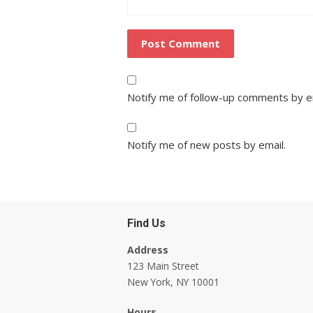
Notify me of follow-up comments by e
Notify me of new posts by email.
Find Us
Address
123 Main Street
New York, NY 10001
Hours