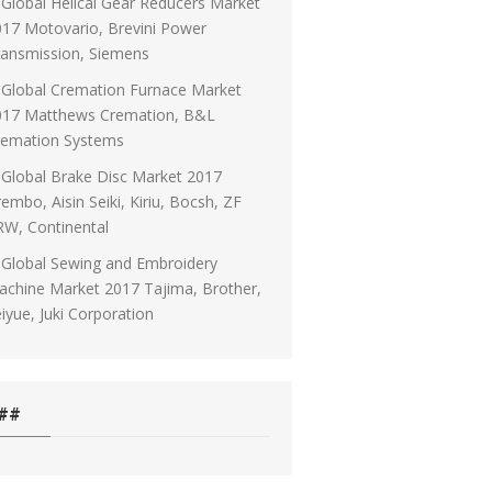
Global Helical Gear Reducers Market
17 Motovario, Brevini Power
ransmission, Siemens
Global Cremation Furnace Market
017 Matthews Cremation, B&L
remation Systems
Global Brake Disc Market 2017
embo, Aisin Seiki, Kiriu, Bocsh, ZF
RW, Continental
Global Sewing and Embroidery
chine Market 2017 Tajima, Brother,
iyue, Juki Corporation
##