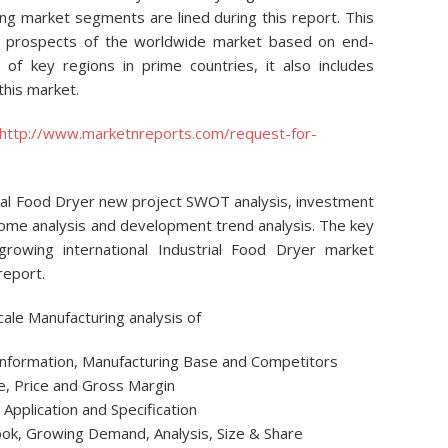
ng market segments are lined during this report. This
on prospects of the worldwide market based on end-
 of key regions in prime countries, it also includes
this market.
http://www.marketnreports.com/request-for-
trial Food Dryer new project SWOT analysis, investment
come analysis and development trend analysis. The key
 growing international Industrial Food Dryer market
report.
cale Manufacturing analysis of
 Information, Manufacturing Base and Competitors
e, Price and Gross Margin
Application and Specification
look, Growing Demand, Analysis, Size & Share