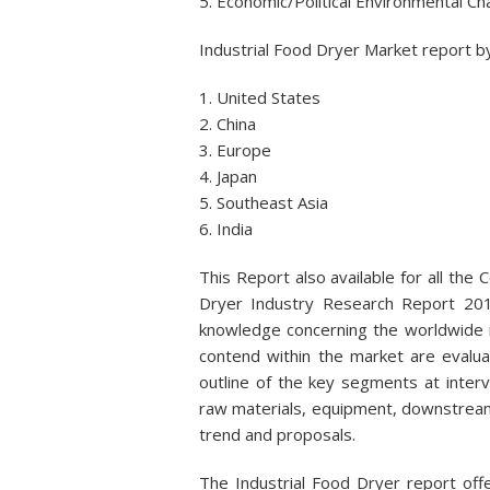
5. Economic/Political Environmental C
Industrial Food Dryer Market report by
1. United States
2. China
3. Europe
4. Japan
5. Southeast Asia
6. India
This Report also available for all the 
Dryer Industry Research Report 2017
knowledge concerning the worldwide 
contend within the market are evalua
outline of the key segments at interv
raw materials, equipment, downstream 
trend and proposals.
The Industrial Food Dryer report of