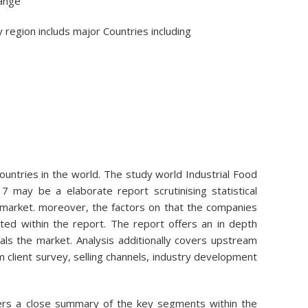
hange
 region includs major Countries including
Countries in the world. The study world Industrial Food
 may be a elaborate report scrutinising statistical
market. moreover, the factors on that the companies
ted within the report. The report offers an in depth
als the market. Analysis additionally covers upstream
client survey, selling channels, industry development
fers a close summary of the key segments within the