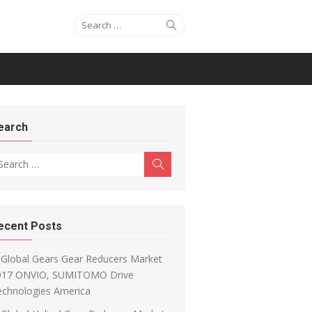
Search for:
Search
earch
arch for:
Search
ecent Posts
Global Gears Gear Reducers Market
017 ONVIO, SUMITOMO Drive
echnologies America