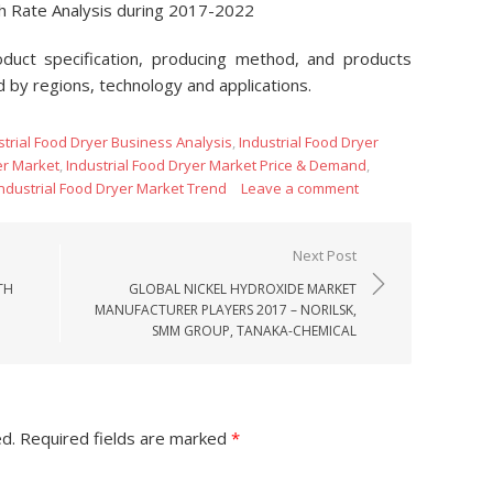
th Rate Analysis during 2017-2022
oduct specification, producing method, and products
d by regions, technology and applications.
strial Food Dryer Business Analysis
,
Industrial Food Dryer
er Market
,
Industrial Food Dryer Market Price & Demand
,
Industrial Food Dryer Market Trend
Leave a comment
Next Post
TH
GLOBAL NICKEL HYDROXIDE MARKET
MANUFACTURER PLAYERS 2017 – NORILSK,
SMM GROUP, TANAKA-CHEMICAL
ed.
Required fields are marked
*