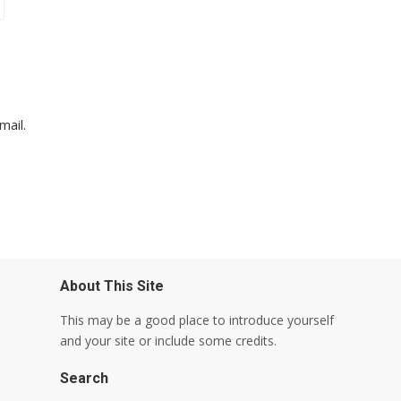
mail.
About This Site
This may be a good place to introduce yourself
and your site or include some credits.
Search