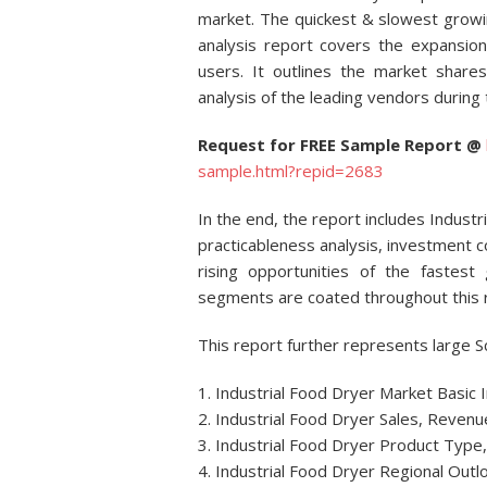
market. The quickest & slowest growi
analysis report covers the expansi
users. It outlines the market shares
analysis of the leading vendors during 
Request for FREE Sample Report @
sample.html?repid=2683
In the end, the report includes Indus
practicableness analysis, investment 
rising opportunities of the fastest
segments are coated throughout this 
This report further represents large S
1. Industrial Food Dryer Market Basic
2. Industrial Food Dryer Sales, Revenu
3. Industrial Food Dryer Product Type, 
4. Industrial Food Dryer Regional Out