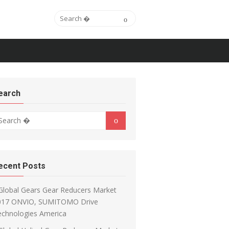
Search for:
Search
earch
arch for:
Search
ecent Posts
Global Gears Gear Reducers Market
017 ONVIO, SUMITOMO Drive
echnologies America