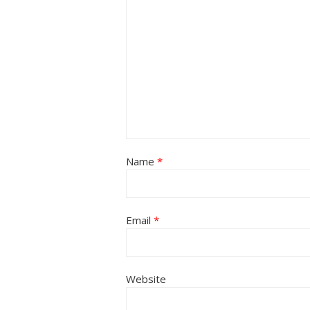
Name
*
Email
*
Website