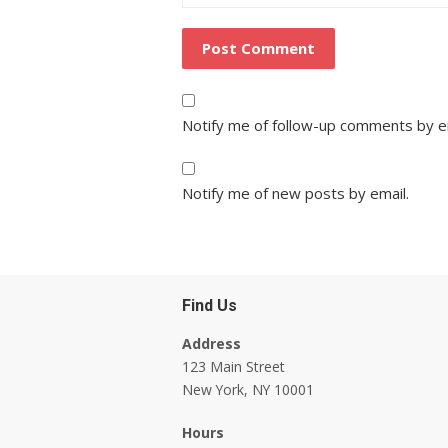
Notify me of follow-up comments by e
Notify me of new posts by email.
Find Us
Address
123 Main Street
New York, NY 10001
Hours