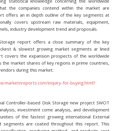
ing statistical knowledge concerning the worldwide
that the companies contend within the market are
ort offers an in depth outline of the key segments at
tionally covers upstream raw materials, equipment,
nnels, industry development trend and proposals.
 Storage report offers a close summary of the key
ickest & slowest growing market segments ar lined
port covers the expansion prospects of the worldwide
s the market shares of key regions in prime countries,
 vendors during this market.
w.marketnreports.com/inquiry-for-buying.html?
rnal Controller-based Disk Storage new project SWOT
 analysis, investment come analysis, and development
unities of the fastest growing international External
t segments are coated throughout this report. This
 specification, producing method, and products cost