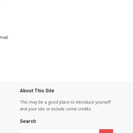
mail.
About This Site
This may be a good place to introduce yourself
and your site or include some credits.
Search
Search for: