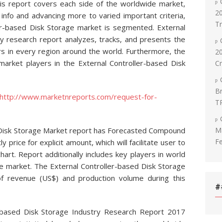
is report covers each side of the worldwide market,
20
info and advancing more to varied important criteria,
T
er-based Disk Storage market is segmented. External
ry research report analyzes, tracks, and presents the
rs in every region around the world. Furthermore, the
2
market players in the External Controller-based Disk
C
Br
http://www.marketnreports.com/request-for-
T
Ma
 Disk Storage Market report has Forecasted Compound
Fe
 price for explicit amount, which will facilitate user to
hart. Report additionally includes key players in world
ge market. The External Controller-based Disk Storage
of revenue (US$) and production volume during this
#
r-based Disk Storage Industry Research Report 2017