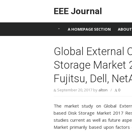
Skip to content
EEE Journal
A HOMEPAGE SECTION
ABOUT
Global External 
Storage Market 2
Fujitsu, Dell, Ne
September 20, 2017
by
alton
/
0
The market study on Global Externa
based Disk Storage Market 2017 Re
studies current as well as future asp
Market primarily based upon factors