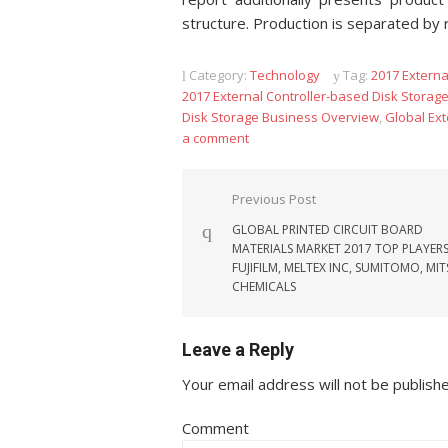
structure. Production is separated by 
Category:
Technology
Tag:
2017 Externa
2017 External Controller-based Disk Storag
Disk Storage Business Overview
,
Global Ext
a comment
Post navigation
Previous Post
GLOBAL PRINTED CIRCUIT BOARD
MATERIALS MARKET 2017 TOP PLAYERS
FUJIFILM, MELTEX INC, SUMITOMO, MIT
CHEMICALS
Leave a Reply
Your email address will not be publish
Comment