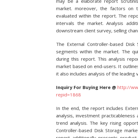
may be a elaborate report scrutinis
market. moreover, the factors on 
evaluated within the report. The rep
intervals the market. Analysis addi
downstream client survey, selling cha
The External Controller-based Disk
segments within the market. The qu
during this report. This analysis re
market based on end-users. It outline
it also includes analysis of the leading
Inquiry For Buying Here @
http://ww
repid=1868
In the end, the report includes Exte
analysis, investment practicableness
trend analysis. The key rising opport
Controller-based Disk Storage marke
report additionally presents product