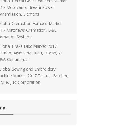
Global Helical Gear Reducers Market
17 Motovario, Brevini Power
ransmission, Siemens
Global Cremation Furnace Market
017 Matthews Cremation, B&L
remation Systems
Global Brake Disc Market 2017
embo, Aisin Seiki, Kiriu, Bocsh, ZF
RW, Continental
Global Sewing and Embroidery
chine Market 2017 Tajima, Brother,
iyue, Juki Corporation
##