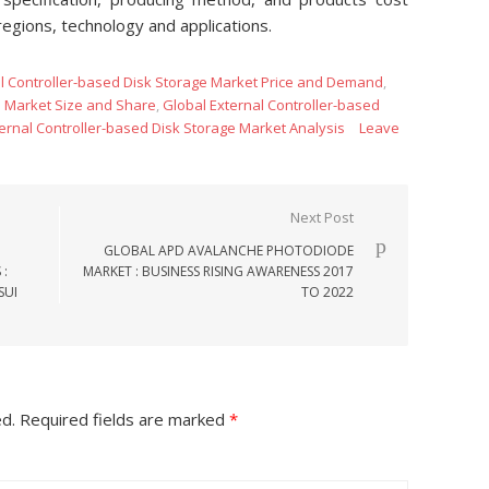
regions, technology and applications.
l Controller-based Disk Storage Market Price and Demand
,
e Market Size and Share
,
Global External Controller-based
ernal Controller-based Disk Storage Market Analysis
Leave
Next Post
GLOBAL APD AVALANCHE PHOTODIODE
 :
MARKET : BUSINESS RISING AWARENESS 2017
SUI
TO 2022
ed.
Required fields are marked
*