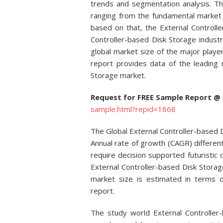
trends and segmentation analysis. Th
ranging from the fundamental market 
based on that, the External Controll
Controller-based Disk Storage indust
global market size of the major playe
report provides data of the leading 
Storage market.
Request for FREE Sample Report @
sample.html?repid=1868
The Global External Controller-based
Annual rate of growth (CAGR) differently
require decision supported futuristic c
External Controller-based Disk Stora
market size is estimated in terms 
report.
The study world External Controlle