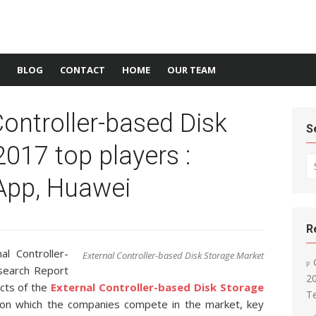
BLOG
CONTACT
HOME
OUR TEAM
Controller-based Disk
S
017 top players :
Se
tApp, Huawei
R
l Controller-
External Controller-based Disk Storage Market
search Report
2
ects of the
External Controller-based Disk Storage
T
 on which the companies compete in the market, key