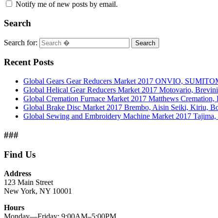
Notify me of new posts by email.
Search
Search for:
Search
Recent Posts
Global Gears Gear Reducers Market 2017 ONVIO, SUMITOM
Global Helical Gear Reducers Market 2017 Motovario, Brevin
Global Cremation Furnace Market 2017 Matthews Cremation,
Global Brake Disc Market 2017 Brembo, Aisin Seiki, Kiriu, 
Global Sewing and Embroidery Machine Market 2017 Tajima, B
###
Find Us
Address
123 Main Street
New York, NY 10001
Hours
Monday—Friday: 9:00AM–5:00PM