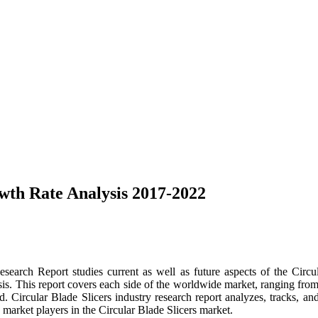
wth Rate Analysis 2017-2022
search Report studies current as well as future aspects of the Circ
is. This report covers each side of the worldwide market, ranging fro
ed. Circular Blade Slicers industry research report analyzes, tracks, an
 market players in the Circular Blade Slicers market.