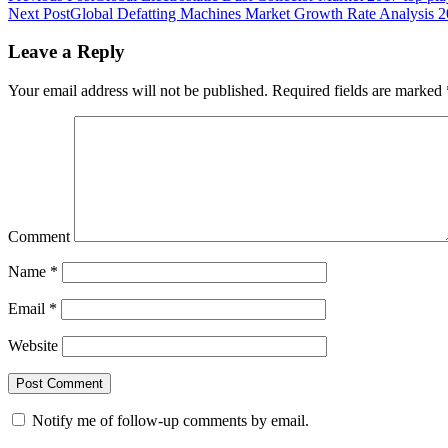
Next Post
Global Defatting Machines Market Growth Rate Analysis 
Leave a Reply
Your email address will not be published.
Required fields are marked
Comment
Name
*
Email
*
Website
Notify me of follow-up comments by email.