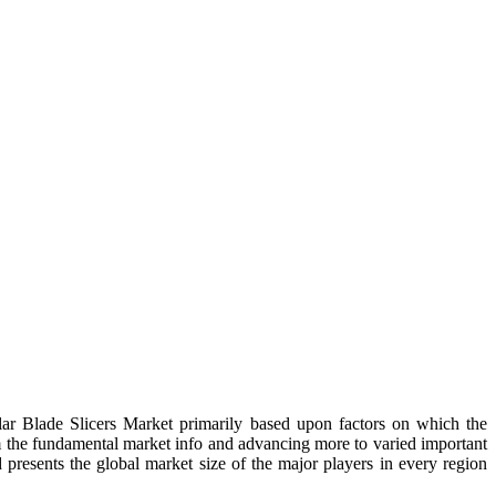
ular Blade Slicers Market primarily based upon factors on which the
m the fundamental market info and advancing more to varied important
d presents the global market size of the major players in every region