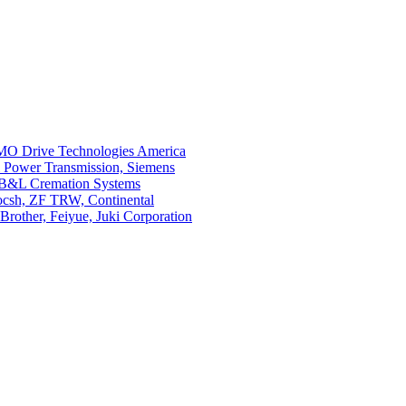
O Drive Technologies America
i Power Transmission, Siemens
 B&L Cremation Systems
Bocsh, ZF TRW, Continental
rother, Feiyue, Juki Corporation