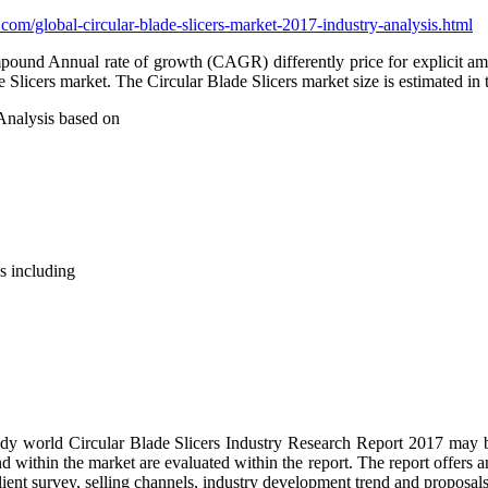
com/global-circular-blade-slicers-market-2017-industry-analysis.html
und Annual rate of growth (CAGR) differently price for explicit amount
e Slicers market. The Circular Blade Slicers market size is estimated i
Analysis based on
s including
tudy world Circular Blade Slicers Industry Research Report 2017 may be
within the market are evaluated within the report. The report offers an
ient survey, selling channels, industry development trend and proposals