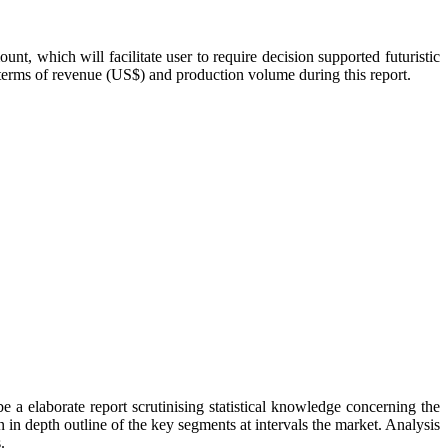
, which will facilitate user to require decision supported futuristic
n terms of revenue (US$) and production volume during this report.
 a elaborate report scrutinising statistical knowledge concerning the
 in depth outline of the key segments at intervals the market. Analysis
.