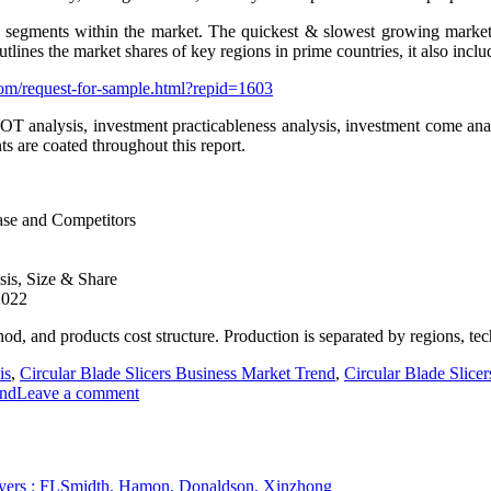
 segments within the market. The quickest & slowest growing market s
lines the market shares of key regions in prime countries, it also inclu
om/request-for-sample.html?repid=1603
WOT analysis, investment practicableness analysis, investment come anal
ts are coated throughout this report.
ase and Competitors
sis, Size & Share
2022
hod, and products cost structure. Production is separated by regions, te
is
,
Circular Blade Slicers Business Market Trend
,
Circular Blade Slice
end
Leave a comment
players : FLSmidth, Hamon, Donaldson, Xinzhong