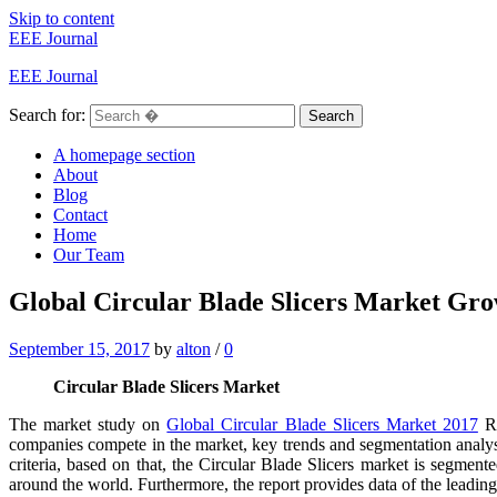
Skip to content
EEE Journal
EEE Journal
Search for:
Search
A homepage section
About
Blog
Contact
Home
Our Team
Global Circular Blade Slicers Market Gro
September 15, 2017
by
alton
/
0
Circular Blade Slicers Market
The market study on
Global Circular Blade Slicers Market 2017
Re
companies compete in the market, key trends and segmentation analys
criteria, based on that, the Circular Blade Slicers market is segment
around the world. Furthermore, the report provides data of the leading