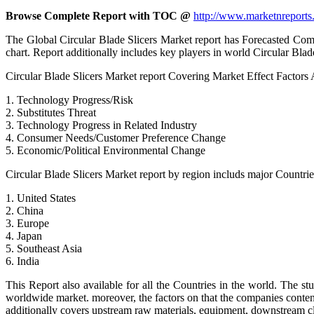
Browse Complete Report with TOC @
http://www.marketnreports.
The Global Circular Blade Slicers Market report has Forecasted Compo
chart. Report additionally includes key players in world Circular Blad
Circular Blade Slicers Market report Covering Market Effect Factors 
1. Technology Progress/Risk
2. Substitutes Threat
3. Technology Progress in Related Industry
4. Consumer Needs/Customer Preference Change
5. Economic/Political Environmental Change
Circular Blade Slicers Market report by region includs major Countrie
1. United States
2. China
3. Europe
4. Japan
5. Southeast Asia
6. India
This Report also available for all the Countries in the world. The s
worldwide market. moreover, the factors on that the companies contend 
additionally covers upstream raw materials, equipment, downstream cl