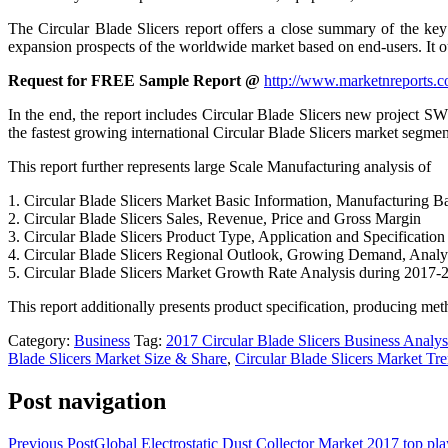
The Circular Blade Slicers report offers a close summary of the key
expansion prospects of the worldwide market based on end-users. It out
Request for FREE Sample Report @
http://www.marketnreports.c
In the end, the report includes Circular Blade Slicers new project S
the fastest growing international Circular Blade Slicers market segmen
This report further represents large Scale Manufacturing analysis of
1. Circular Blade Slicers Market Basic Information, Manufacturing B
2. Circular Blade Slicers Sales, Revenue, Price and Gross Margin
3. Circular Blade Slicers Product Type, Application and Specification
4. Circular Blade Slicers Regional Outlook, Growing Demand, Analy
5. Circular Blade Slicers Market Growth Rate Analysis during 2017-
This report additionally presents product specification, producing met
Category:
Business
Tag:
2017 Circular Blade Slicers Business Analys
Blade Slicers Market Size & Share
,
Circular Blade Slicers Market Tr
Post navigation
Previous Post
Global Electrostatic Dust Collector Market 2017 top 