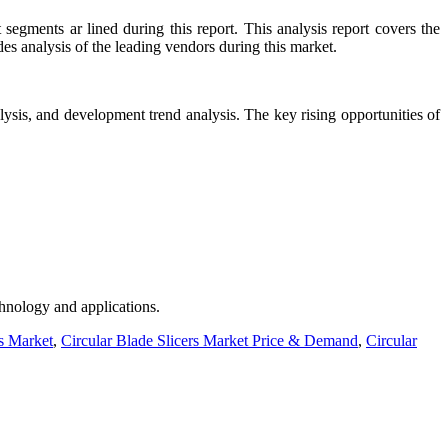
egments ar lined during this report. This analysis report covers the
des analysis of the leading vendors during this market.
ysis, and development trend analysis. The key rising opportunities of
chnology and applications.
rs Market
,
Circular Blade Slicers Market Price & Demand
,
Circular