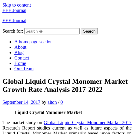
Skip to content
EEE Journal
EEE Journal
Search for:
Search
A homepage section
About
Blog
Contact
Home
Our Team
Global Liquid Crystal Monomer Market
Growth Rate Analysis 2017-2022
September 14, 2017
by
alton
/
0
Liquid Crystal Monomer Market
The market study on
Global Liquid Crystal Monomer Market 2017
Research Report studies current as well as future aspects of the
Liquid Crystal Monomer Market primarily based upon factors on