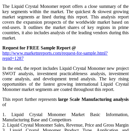
The Liquid Crystal Monomer report offers a close summary of the
key segments within the market. The quickest & slowest growing
market segments ar lined during this report. This analysis report
covers the expansion prospects of the worldwide market based on
end-users. It outlines the market shares of key regions in prime
countries, it also includes analysis of the leading vendors during this
market.
Request for FREE Sample Report @
http://www.marketnreports.com/request-for-sample.html?
repid=1287
In the end, the report includes Liquid Crystal Monomer new project
SWOT analysis, investment practicableness analysis, investment
come analysis, and development trend analysis. The key rising
opportunities of the fastest growing international Liquid Crystal
Monomer market segments are coated throughout this report.
This report further represents
large Scale Manufacturing analysis
of
1. Liquid Crystal Monomer Market Basic Information,
Manufacturing Base and Competitors
2. Liquid Crystal Monomer Sales, Revenue, Price and Gross Margin
3. Liquid Crystal Monomer Product Type, Application and