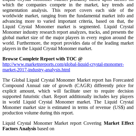
which the companies compete in the market, key trends and
segmentation analysis. This report covers each side of the
worldwide market, ranging from the fundamental market info and
advancing more to varied important criteria, based on that, the
Liquid Crystal Monomer market is segmented. Liquid Crystal
Monomer industry research report analyzes, tracks, and presents the
global market size of the major players in every region around the
world. Furthermore, the report provides data of the leading market
players in the Liquid Crystal Monomer market.
Browse Complete Report with TOC @
http://www.marketnreports.com/global-liquid-crystal-monomer-
market-2017-industry-analysis.html
The Global Liquid Crystal Monomer Market report has Forecasted
Compound Annual rate of growth (CAGR) differently price for
explicit amount, which will facilitate user to require decision
supported futuristic chart. Report additionally includes key players
in world Liquid Crystal Monomer market. The Liquid Crystal
Monomer market size is estimated in terms of revenue (US$) and
production volume during this report.
Liquid Crystal Monomer Market report Covering
Market Effect
Factors Analysis
based on