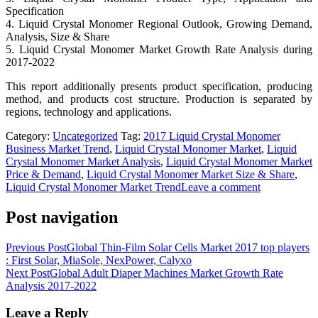
Specification
4. Liquid Crystal Monomer Regional Outlook, Growing Demand,
Analysis, Size & Share
5. Liquid Crystal Monomer Market Growth Rate Analysis during
2017-2022
This report additionally presents product specification, producing
method, and products cost structure. Production is separated by
regions, technology and applications.
Category:
Uncategorized
Tag:
2017 Liquid Crystal Monomer
Business Market Trend
,
Liquid Crystal Monomer Market
,
Liquid
Crystal Monomer Market Analysis
,
Liquid Crystal Monomer Market
Price & Demand
,
Liquid Crystal Monomer Market Size & Share
,
Liquid Crystal Monomer Market Trend
Leave a comment
Post navigation
Previous Post
Global Thin-Film Solar Cells Market 2017 top players
: First Solar, MiaSole, NexPower, Calyxo
Next Post
Global Adult Diaper Machines Market Growth Rate
Analysis 2017-2022
Leave a Reply