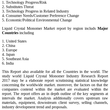
1. Technology Progress/Risk
2. Substitutes Threat
3. Technology Progress in Related Industry
4. Consumer Needs/Customer Preference Change
5. Economic/Political Environmental Change
Liquid Crystal Monomer Market report by region includs
Major
Countries
including
1. United States
2. China
3. Europe
4. Japan
5. Southeast Asia
6. India
This Report also available for all the Countries in the world. The
study world Liquid Crystal Monomer Industry Research Report
2017 may be a elaborate report scrutinising statistical knowledge
concerning the worldwide market. moreover, the factors on that the
companies contend within the market are evaluated within the
report. The report offers an in depth outline of the key segments at
intervals the market. Analysis additionally covers upstream raw
materials, equipment, downstream client survey, selling channels,
industry development trend and proposals.