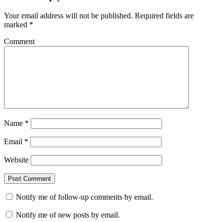
Your email address will not be published.
Required fields are
marked
*
Comment
Name
*
Email
*
Website
Notify me of follow-up comments by email.
Notify me of new posts by email.