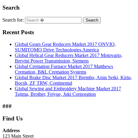
Search
Search for:
Search
Recent Posts
Global Gears Gear Reducers Market 2017 ONVIO,
SUMITOMO Drive Technologies America
Global Helical Gear Reducers Market 2017 Motovario,
Brevini Power Transmission, Siemens
Global Cremation Furnace Market 2017 Matthews
Cremation, B&L Cremation Systems
Global Brake Disc Market 2017 Brembo, Aisin Seiki, Kiriu,
Bocsh, ZF TRW, Continental
Global Sewing and Embroidery Machine Market 2017
Tajima, Brother, Feiyue, Juki Corporation
###
Find Us
Address
123 Main Street