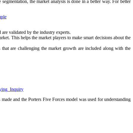
e segmentation, the market analysis is done in a better way. For better
mple
d are validated by the industry experts.
 market. This helps the market players to make smart decisions about the
ors that are challenging the market growth are included along with the
uying_Inquiry
s made and the Porters Five Forces model was used for understanding