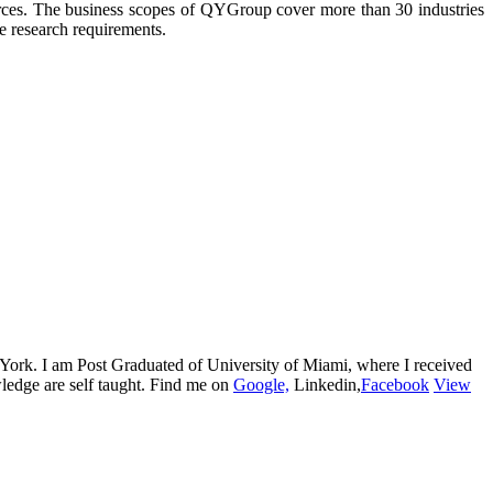
urces. The business scopes of QYGroup cover more than 30 industries
he research requirements.
w York. I am Post Graduated of University of Miami, where I received
edge are self taught. Find me on
Google,
Linkedin,
Facebook
View