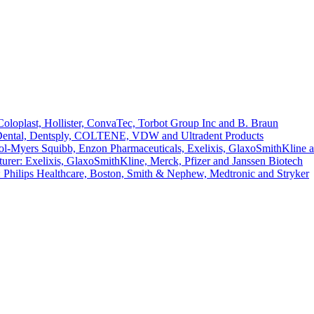
loplast, Hollister, ConvaTec, Torbot Group Inc and B. Braun
 Dental, Dentsply, COLTENE, VDW and Ultradent Products
l-Myers Squibb, Enzon Pharmaceuticals, Exelixis, GlaxoSmithKline 
er: Exelixis, GlaxoSmithKline, Merck, Pfizer and Janssen Biotech
 Philips Healthcare, Boston, Smith & Nephew, Medtronic and Stryker