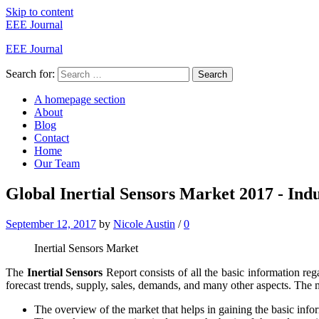
Skip to content
EEE Journal
EEE Journal
Search for:
Search
A homepage section
About
Blog
Contact
Home
Our Team
Global Inertial Sensors Market 2017 - Indu
September 12, 2017
by
Nicole Austin
/
0
Inertial Sensors Market
The
Inertial Sensors
Report consists of all the basic information re
forecast trends, supply, sales, demands, and many other aspects. The m
The overview of the market that helps in gaining the basic info