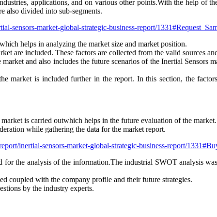
dustries, applications, and on various other points.With the help of th
e also divided into sub-segments.
ertial-sensors-market-global-strategic-business-report/1331#Request_Sa
which helps in analyzing the market size and market position.
arket are included. These factors are collected from the valid sources an
the market and also includes the future scenarios of the Inertial Sensors
the market is included further in the report. In this section, the fact
s market is carried outwhich helps in the future evaluation of the market.
eration while gathering the data for the market report.
/report/inertial-sensors-market-global-strategic-business-report/1331#B
for the analysis of the information.The industrial SWOT analysis wa
ded coupled with the company profile and their future strategies.
estions by the industry experts.