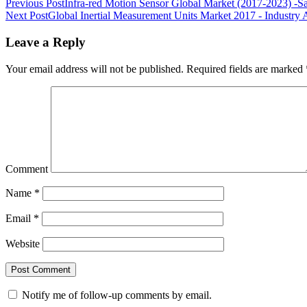
Previous Post
Infra-red Motion Sensor Global Market (2017-2023) -S
Next Post
Global Inertial Measurement Units Market 2017 - Industry A
Leave a Reply
Your email address will not be published.
Required fields are marked
Comment
Name
*
Email
*
Website
Notify me of follow-up comments by email.