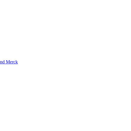
and Merck