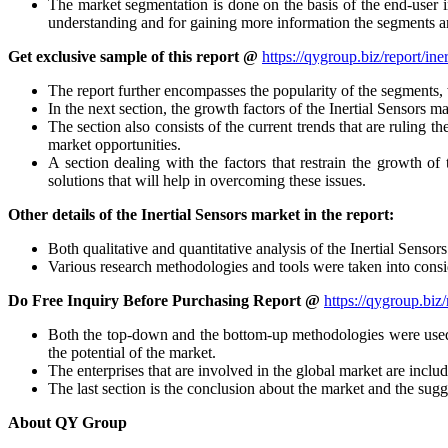
The market segmentation is done on the basis of the end-user in
understanding and for gaining more information the segments ar
Get exclusive sample of this report @
https://qygroup.biz/report/in
The report further encompasses the popularity of the segments, 
In the next section, the growth factors of the Inertial Sensors m
The section also consists of the current trends that are ruling 
market opportunities.
A section dealing with the factors that restrain the growth of 
solutions that will help in overcoming these issues.
Other details of the Inertial Sensors market in the report:
Both qualitative and quantitative analysis of the Inertial Sensor
Various research methodologies and tools were taken into consid
Do Free Inquiry Before Purchasing Report @
https://qygroup.biz
Both the top-down and the bottom-up methodologies were used 
the potential of the market.
The enterprises that are involved in the global market are inclu
The last section is the conclusion about the market and the sugg
About QY Group