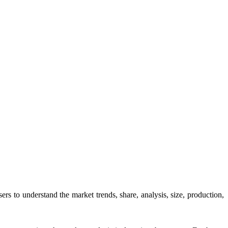
users to understand the market trends, share, analysis, size, production,