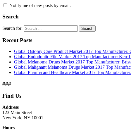
Notify me of new posts by email.
Search
Search for:
Search
Recent Posts
Global Ostomy Care Product Market 2017 Top Manufacturer: Co
Global Endodontic File Market 2017 Top Manufacturer: Kerr
Global Melanoma Drugs Market 2017 Top Manufacturer: Bristo
Global Malignant Melanoma Drugs Market 2017 Top Manufactur
Global Pharma and Healthcare Market 2017 Top Manufacturer:
###
Find Us
Address
123 Main Street
New York, NY 10001
Hours