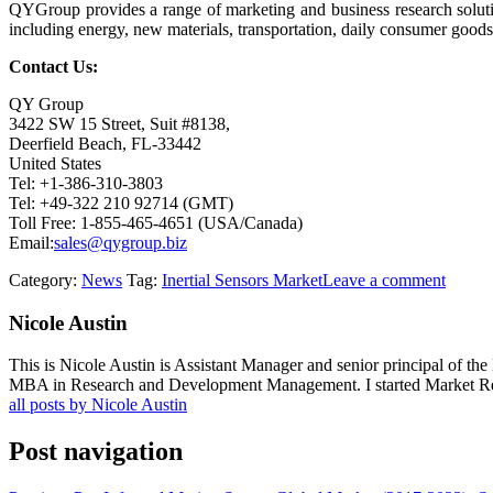
QYGroup provides a range of marketing and business research soluti
including energy, new materials, transportation, daily consumer goods,
Contact Us:
QY Group
3422 SW 15 Street, Suit #8138,
Deerfield Beach, FL-33442
United States
Tel: +1-386-310-3803
Tel: +49-322 210 92714 (GMT)
Toll Free: 1-855-465-4651 (USA/Canada)
Email:
sales@qygroup.biz
Category:
News
Tag:
Inertial Sensors Market
Leave a comment
Nicole Austin
This is Nicole Austin is Assistant Manager and senior principal of th
MBA in Research and Development Management. I started Market Rese
all posts by Nicole Austin
Post navigation