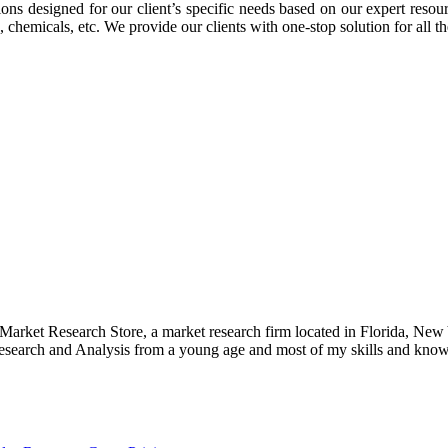
ons designed for our client’s specific needs based on our expert reso
 chemicals, etc. We provide our clients with one-stop solution for all t
e Market Research Store, a market research firm located in Florida, Ne
arch and Analysis from a young age and most of my skills and knowl