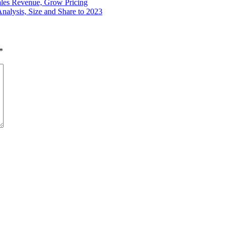
ales Revenue, Grow Pricing
nalysis, Size and Share to 2023
*