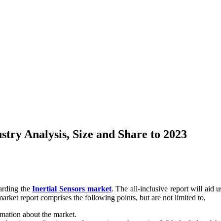
stry Analysis, Size and Share to 2023
garding the
Inertial Sensors market
. The all-inclusive report will aid 
arket report comprises the following points, but are not limited to,
rmation about the market.