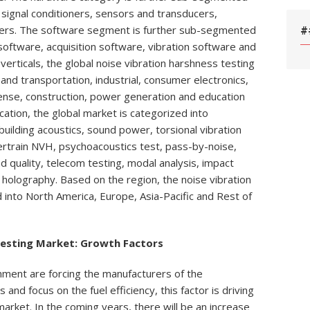
 signal conditioners, sensors and transducers,
llers. The software segment is further sub-segmented
#
 software, acquisition software, vibration software and
verticals, the global noise vibration harshness testing
nd transportation, industrial, consumer electronics,
ense, construction, power generation and education
cation, the global market is categorized into
building acoustics, sound power, torsional vibration
ertrain NVH, psychoacoustics test, pass-by-noise,
d quality, telecom testing, modal analysis, impact
holography. Based on the region, the noise vibration
d into North America, Europe, Asia-Pacific and Rest of
Testing Market: Growth Factors
nment are forcing the manufacturers of the
and focus on the fuel efficiency, this factor is driving
arket. In the coming years, there will be an increase