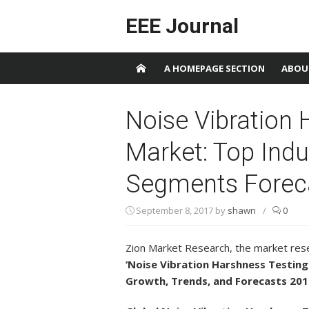
Skip to content
EEE Journal
A HOMEPAGE SECTION
ABOU
Noise Vibration 
Market: Top Indu
Segments Forec
September 8, 2017
by
shawn
/
0
Zion Market Research, the market rese
‘Noise Vibration Harshness Testing 
Growth, Trends, and Forecasts 201