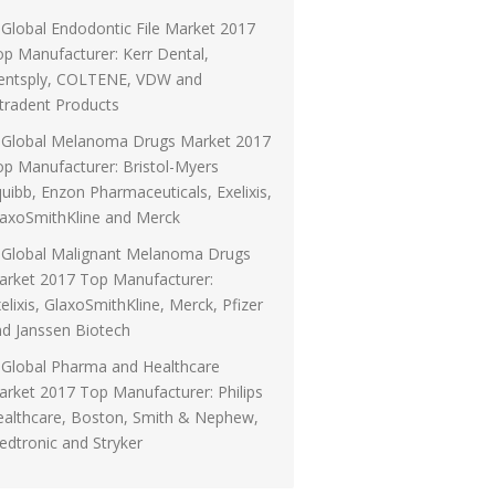
Global Endodontic File Market 2017
p Manufacturer: Kerr Dental,
entsply, COLTENE, VDW and
tradent Products
Global Melanoma Drugs Market 2017
p Manufacturer: Bristol-Myers
uibb, Enzon Pharmaceuticals, Exelixis,
laxoSmithKline and Merck
Global Malignant Melanoma Drugs
arket 2017 Top Manufacturer:
elixis, GlaxoSmithKline, Merck, Pfizer
d Janssen Biotech
Global Pharma and Healthcare
rket 2017 Top Manufacturer: Philips
ealthcare, Boston, Smith & Nephew,
dtronic and Stryker