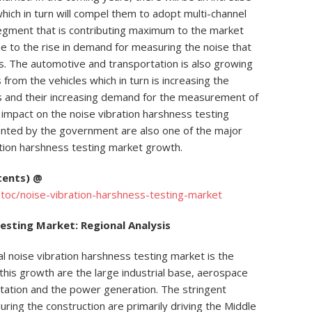
hich in turn will compel them to adopt multi-channel
egment that is contributing maximum to the market
e to the rise in demand for measuring the noise that
s. The automotive and transportation is also growing
 from the vehicles which in turn is increasing the
es and their increasing demand for the measurement of
e impact on the noise vibration harshness testing
ented by the government are also one of the major
ration harshness testing market growth.
tents) @
toc/noise-vibration-harshness-testing-market
esting Market: Regional Analysis
al noise vibration harshness testing market is the
his growth are the large industrial base, aerospace
tation and the power generation. The stringent
ring the construction are primarily driving the Middle