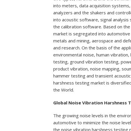
into meters, data acquisition systems,
analyzers and the shakers and contro
into acoustic software, signal analysis
the calibration software. Based on the 
market is segregated into automotive a
metals and mining, aerospace and def
and research. On the basis of the appli
environmental noise, human vibration, 
testing, ground vibration testing, pow
product vibration, noise mapping, soun
hammer testing and transient acoustic 
harshness testing market is diversifie
the World.
Global Noise Vibration Harshness 
The growing noise levels in the enviro
automotive to minimize the noise levels 
the noise vibration harshness testing m