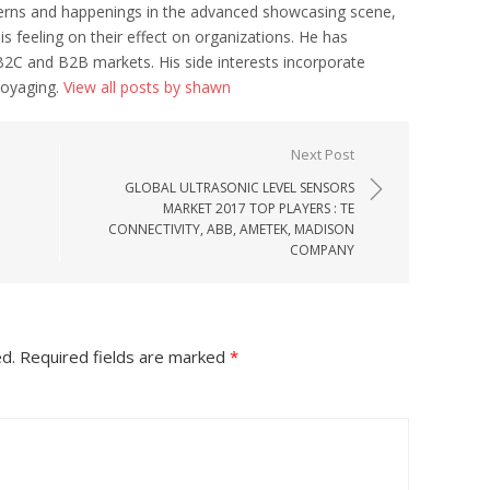
erns and happenings in the advanced showcasing scene,
his feeling on their effect on organizations. He has
B2C and B2B markets. His side interests incorporate
voyaging.
View all posts by shawn
Next Post
GLOBAL ULTRASONIC LEVEL SENSORS
MARKET 2017 TOP PLAYERS : TE
CONNECTIVITY, ABB, AMETEK, MADISON
COMPANY
ed.
Required fields are marked
*