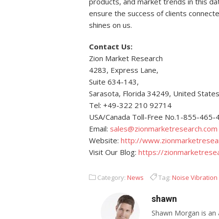
products, and market trends in this da
ensure the success of clients connected 
shines on us.
Contact Us:
Zion Market Research
4283, Express Lane,
Suite 634-143,
Sarasota, Florida 34249, United State
Tel: +49-322 210 92714
USA/Canada Toll-Free No.1-855-465-
Email:
sales@zionmarketresearch.com
Website:
http://www.zionmarketresea
Visit Our Blog:
https://zionmarketrese
Category:
News
Tag:
Noise Vibration
shawn
Shawn Morgan is an a