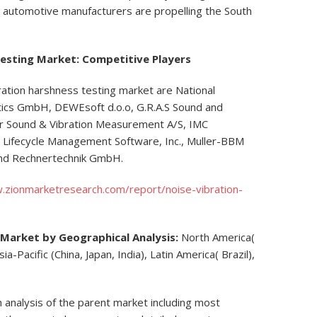
e automotive manufacturers are propelling the South
Testing Market: Competitive Players
bration harshness testing market are National
ics GmbH, DEWEsoft d.o.o, G.R.A.S Sound and
jær Sound & Vibration Measurement A/S, IMC
ifecycle Management Software, Inc., Muller-BBM
and Rechnertechnik GmbH.
.zionmarketresearch.com/report/noise-vibration-
 Market by Geographical Analysis:
North America(
a-Pacific (China, Japan, India), Latin America( Brazil),
h analysis of the parent market including most