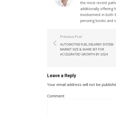
the most recent patt
additionally offering 
involvement in both 
perusing books and 
Post navigation
Previous Post
AUTOMOTIVE FUEL DELIVERY SYSTEM
MARKET SIZE & SHARE SET FOR
ACCELERATED GROWTH BY 2024
Leave a Reply
Your email address will not be publish
Comment