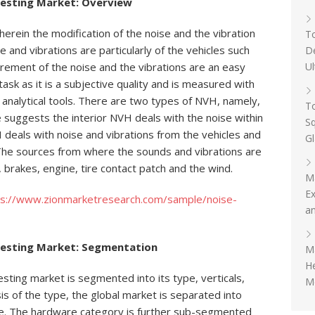
Testing Market: Overview
herein the modification of the noise and the vibration
To
e and vibrations are particularly of the vehicles such
D
Ul
rement of the noise and the vibrations are an easy
ask as it is a subjective quality and is measured with
e analytical tools. There are two types of NVH, namely,
To
 suggests the interior NVH deals with the noise within
Sq
 deals with noise and vibrations from the vehicles and
G
. The sources from where the sounds and vibrations are
, brakes, engine, tire contact patch and the wind.
M
Ex
ps://www.zionmarketresearch.com/sample/noise-
an
Testing Market: Segmentation
Ma
H
esting market is segmented into its type, verticals,
Me
is of the type, the global market is separated into
e. The hardware category is further sub-segmented