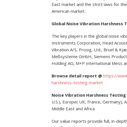
East market and the strict laws for th
American market.
Global Noise Vibration Harshness 
The key players in the global noise vi
Instruments Corporation, Head Acoust
Vibration A/S, Prosig, Ltd., Brüel & K
Meßsysteme GmbH, Siemens Product L
Holding AG, M+P International Mess 
Browse detail report @
https://www
harshness-testing-market
Noise Vibration Harshness Testing
U.S.), Europe( UK, France, Germany), Asi
Middle East and Africa
Our value reports provide full, in-dept