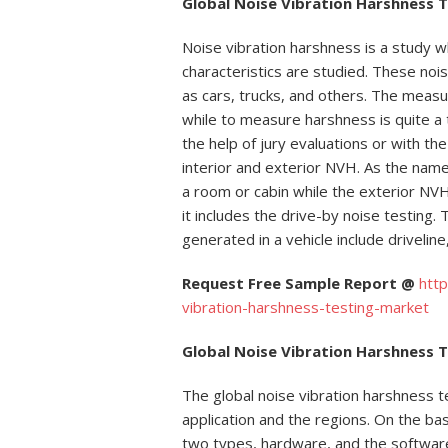
Global Noise Vibration Harshness 
Noise vibration harshness is a study w
characteristics are studied. These nois
as cars, trucks, and others. The measu
while to measure harshness is quite a t
the help of jury evaluations or with th
interior and exterior NVH. As the name
a room or cabin while the exterior NVH
it includes the drive-by noise testing
generated in a vehicle include driveline
Request Free Sample Report @
htt
vibration-harshness-testing-market
Global Noise Vibration Harshness 
The global noise vibration harshness t
application and the regions. On the bas
two types, hardware, and the softwar