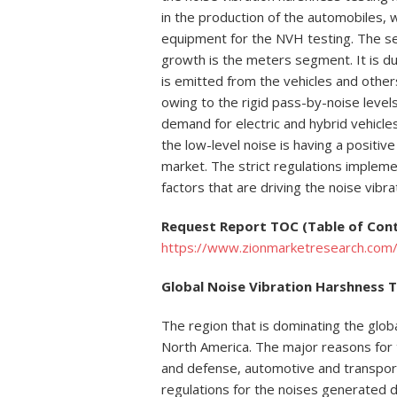
in the production of the automobiles, w
equipment for the NVH testing. The s
growth is the meters segment. It is du
is emitted from the vehicles and other
owing to the rigid pass-by-noise levels
demand for electric and hybrid vehicl
the low-level noise is having a positiv
market. The strict regulations implem
factors that are driving the noise vib
Request Report TOC (Table of Con
https://www.zionmarketresearch.com/
Global Noise Vibration Harshness T
The region that is dominating the glob
North America. The major reasons for t
and defense, automotive and transpor
regulations for the noises generated du