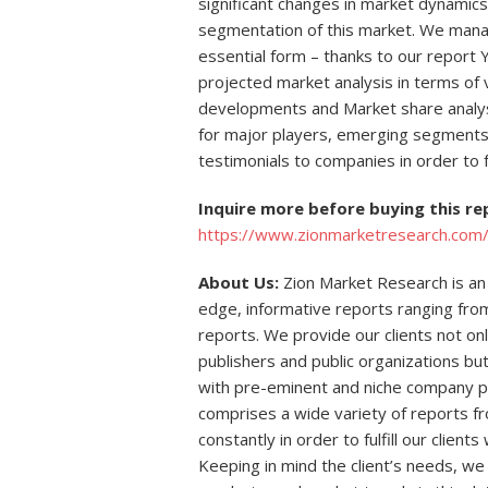
significant changes in market dynamics
segmentation of this market. We mana
essential form – thanks to our report 
projected market analysis in terms of
developments and Market share analys
for major players, emerging segments 
testimonials to companies in order to f
Inquire more before buying this r
https://www.zionmarketresearch.com/i
About Us:
Zion Market Research is an 
edge, informative reports ranging fro
reports. We provide our clients not on
publishers and public organizations bu
with pre-eminent and niche company p
comprises a wide variety of reports f
constantly in order to fulfill our clien
Keeping in mind the client’s needs, we 