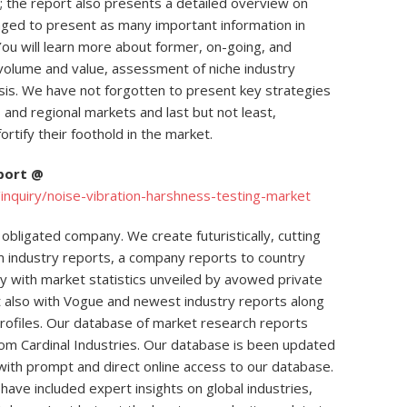
; the report also presents a detailed overview on
ged to present as many important information in
You will learn more about former, on-going, and
 volume and value, assessment of niche industry
is. We have not forgotten to present key strategies
and regional markets and last but not least,
ortify their foothold in the market.
eport @
nquiry/noise-vibration-harshness-testing-market
obligated company. We create futuristically, cutting
m industry reports, a company reports to country
ly with market statistics unveiled by avowed private
t also with Vogue and newest industry reports along
rofiles. Our database of market research reports
rom Cardinal Industries. Our database is been updated
ts with prompt and direct online access to our database.
have included expert insights on global industries,