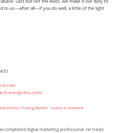
tabase. Last but not the least, we make it our duty to
to us—after all—if you do well, a little of the light
s
4651
rch.com
arch.wordpress.com/
 Harshness Testing Market
Leave a comment
ccomplished digital marketing professional. He tracks