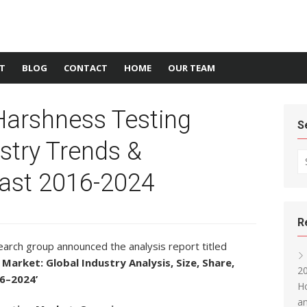
T
BLOG
CONTACT
HOME
OUR TEAM
Harshness Testing
S
stry Trends &
Se
ast 2016-2024
R
arch group announced the analysis report titled
Market: Global Industry Analysis, Size, Share,
20
6–2024’
Ho
an