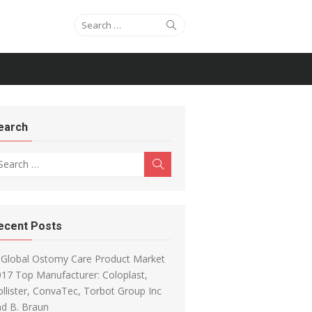
Search for:
Search
earch
arch for:
Search
ecent Posts
Global Ostomy Care Product Market
17 Top Manufacturer: Coloplast,
llister, ConvaTec, Torbot Group Inc
d B. Braun