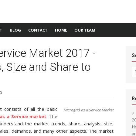
T
BLOG
CONTACT
HOME
OUR TEAM
ervice Market 2017 -
S
s, Size and Share to
Se
0
R
 consists of all the basic
Microgrid as a Service Market
as a Service market
. The
20
o understand the market trends, share, analysis, size,
Ho
 sales, demands, and many other aspects. The market
an