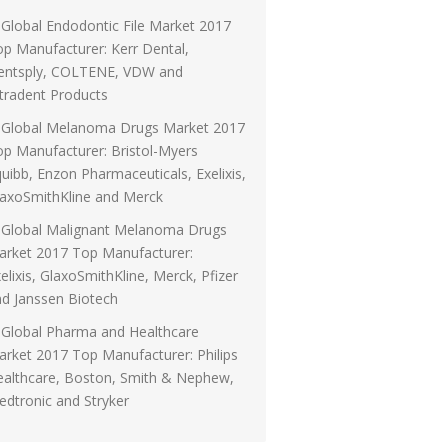
Global Endodontic File Market 2017
p Manufacturer: Kerr Dental,
entsply, COLTENE, VDW and
tradent Products
Global Melanoma Drugs Market 2017
p Manufacturer: Bristol-Myers
uibb, Enzon Pharmaceuticals, Exelixis,
laxoSmithKline and Merck
Global Malignant Melanoma Drugs
arket 2017 Top Manufacturer:
elixis, GlaxoSmithKline, Merck, Pfizer
d Janssen Biotech
Global Pharma and Healthcare
rket 2017 Top Manufacturer: Philips
ealthcare, Boston, Smith & Nephew,
dtronic and Stryker