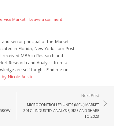
Service Market
Leave a comment
r and senior principal of the Market
ocated in Florida, New York. I am Post
 I received MBA in Research and
ket Research and Analysis from a
wledge are self taught. Find me on
s by Nicole Austin
Next Post
MICROCONTROLLER UNITS (MCU) MARKET
, GROW
2017 - INDUSTRY ANALYSIS, SIZE AND SHARE
TO 2023