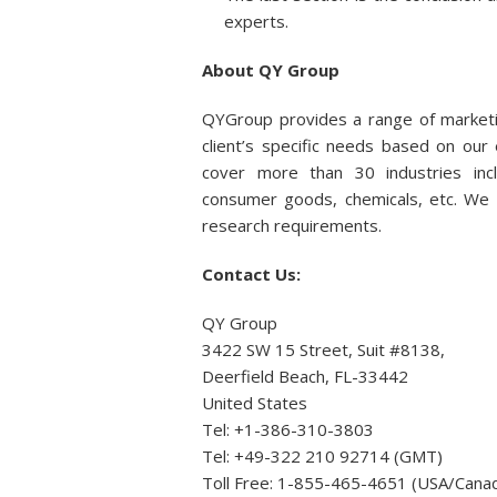
experts.
About QY Group
QYGroup provides a range of marketi
client’s specific needs based on ou
cover more than 30 industries incl
consumer goods, chemicals, etc. We p
research requirements.
Contact Us:
QY Group
3422 SW 15 Street, Suit #8138,
Deerfield Beach, FL-33442
United States
Tel: +1-386-310-3803
Tel: +49-322 210 92714 (GMT)
Toll Free: 1-855-465-4651 (USA/Cana