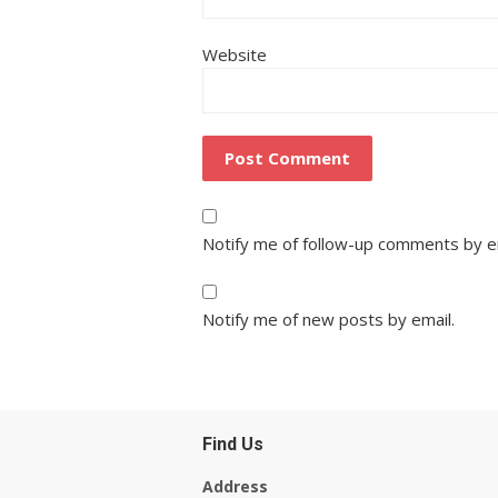
Website
Notify me of follow-up comments by e
Notify me of new posts by email.
Find Us
Address