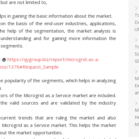
but are not limited to,
To
ps in gaining the basic information about the market.
D
 the basis of the end-user industries, applications,
Ul
the help of the segmentation, the market analysis is
 understanding and for gaining more information the
b-segments.
To
Sq
rt @
https://qygroup.biz/report/microgrid-as-a-
G
iness/1376#Request_Sample
M
 popularity of the segments, which helps in analyzing
Ex
.
an
tors of the Microgrid as a Service market are included.
the valid sources and are validated by the industry
Ma
H
 current trends that are ruling the market and also
Me
e Microgrid as a Service market. This helps the market
out the market opportunities.