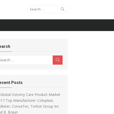
Search for:
Search
earch
arch for:
Search
ecent Posts
Global Ostomy Care Product Market
17 Top Manufacturer: Coloplast,
llister, ConvaTec, Torbot Group Inc
d B. Braun