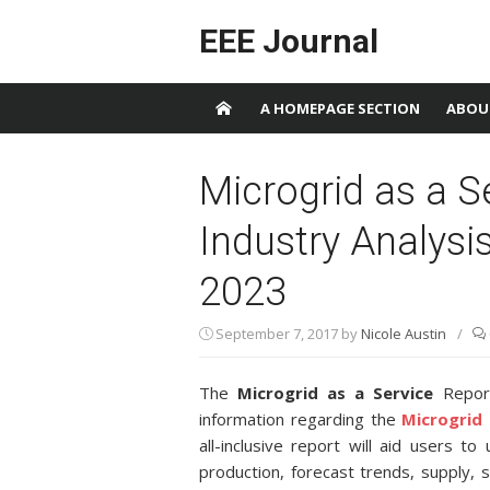
Skip to content
EEE Journal
A HOMEPAGE SECTION
ABOU
Microgrid as a S
Industry Analysi
2023
September 7, 2017
by
Nicole Austin
/
The
Microgrid as a Service
Report
information regarding the
Microgrid 
all-inclusive report will aid users t
production, forecast trends, supply,