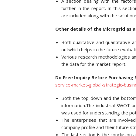
A section dealing with the factor
further in the report. In this sect
are included along with the solution
Other details of the Microgrid as a
Both qualitative and quantitative a
outwhich helps in the future evaluat
Various research methodologies and
the data for the market report.
Do Free Inquiry Before Purchasing
service-market-global-strategic-busi
Both the top-down and the bottom
information.The industrial SWOT 
was used for understanding the pote
The enterprises that are involved
company profile and their future st
The last section is the conclusion