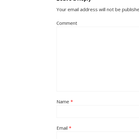
Your email address will not be publish
Comment
Name
*
Email
*