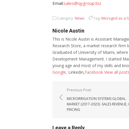
Email:
sales@qygroup.biz
Category:
News
Tag:
Microgrid as a 
Nicole Austin
This is Nicole Austin is Assistant Manage
Research Store, a market research firm l
Graduated of University of Miami, where
Development Management. I started Mar
young age and most of my skills and kno
Google,
Linkedin,
Facebook
View all post
Post navigation
Previous Post
MICROIRRIGATION SYSTEMS GLOBAL
MARKET (2017-2023) -SALES REVENUE
PRICING
Leave a Reply