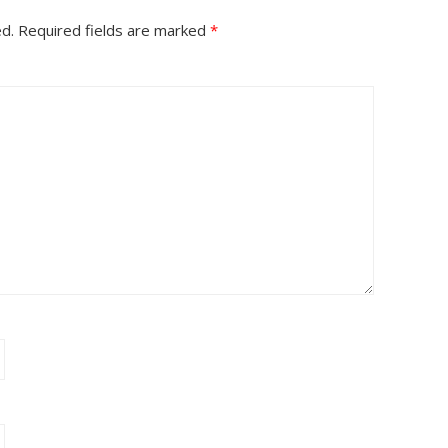
ed.
Required fields are marked
*