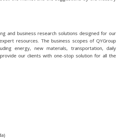
ng and business research solutions designed for our
r expert resources. The business scopes of QYGroup
uding energy, new materials, transportation, daily
rovide our clients with one-stop solution for all the
da)