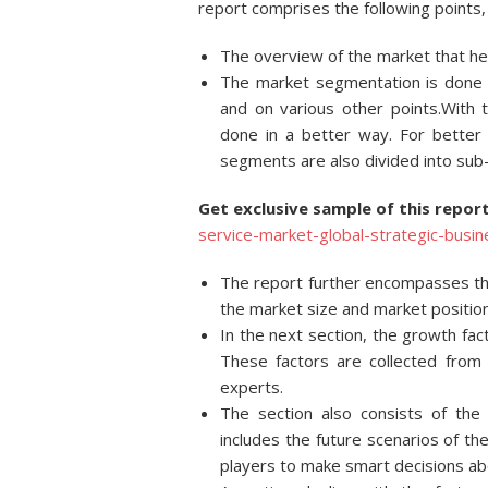
report comprises the following points, 
The overview of the market that hel
The market segmentation is done on
and on various other points.With 
done in a better way. For better
segments are also divided into su
Get exclusive sample of this repo
service-market-global-strategic-bus
The report further encompasses the
the market size and market position
In the next section, the growth fac
These factors are collected from 
experts.
The section also consists of the
includes the future scenarios of th
players to make smart decisions ab