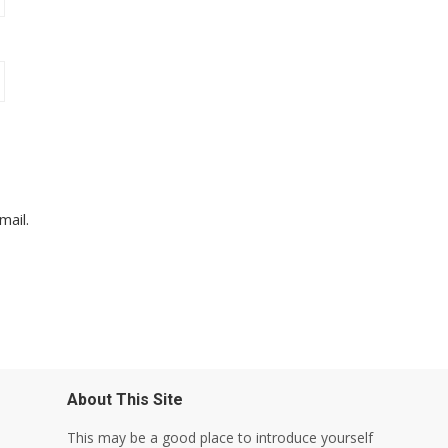
mail.
About This Site
This may be a good place to introduce yourself