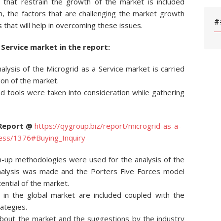
s that restrain the growth of the market is included
ion, the factors that are challenging the market growth
#
s that will help in overcoming these issues.
 Service market in the report:
nalysis of the Microgrid as a Service market is carried
ion of the market.
 tools were taken into consideration while gathering
 Report @
https://qygroup.biz/report/microgrid-as-a-
ness/1376#Buying_Inquiry
-up methodologies were used for the analysis of the
analysis was made and the Porters Five Forces model
ntial of the market.
 in the global market are included coupled with the
rategies.
 about the market and the suggestions by the industry