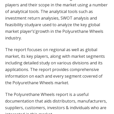
players and their scope in the market using a number
of analytical tools. The analytical tools such as
investment return analysies, SWOT analysis and
feasibility studyare used to analyze the key global
market player’s’growth in the Polyurethane Wheels
industry.
The report focuses on regional as well as global
market, its key players, along with market segments
including detailed study on various divisions and its
applications. The report provides comprehensive
information on each and every segment covered of
the Polyurethane Wheels market.
The Polyurethane Wheels report is a useful
documentation that aids distributors, manufacturers,
suppliers, customers, investors & individuals who are