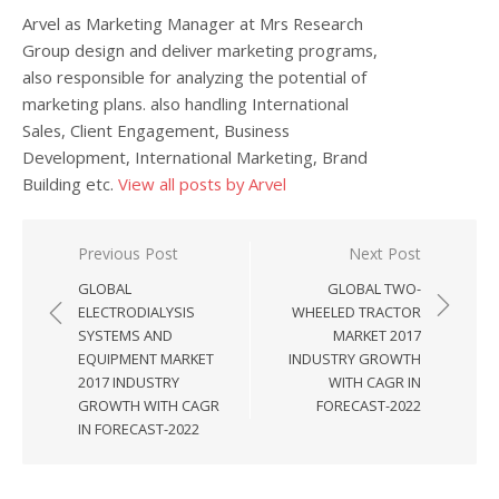
Arvel as Marketing Manager at Mrs Research
Group design and deliver marketing programs,
also responsible for analyzing the potential of
marketing plans. also handling International
Sales, Client Engagement, Business
Development, International Marketing, Brand
Building etc.
View all posts by Arvel
Post navigation
Previous Post
Next Post
GLOBAL
GLOBAL TWO-
ELECTRODIALYSIS
WHEELED TRACTOR
SYSTEMS AND
MARKET 2017
EQUIPMENT MARKET
INDUSTRY GROWTH
2017 INDUSTRY
WITH CAGR IN
GROWTH WITH CAGR
FORECAST-2022
IN FORECAST-2022