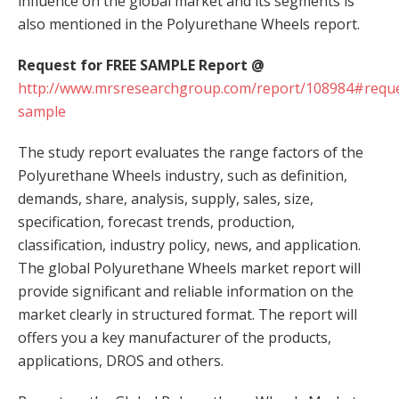
influence on the global market and its segments is
also mentioned in the Polyurethane Wheels report.
Request for FREE SAMPLE Report @
http://www.mrsresearchgroup.com/report/108984#reque
sample
The study report evaluates the range factors of the
Polyurethane Wheels industry, such as definition,
demands, share, analysis, supply, sales, size,
specification, forecast trends, production,
classification, industry policy, news, and application.
The global Polyurethane Wheels market report will
provide significant and reliable information on the
market clearly in structured format. The report will
offers you a key manufacturer of the products,
applications, DROS and others.