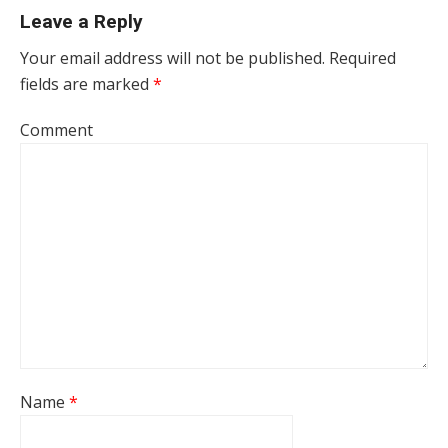
Leave a Reply
Your email address will not be published.
Required
fields are marked
*
Comment
Name
*