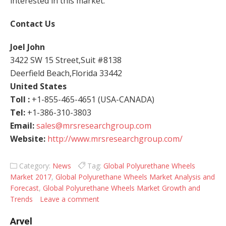
interested in this market.
Contact Us
Joel John
3422 SW 15 Street,Suit #8138
Deerfield Beach,Florida 33442
United States
Toll :
+1-855-465-4651 (USA-CANADA)
Tel:
+1-386-310-3803
Email:
sales@mrsresearchgroup.com
Website:
http://www.mrsresearchgroup.com/
Category:
News
Tag:
Global Polyurethane Wheels
Market 2017
,
Global Polyurethane Wheels Market Analysis and
Forecast
,
Global Polyurethane Wheels Market Growth and
Trends
Leave a comment
Arvel