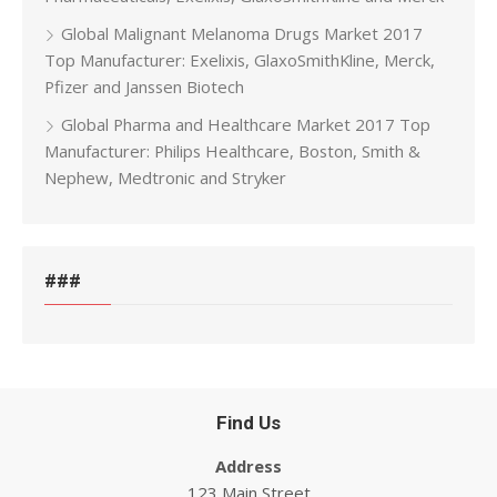
Global Malignant Melanoma Drugs Market 2017
Top Manufacturer: Exelixis, GlaxoSmithKline, Merck,
Pfizer and Janssen Biotech
Global Pharma and Healthcare Market 2017 Top
Manufacturer: Philips Healthcare, Boston, Smith &
Nephew, Medtronic and Stryker
###
Find Us
Address
123 Main Street