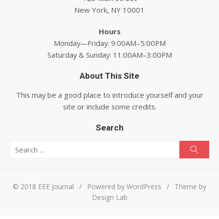
New York, NY 10001
Hours
Monday—Friday: 9:00AM–5:00PM
Saturday & Sunday: 11:00AM–3:00PM
About This Site
This may be a good place to introduce yourself and your
site or include some credits.
Search
Search for:
Searc
© 2018 EEE Journal
/
Powered by WordPress
/
Theme by
Design Lab