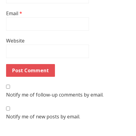
Email
*
Website
Notify me of follow-up comments by email.
Notify me of new posts by email.