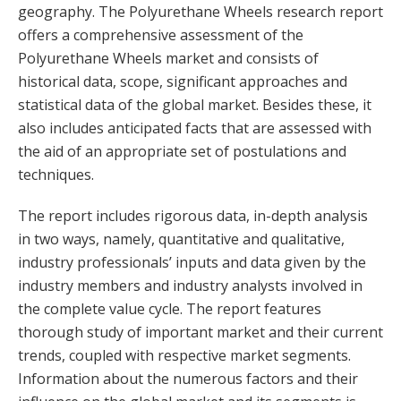
geography. The Polyurethane Wheels research report
offers a comprehensive assessment of the
Polyurethane Wheels market and consists of
historical data, scope, significant approaches and
statistical data of the global market. Besides these, it
also includes anticipated facts that are assessed with
the aid of an appropriate set of postulations and
techniques.
The report includes rigorous data, in-depth analysis
in two ways, namely, quantitative and qualitative,
industry professionals’ inputs and data given by the
industry members and industry analysts involved in
the complete value cycle. The report features
thorough study of important market and their current
trends, coupled with respective market segments.
Information about the numerous factors and their