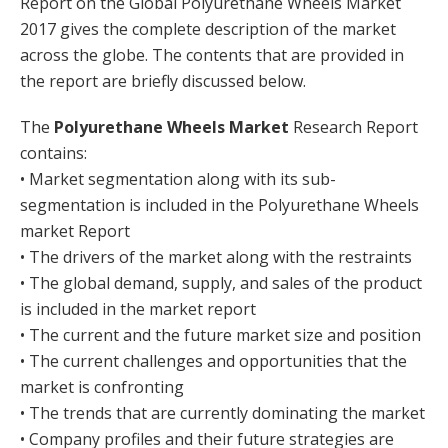
Report on the Global Polyurethane Wheels Market
2017 gives the complete description of the market
across the globe. The contents that are provided in
the report are briefly discussed below.
The
Polyurethane Wheels Market
Research Report
contains:
• Market segmentation along with its sub-
segmentation is included in the Polyurethane Wheels
market Report
• The drivers of the market along with the restraints
• The global demand, supply, and sales of the product
is included in the market report
• The current and the future market size and position
• The current challenges and opportunities that the
market is confronting
• The trends that are currently dominating the market
• Company profiles and their future strategies are