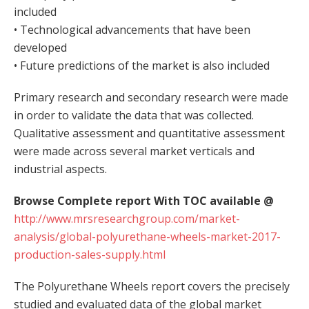
included
• Technological advancements that have been
developed
• Future predictions of the market is also included
Primary research and secondary research were made
in order to validate the data that was collected.
Qualitative assessment and quantitative assessment
were made across several market verticals and
industrial aspects.
Browse Complete report With TOC available @
http://www.mrsresearchgroup.com/market-
analysis/global-polyurethane-wheels-market-2017-
production-sales-supply.html
The Polyurethane Wheels report covers the precisely
studied and evaluated data of the global market