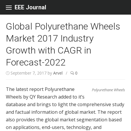
Skip to content
EEE Journal
Global Polyurethane Wheels
Market 2017 Industry
Growth with CAGR in
Forecast-2022
September 7, 2017
by
Arvel
/
0
The latest report Polyurethane
Polyurethane Wheels
Wheels by QY Research added to it’s
database and brings to light the comprehensive study
and factual information of global market. The report
also provides the global market segmentation based
on applications, end-users, technology, and