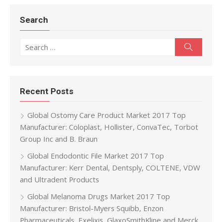
Search
Search for:
Search
Recent Posts
Global Ostomy Care Product Market 2017 Top
Manufacturer: Coloplast, Hollister, ConvaTec, Torbot
Group Inc and B. Braun
Global Endodontic File Market 2017 Top
Manufacturer: Kerr Dental, Dentsply, COLTENE, VDW
and Ultradent Products
Global Melanoma Drugs Market 2017 Top
Manufacturer: Bristol-Myers Squibb, Enzon
Pharmaceuticals, Exelixis, GlaxoSmithKline and Merck