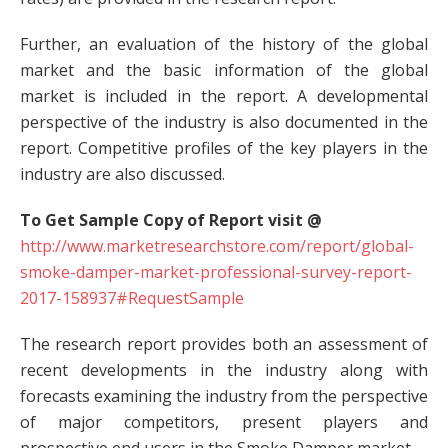
Further, an evaluation of the history of the global
market and the basic information of the global
market is included in the report. A developmental
perspective of the industry is also documented in the
report. Competitive profiles of the key players in the
industry are also discussed.
To Get Sample Copy of Report visit @
http://www.marketresearchstore.com/report/global-
smoke-damper-market-professional-survey-report-
2017-158937#RequestSample
The research report provides both an assessment of
recent developments in the industry along with
forecasts examining the industry from the perspective
of major competitors, present players and