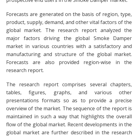
prospective end users in the Smoke Damper market.
Forecasts are generated on the basis of region, type,
product, supply, demand, and other vital factors of the
global market. The research report analyzed the
major factors driving the global Smoke Damper
market in various countries with a satisfactory and
manufacturing and structure of the global market.
Forecasts are also provided region-wise in the
research report.
The research report comprises several chapters,
tables, figures, graphs, and various other
presentations formats so as to provide a precise
overview of the market. The sequence of the report is
maintained in such a way that highlights the overall
flow of the global market. Recent developments in the
global market are further described in the research