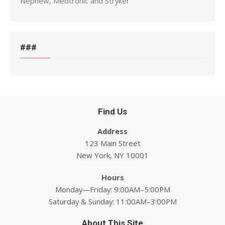
Nephew, Medtronic and Stryker
###
Find Us
Address
123 Main Street
New York, NY 10001
Hours
Monday—Friday: 9:00AM–5:00PM
Saturday & Sunday: 11:00AM–3:00PM
About This Site