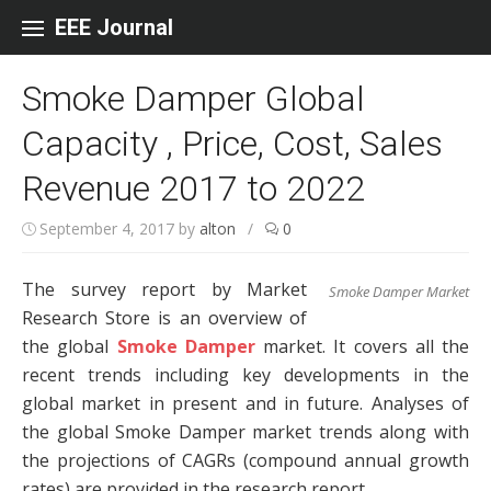
Skip to content
EEE Journal
Smoke Damper Global
Capacity , Price, Cost, Sales
Revenue 2017 to 2022
September 4, 2017
by
alton
/
0
The survey report by Market
Smoke Damper Market
Research Store is an overview of
the global
Smoke Damper
market. It covers all the
recent trends including key developments in the
global market in present and in future. Analyses of
the global Smoke Damper market trends along with
the projections of CAGRs (compound annual growth
rates) are provided in the research report.