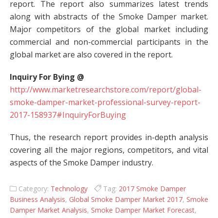
report. The report also summarizes latest trends
along with abstracts of the Smoke Damper market.
Major competitors of the global market including
commercial and non-commercial participants in the
global market are also covered in the report.
Inquiry For Bying @
http://www.marketresearchstore.com/report/global-
smoke-damper-market-professional-survey-report-
2017-158937#InquiryForBuying
Thus, the research report provides in-depth analysis
covering all the major regions, competitors, and vital
aspects of the Smoke Damper industry.
Category:
Technology
Tag:
2017 Smoke Damper
Business Analysis
,
Global Smoke Damper Market 2017
,
Smoke
Damper Market Analysis
,
Smoke Damper Market Forecast
,