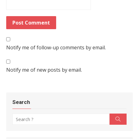
Notify me of follow-up comments by email.
Notify me of new posts by email.
Search
Search for:
Search