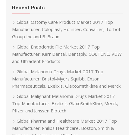
Recent Posts
Global Ostomy Care Product Market 2017 Top
Manufacturer: Coloplast, Hollister, ConvaTec, Torbot
Group Inc and B. Braun
Global Endodontic File Market 2017 Top
Manufacturer: Kerr Dental, Dentsply, COLTENE, VDW
and Ultradent Products
Global Melanoma Drugs Market 2017 Top
Manufacturer: Bristol-Myers Squibb, Enzon
Pharmaceuticals, Exelixis, GlaxoSmithKline and Merck
Global Malignant Melanoma Drugs Market 2017
Top Manufacturer: Exelixis, GlaxoSmithKline, Merck,
Pfizer and Janssen Biotech
Global Pharma and Healthcare Market 2017 Top
Manufacturer: Philips Healthcare, Boston, Smith &