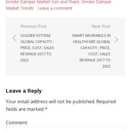
Smoke Damper Market Size and Share
,
Smoke Damper
Market Trends
Leave a comment
Post navigation
Previous Post
Next Post
SOLDIER SYSTEM
SMART WEARABLES IN
GLOBAL CAPACITY ,
HEALTHCARE GLOBAL
PRICE, COST, SALES
CAPACITY , PRICE,
REVENUE 2017 TO
COST, SALES
2022
REVENUE 2017 TO
2022
Leave a Reply
Your email address will not be published.
Required
fields are marked
*
Comment