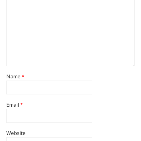
Name
*
Email
*
Website