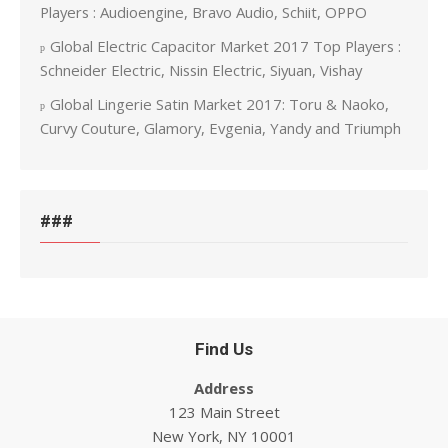
Players : Audioengine, Bravo Audio, Schiit, OPPO
Global Electric Capacitor Market 2017 Top Players :
Schneider Electric, Nissin Electric, Siyuan, Vishay
Global Lingerie Satin Market 2017: Toru & Naoko,
Curvy Couture, Glamory, Evgenia, Yandy and Triumph
###
Find Us
Address
123 Main Street
New York, NY 10001