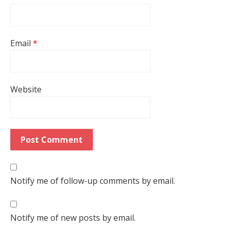
Email
*
Website
Notify me of follow-up comments by email.
Notify me of new posts by email.