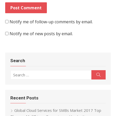
Notify me of follow-up comments by email.
Notify me of new posts by email.
Search
Search for:
Search
Recent Posts
Global Cloud Services for SMBs Market 2017 Top