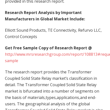
provided in this research report.
Research Report Analysis by Important
Manufacturers in Global Market Include:
Elliott Sound Products, TE Connectivity, Refurvo LLC,
Control Concepts
Get Free Sample Copy of Research Report @
http://www.mrsresearchgroup.com/report/108813#reque
sample
The research report provides the Transformer
Coupled Solid State Relay market’s classification in
detail. The Transformer Coupled Solid State Relay
market is bifurcated into a number of segments on
the basis of materials,types,applications,and end-
users. The geographical analysis of the global