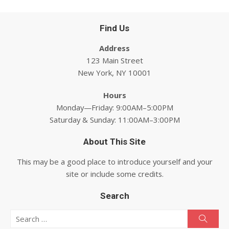
Find Us
Address
123 Main Street
New York, NY 10001
Hours
Monday—Friday: 9:00AM–5:00PM
Saturday & Sunday: 11:00AM–3:00PM
About This Site
This may be a good place to introduce yourself and your
site or include some credits.
Search
Search for:
Searc