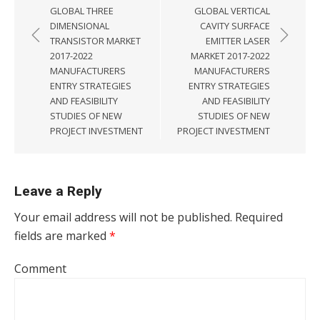
GLOBAL THREE
GLOBAL VERTICAL
DIMENSIONAL
CAVITY SURFACE
TRANSISTOR MARKET
EMITTER LASER
2017-2022
MARKET 2017-2022
MANUFACTURERS
MANUFACTURERS
ENTRY STRATEGIES
ENTRY STRATEGIES
AND FEASIBILITY
AND FEASIBILITY
STUDIES OF NEW
STUDIES OF NEW
PROJECT INVESTMENT
PROJECT INVESTMENT
Leave a Reply
Your email address will not be published.
Required
fields are marked
*
Comment