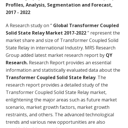
Profiles, Analysis, Segmentation and Forecast,
2017 - 2022
A Research study on “
Global Transformer Coupled
Solid State Relay Market 2017-2022
” represent the
market share and size of Transformer Coupled Solid
State Relay in international Industry. MRS Research
Group added latest market research report by
QY
Research.
Research Report provides an essential
information and statistically evaluated data about the
Transformer Coupled Solid State Relay
. The
research report provides a detailed study of the
Transformer Coupled Solid State Relay market,
enlightening the major areas such as future market
scenario, market growth factors, market growth
restraints, and others. The advanced technological
trends and various new opportunities are also