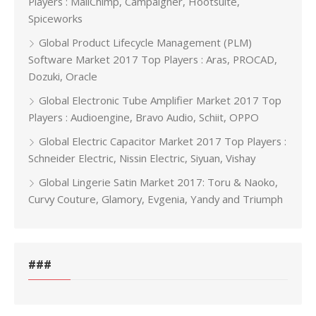
Players : MailChimp, Campaigner, Hootsuite,
Spiceworks
Global Product Lifecycle Management (PLM)
Software Market 2017 Top Players : Aras, PROCAD,
Dozuki, Oracle
Global Electronic Tube Amplifier Market 2017 Top
Players : Audioengine, Bravo Audio, Schiit, OPPO
Global Electric Capacitor Market 2017 Top Players :
Schneider Electric, Nissin Electric, Siyuan, Vishay
Global Lingerie Satin Market 2017: Toru & Naoko,
Curvy Couture, Glamory, Evgenia, Yandy and Triumph
###