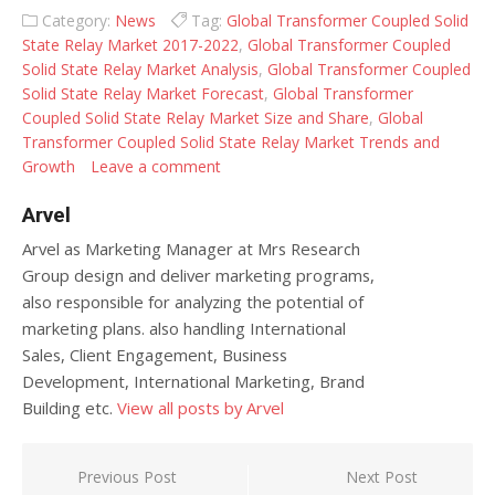
Category:
News
Tag:
Global Transformer Coupled Solid
State Relay Market 2017-2022
,
Global Transformer Coupled
Solid State Relay Market Analysis
,
Global Transformer Coupled
Solid State Relay Market Forecast
,
Global Transformer
Coupled Solid State Relay Market Size and Share
,
Global
Transformer Coupled Solid State Relay Market Trends and
Growth
Leave a comment
Arvel
Arvel as Marketing Manager at Mrs Research
Group design and deliver marketing programs,
also responsible for analyzing the potential of
marketing plans. also handling International
Sales, Client Engagement, Business
Development, International Marketing, Brand
Building etc.
View all posts by Arvel
Post navigation
Previous Post
Next Post