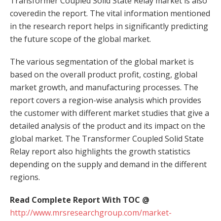
Transformer Coupled Solid State Relay market is also
coveredin the report. The vital information mentioned
in the research report helps in significantly predicting
the future scope of the global market.
The various segmentation of the global market is
based on the overall product profit, costing, global
market growth, and manufacturing processes. The
report covers a region-wise analysis which provides
the customer with different market studies that give a
detailed analysis of the product and its impact on the
global market. The Transformer Coupled Solid State
Relay report also highlights the growth statistics
depending on the supply and demand in the different
regions.
Read Complete Report With TOC @
http://www.mrsresearchgroup.com/market-