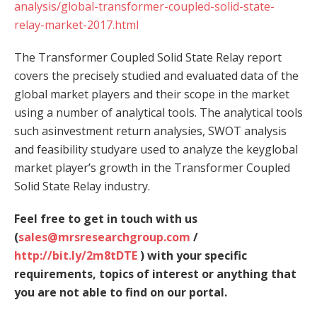
analysis/global-transformer-coupled-solid-state-
relay-market-2017.html
The Transformer Coupled Solid State Relay report
covers the precisely studied and evaluated data of the
global market players and their scope in the market
using a number of analytical tools. The analytical tools
such asinvestment return analysies, SWOT analysis
and feasibility studyare used to analyze the keyglobal
market player’s growth in the Transformer Coupled
Solid State Relay industry.
Feel free to get in touch with us
(
sales@mrsresearchgroup.com
/
http://bit.ly/2m8tDTE
) with your specific
requirements, topics of interest or anything that
you are not able to find on our portal.