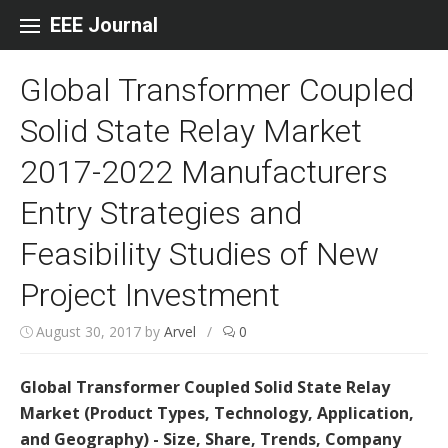
Skip to content
EEE Journal
Global Transformer Coupled
Solid State Relay Market
2017-2022 Manufacturers
Entry Strategies and
Feasibility Studies of New
Project Investment
August 30, 2017
by
Arvel
/
0
Global Transformer Coupled Solid State Relay
Market (Product Types, Technology, Application,
and Geography) - Size, Share, Trends, Company