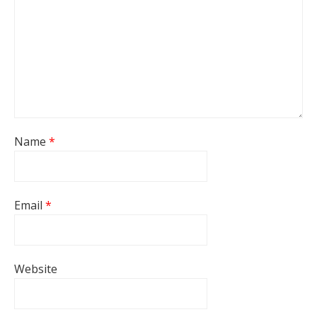
Name
*
Email
*
Website