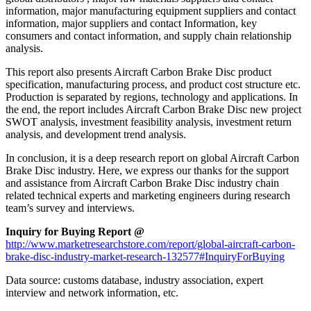
information, major manufacturing equipment suppliers and contact
information, major suppliers and contact Information, key
consumers and contact information, and supply chain relationship
analysis.
This report also presents Aircraft Carbon Brake Disc product
specification, manufacturing process, and product cost structure etc.
Production is separated by regions, technology and applications. In
the end, the report includes Aircraft Carbon Brake Disc new project
SWOT analysis, investment feasibility analysis, investment return
analysis, and development trend analysis.
In conclusion, it is a deep research report on global Aircraft Carbon
Brake Disc industry. Here, we express our thanks for the support
and assistance from Aircraft Carbon Brake Disc industry chain
related technical experts and marketing engineers during research
team’s survey and interviews.
Inquiry for Buying Report @
http://www.marketresearchstore.com/report/global-aircraft-carbon-
brake-disc-industry-market-research-132577#InquiryForBuying
Data source: customs database, industry association, expert
interview and network information, etc.