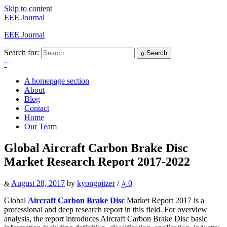
Skip to content
EEE Journal
EEE Journal
Search for:
Search
A homepage section
About
Blog
Contact
Home
Our Team
Global Aircraft Carbon Brake Disc
Market Research Report 2017-2022
August 28, 2017
by
kyongpitzer
/
0
Global
Aircraft Carbon Brake Disc
Market Report 2017 is a
professional and deep research report in this field. For overview
analysis, the report introduces Aircraft Carbon Brake Disc basic