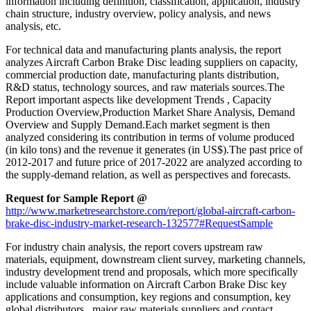
information including definition, classification, application, industry
chain structure, industry overview, policy analysis, and news
analysis, etc.
For technical data and manufacturing plants analysis, the report
analyzes Aircraft Carbon Brake Disc leading suppliers on capacity,
commercial production date, manufacturing plants distribution,
R&D status, technology sources, and raw materials sources.The
Report important aspects like development Trends , Capacity
Production Overview,Production Market Share Analysis, Demand
Overview and Supply Demand.Each market segment is then
analyzed considering its contribution in terms of volume produced
(in kilo tons) and the revenue it generates (in US$).The past price of
2012-2017 and future price of 2017-2022 are analyzed according to
the supply-demand relation, as well as perspectives and forecasts.
Request for Sample Report @
http://www.marketresearchstore.com/report/global-aircraft-carbon-
brake-disc-industry-market-research-132577#RequestSample
For industry chain analysis, the report covers upstream raw
materials, equipment, downstream client survey, marketing channels,
industry development trend and proposals, which more specifically
include valuable information on Aircraft Carbon Brake Disc key
applications and consumption, key regions and consumption, key
global distributors , major raw materials suppliers and contact