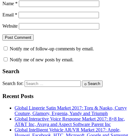
Name
*
Email
*
Website
Notify me of follow-up comments by email.
Notify me of new posts by email.
Search
Search for:
Search
Recent Posts
Global Lingerie Satin Market 2017: Toru & Naoko, Curvy
Couture, Glamory, Evgenia, Yandy and Triumph
Global Interactive Voice Response Market 2017: 8×8 Inc,
AT&T Inc, Avaya and Aspect Software Parent Inc
Global Intelligent Vehicle AR/VR Market 2017: Apple,
Huawei, Facebook, HTC, Microsoft, Google and Samsung