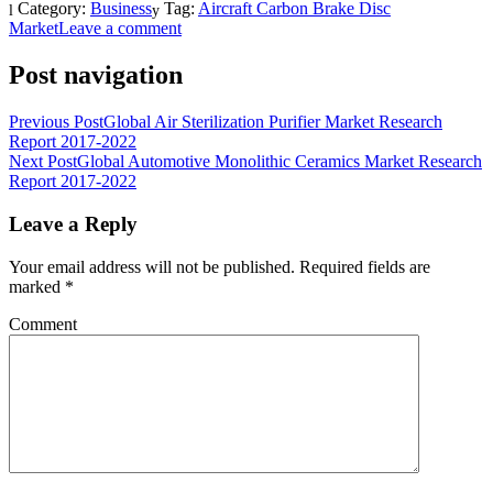
Category:
Business
Tag:
Aircraft Carbon Brake Disc
Market
Leave a comment
Post navigation
Previous Post
Global Air Sterilization Purifier Market Research
Report 2017-2022
Next Post
Global Automotive Monolithic Ceramics Market Research
Report 2017-2022
Leave a Reply
Your email address will not be published.
Required fields are
marked
*
Comment