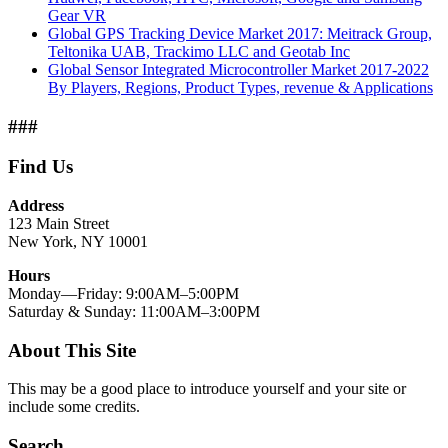
Gear VR
Global GPS Tracking Device Market 2017: Meitrack Group,
Teltonika UAB, Trackimo LLC and Geotab Inc
Global Sensor Integrated Microcontroller Market 2017-2022
By Players, Regions, Product Types, revenue & Applications
###
Find Us
Address
123 Main Street
New York, NY 10001
Hours
Monday—Friday: 9:00AM–5:00PM
Saturday & Sunday: 11:00AM–3:00PM
About This Site
This may be a good place to introduce yourself and your site or
include some credits.
Search