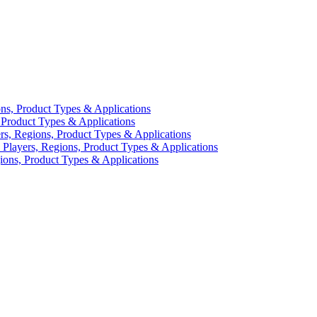
ns, Product Types & Applications
Product Types & Applications
s, Regions, Product Types & Applications
Players, Regions, Product Types & Applications
ions, Product Types & Applications