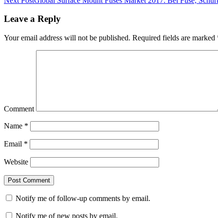
Next Post
Global Surface Mount Fuses Market 2017: Bel Fuse, Schurt
Leave a Reply
Your email address will not be published.
Required fields are marked
Comment
Name
*
Email
*
Website
Notify me of follow-up comments by email.
Notify me of new posts by email.