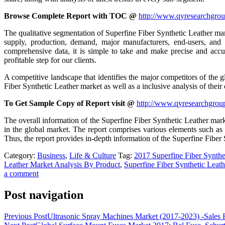
Browse Complete Report with TOC @
http://www.qyresearchgroup
The qualitative segmentation of Superfine Fiber Synthetic Leather marke
supply, production, demand, major manufacturers, end-users, and
comprehensive data, it is simple to take and make precise and accur
profitable step for our clients.
A competitive landscape that identifies the major competitors of the g
Fiber Synthetic Leather market as well as a inclusive analysis of thei
To Get Sample Copy of Report visit @
http://www.qyresearchgrou
The overall information of the Superfine Fiber Synthetic Leather marke
in the global market. The report comprises various elements such as ta
Thus, the report provides in-depth information of the Superfine Fiber
Category:
Business
,
Life & Culture
Tag:
2017 Superfine Fiber Synthe
Leather Market Analysis By Product
,
Superfine Fiber Synthetic Lea
a comment
Post navigation
Previous Post
Ultrasonic Spray Machines Market (2017-2023) -Sales 