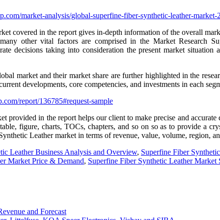
.com/market-analysis/global-superfine-fiber-synthetic-leather-market
t covered in the report gives in-depth information of the overall market
 many other vital factors are comprised in the Market Research S
ate decisions taking into consideration the present market situation a
lobal market and their market share are further highlighted in the resear
r current developments, core competencies, and investments in each segme
p.com/report/136785#request-sample
t provided in the report helps our client to make precise and accurate 
ble, figure, charts, TOCs, chapters, and so on so as to provide a crysta
 Synthetic Leather market in terms of revenue, value, volume, region, 
tic Leather Business Analysis and Overview
,
Superfine Fiber Syntheti
ther Market Price & Demand
,
Superfine Fiber Synthetic Leather Market
Revenue and Forecast