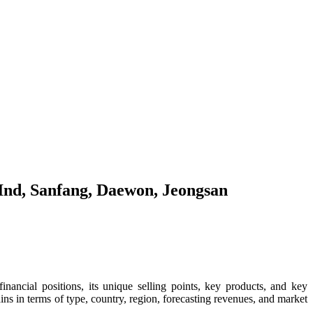
 Ind, Sanfang, Daewon, Jeongsan
 financial positions, its unique selling points, key products, and key
s in terms of type, country, region, forecasting revenues, and market