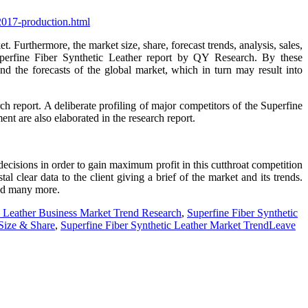
-2017-production.html
. Furthermore, the market size, share, forecast trends, analysis, sales,
uperfine Fiber Synthetic Leather report by QY Research. By these
nd the forecasts of the global market, which in turn may result into
ch report. A deliberate profiling of major competitors of the Superfine
nt are also elaborated in the research report.
decisions in order to gain maximum profit in this cutthroat competition
l clear data to the client giving a brief of the market and its trends.
and many more.
c Leather Business Market Trend Research
,
Superfine Fiber Synthetic
 Size & Share
,
Superfine Fiber Synthetic Leather Market Trend
Leave