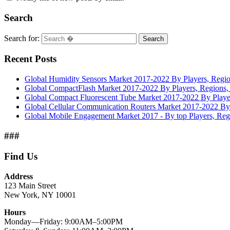
Search
Search for:
Search
Recent Posts
Global Humidity Sensors Market 2017-2022 By Players, Regio
Global CompactFlash Market 2017-2022 By Players, Regions, 
Global Compact Fluorescent Tube Market 2017-2022 By Player
Global Cellular Communication Routers Market 2017-2022 By 
Global Mobile Engagement Market 2017 - By top Players, Reg
###
Find Us
Address
123 Main Street
New York, NY 10001
Hours
Monday—Friday: 9:00AM–5:00PM