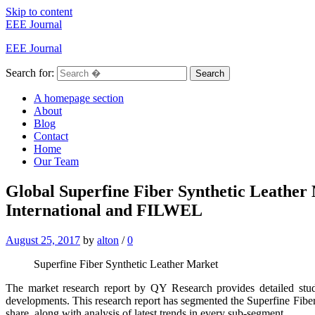
Skip to content
EEE Journal
EEE Journal
Search for:
Search
A homepage section
About
Blog
Contact
Home
Our Team
Global Superfine Fiber Synthetic Leather
International and FILWEL
August 25, 2017
by
alton
/
0
Superfine Fiber Synthetic Leather Market
The market research report by QY Research provides detailed stu
developments. This research report has segmented the Superfine Fiber
share, along with analysis of latest trends in every sub-segment.