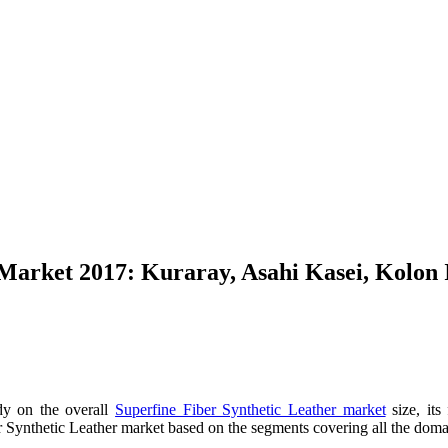
 Market 2017: Kuraray, Asahi Kasei, Kolon
dy on the overall
Superfine Fiber Synthetic Leather market
size, its
 Synthetic Leather market based on the segments covering all the domain