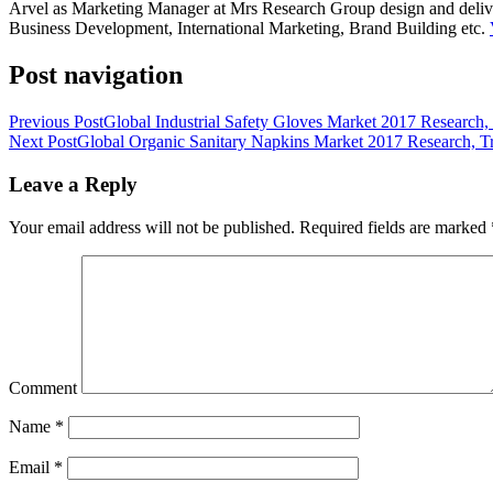
Arvel as Marketing Manager at Mrs Research Group design and deliver 
Business Development, International Marketing, Brand Building etc.
Post navigation
Previous Post
Global Industrial Safety Gloves Market 2017 Research
Next Post
Global Organic Sanitary Napkins Market 2017 Research, T
Leave a Reply
Your email address will not be published.
Required fields are marked
Comment
Name
*
Email
*