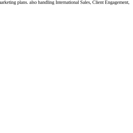
rketing plans. also handling International Sales, Client Engagement,