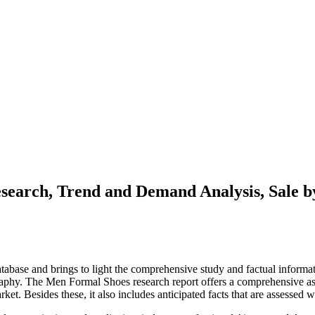
earch, Trend and Demand Analysis, Sale b
tabase and brings to light the comprehensive study and factual informat
raphy. The Men Formal Shoes research report offers a comprehensive as
rket. Besides these, it also includes anticipated facts that are assessed 