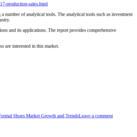
17-production-sales.html
a number of analytical tools. The analytical tools such as investment
ustry.
sions and its applications. The report provides comprehensive
 are interested in this market.
ormal Shoes Market Growth and Trends
Leave a comment