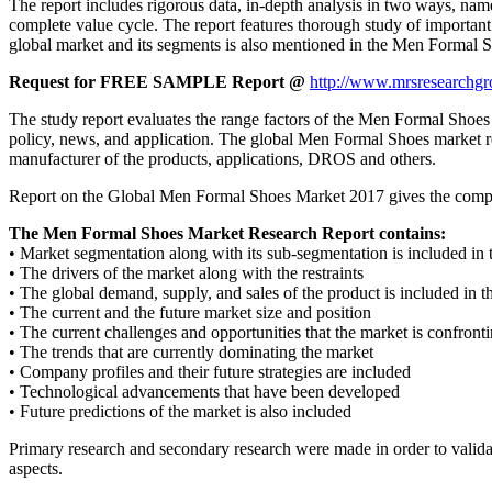
The report includes rigorous data, in-depth analysis in two ways, name
complete value cycle. The report features thorough study of important
global market and its segments is also mentioned in the Men Formal S
Request for FREE SAMPLE Report @
http://www.mrsresearchgr
The study report evaluates the range factors of the Men Formal Shoes ind
policy, news, and application. The global Men Formal Shoes market repo
manufacturer of the products, applications, DROS and others.
Report on the Global Men Formal Shoes Market 2017 gives the complete 
The Men Formal Shoes Market Research Report contains:
• Market segmentation along with its sub-segmentation is included i
• The drivers of the market along with the restraints
• The global demand, supply, and sales of the product is included in t
• The current and the future market size and position
• The current challenges and opportunities that the market is confront
• The trends that are currently dominating the market
• Company profiles and their future strategies are included
• Technological advancements that have been developed
• Future predictions of the market is also included
Primary research and secondary research were made in order to validat
aspects.