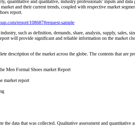
ly, quantitative and qualitative, industry professionals’ inputs and dat
 market and their current trends, coupled with respective market segmen
hoes report.
oup.com/report/108687#request-sample
ustry, such as definition, demands, share, analysis, supply, sales, size,
rt will provide significant and reliable information on the market clss
description of the market across the globe. The contents that are prov
n the Men Formal Shoes market Report
he market report
ing
e the data that was collected. Qualitative assessment and quantitative 