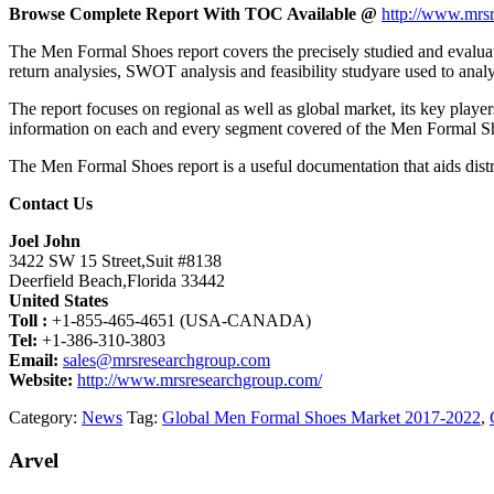
Browse Complete Report With TOC Available @
http://www.mrsr
The Men Formal Shoes report covers the precisely studied and evaluate
return analysies, SWOT analysis and feasibility studyare used to ana
The report focuses on regional as well as global market, its key playe
information on each and every segment covered of the Men Formal S
The Men Formal Shoes report is a useful documentation that aids distri
Contact Us
Joel John
3422 SW 15 Street,Suit #8138
Deerfield Beach,Florida 33442
United States
Toll :
+1-855-465-4651 (USA-CANADA)
Tel:
+1-386-310-3803
Email:
sales@mrsresearchgroup.com
Website:
http://www.mrsresearchgroup.com/
Category:
News
Tag:
Global Men Formal Shoes Market 2017-2022
,
Arvel