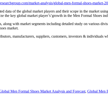
esearchgroup.com/market-analysis/global-men-formal-shoes-market-20
d data of the global market players and their scope in the market using 
lyze the key global market player’s’growth in the Men Formal Shoes ind
rs, along with market segments including detailed study on various divi
hoes market.
butors, manufacturers, suppliers, customers, investors & individuals who
Global Men Formal Shoes Market Analysis and Forecast
,
Global Men F