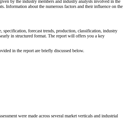
a given by the industry members and industry analysts involved in the
ts. Information about the numerous factors and their influence on the
 specification, forecast trends, production, classification, industry
early in structured format. The report will offers you a key
ided in the report are briefly discussed below.
assessment were made across several market verticals and industrial