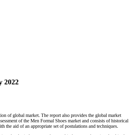
y 2022
ion of global market. The report also provides the global market
sessment of the Men Formal Shoes market and consists of historical
with the aid of an appropriate set of postulations and techniques.