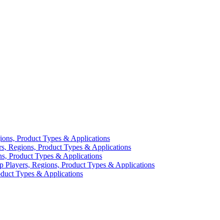
ions, Product Types & Applications
rs, Regions, Product Types & Applications
ns, Product Types & Applications
p Players, Regions, Product Types & Applications
duct Types & Applications