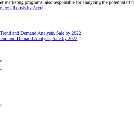
marketing programs, also responsible for analyzing the potential of ma
View all posts by Arvel
, Trend and Demand Analysis, Sale by 2022
rend and Demand Analysis, Sale by 2022
*