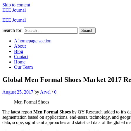
Skip to content
EEE Journal
EEE Journal
Search for:
Search
A homepage section
About
Blog
Contact
Home
Our Team
Global Men Formal Shoes Market 2017 Res
August 25, 2017
by
Arvel
/
0
Men Formal Shoes
The latest report
Men Formal Shoes
by QY Research added to it’s da
segmentation based on applications, end-users, technology, and geog
data, scope, significant approaches and statistical data of the global ma