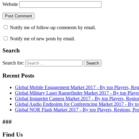
Website
Notify me of follow-up comments by email.
Notify me of new posts by email.
Search
Search for:
Search
Recent Posts
Global Mobile Engagement Market 2017 - By top Players, Reg
Global Military Laser Rangefinder Market 2017 - By top Playe
Global Instaprint Camera Market 2017 - By top Players, Regio
Global Audio Endpoints for Conferencing Market 2017 - By to
Global NOR Flash Market 2017 - By top Players, Regions, Pro
###
Find Us