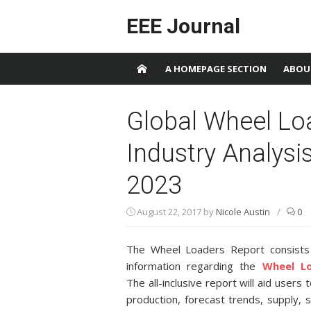
Skip to content
EEE Journal
A HOMEPAGE SECTION
ABOU
Global Wheel Lo
Industry Analysi
2023
August 22, 2017
by
Nicole Austin
/
0
The Wheel Loaders Report consists o
information regarding the
Wheel L
The all-inclusive report will aid users
production, forecast trends, supply,