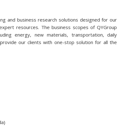
ng and business research solutions designed for our
r expert resources. The business scopes of QYGroup
uding energy, new materials, transportation, daily
rovide our clients with one-stop solution for all the
da)