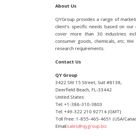
About Us
QYGroup provides a range of marketi
client’s specific needs based on ou
cover more than 30 industries incl
consumer goods, chemicals, etc. We p
research requirements.
Contact Us
QY Group
3422 SW 15 Street, Suit #8138,
Deerfield Beach, FL-33442
United States
Tel: +1-386-310-3803
Tel: +49-322 210 92714 (GMT)
Toll Free: 1-855-465-4651 (USA/Cana
Email:
sales@qygroup.biz