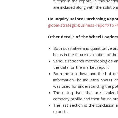
further in the report. In this sect
are included along with the solution
Do Inquiry Before Purchasing Repor
global-strategic-business-report/167
Other details of the Wheel Loaders
Both qualitative and quantitative a
helps in the future evaluation of th
Various research methodologies and
the data for the market report.
Both the top-down and the bottom
information.The industrial SWOT 
was used for understanding the pote
The enterprises that are involved
company profile and their future st
The last section is the conclusion
experts.