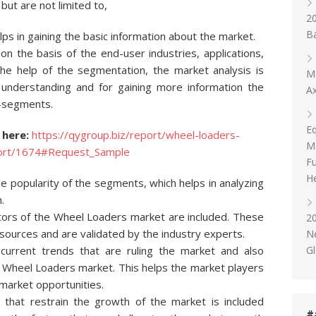
but are not limited to,
20
Ba
ps in gaining the basic information about the market.
 the basis of the end-user industries, applications,
the help of the segmentation, the market analysis is
Ma
 understanding and for gaining more information the
Ax
b-segments.
E
 here:
https://qygroup.biz/report/wheel-loaders-
Ma
eport/1674#Request_Sample
Fu
He
 popularity of the segments, which helps in analyzing
.
ctors of the Wheel Loaders market are included. These
2
 sources and are validated by the industry experts.
N
Gl
 current trends that are ruling the market and also
he Wheel Loaders market. This helps the market players
market opportunities.
s that restrain the growth of the market is included
#