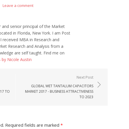
Leave a comment
r and senior principal of the Market
ocated in Florida, New York. I am Post
 I received MBA in Research and
ket Research and Analysis from a
wledge are self taught. Find me on
s by Nicole Austin
Next Post
GLOBAL WET TANTALUM CAPACITORS
017 TO
MARKET 2017 - BUSINESS ATTRACTIVENESS
TO 2023
ed.
Required fields are marked
*