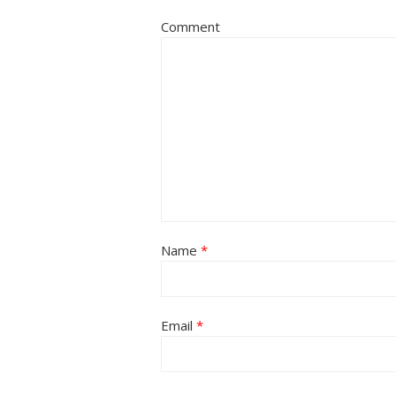
Comment
Name
*
Email
*