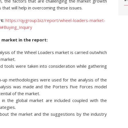
ion, the factors that are challenging the market growth
s that will help in overcoming these issues.
t:
https://qygroup.biz/report/wheel-loaders-market-
4#Buying_Inquiry
 market in the report:
nalysis of the Wheel Loaders market is carried outwhich
e market.
 tools were taken into consideration while gathering
-up methodologies were used for the analysis of the
analysis was made and the Porters Five Forces model
ntial of the market.
 in the global market are included coupled with the
rategies.
 about the market and the suggestions by the industry