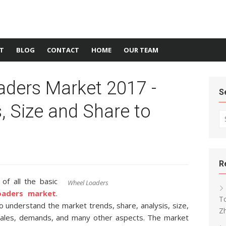
T
BLOG
CONTACT
HOME
OUR TEAM
aders Market 2017 -
S
s, Size and Share to
Se
R
f all the basic
Wheel Loaders
oaders market
.
To
 to understand the market trends, share, analysis, size,
Z
 sales, demands, and many other aspects. The market