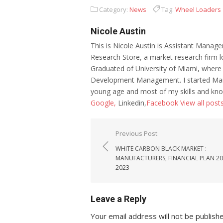
Category:
News
Tag:
Wheel Loaders
Nicole Austin
This is Nicole Austin is Assistant Manage
Research Store, a market research firm l
Graduated of University of Miami, where
Development Management. I started Mar
young age and most of my skills and kno
Google,
Linkedin,
Facebook
View all post
Post navigation
Previous Post
WHITE CARBON BLACK MARKET :
MANUFACTURERS, FINANCIAL PLAN 2
2023
Leave a Reply
Your email address will not be publish