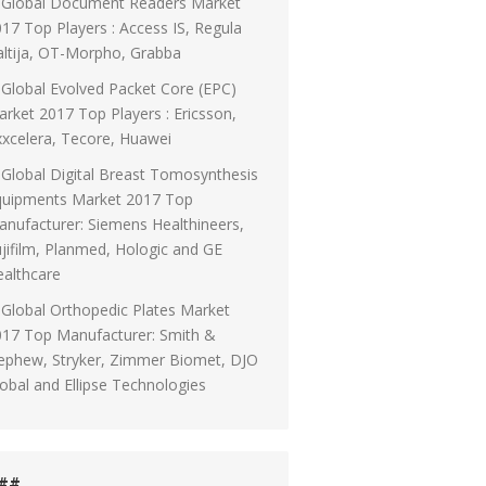
Global Document Readers Market
17 Top Players : Access IS, Regula
ltija, OT-Morpho, Grabba
Global Evolved Packet Core (EPC)
rket 2017 Top Players : Ericsson,
xcelera, Tecore, Huawei
Global Digital Breast Tomosynthesis
quipments Market 2017 Top
nufacturer: Siemens Healthineers,
jifilm, Planmed, Hologic and GE
althcare
Global Orthopedic Plates Market
017 Top Manufacturer: Smith &
ephew, Stryker, Zimmer Biomet, DJO
obal and Ellipse Technologies
##