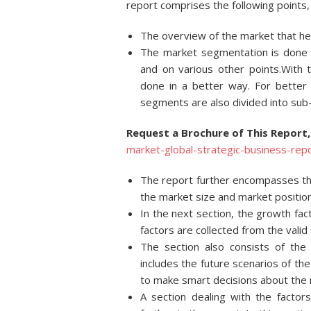
report comprises the following points, 
The overview of the market that hel
The market segmentation is done on
and on various other points.With 
done in a better way. For better
segments are also divided into su
Request a Brochure of This Report,
market-global-strategic-business-r
The report further encompasses the
the market size and market position
In the next section, the growth fa
factors are collected from the valid
The section also consists of the
includes the future scenarios of t
to make smart decisions about the 
A section dealing with the factor