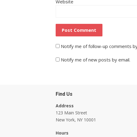
Website
Notify me of follow-up comments by
Notify me of new posts by email.
Find Us
Address
123 Main Street
New York, NY 10001
Hours