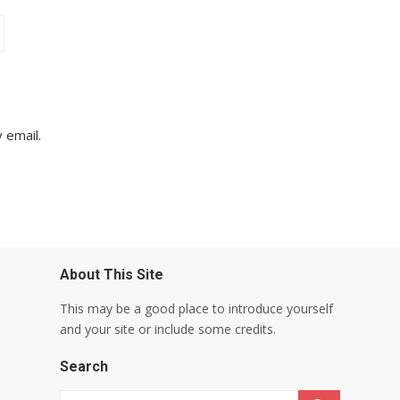
 email.
About This Site
This may be a good place to introduce yourself
and your site or include some credits.
Search
Search for: