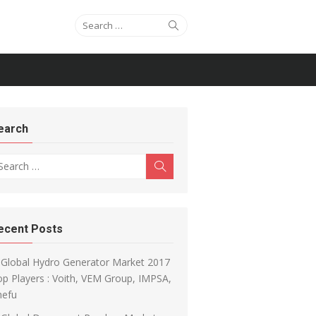
Search for:
Search
earch
arch for:
Search
ecent Posts
Global Hydro Generator Market 2017
p Players : Voith, VEM Group, IMPSA,
hefu