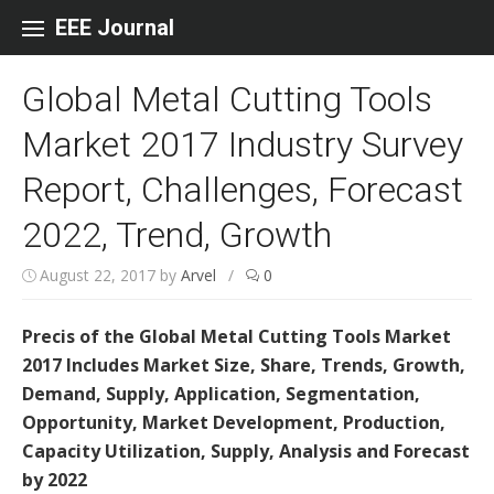
Skip to content
EEE Journal
Global Metal Cutting Tools
Market 2017 Industry Survey
Report, Challenges, Forecast
2022, Trend, Growth
August 22, 2017
by
Arvel
/
0
Precis of the Global Metal Cutting Tools Market
2017 Includes Market Size, Share, Trends, Growth,
Demand, Supply, Application, Segmentation,
Opportunity, Market Development, Production,
Capacity Utilization, Supply, Analysis and Forecast
by 2022