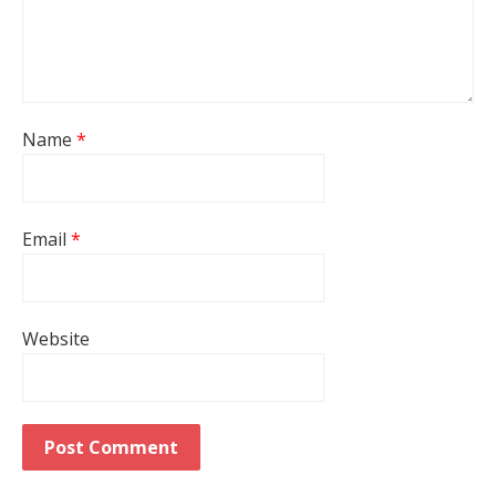
Name
*
Email
*
Website