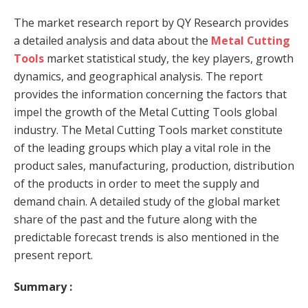
The market research report by QY Research provides
a detailed analysis and data about the
Metal Cutting
Tools
market statistical study, the key players, growth
dynamics, and geographical analysis. The report
provides the information concerning the factors that
impel the growth of the Metal Cutting Tools global
industry. The Metal Cutting Tools market constitute
of the leading groups which play a vital role in the
product sales, manufacturing, production, distribution
of the products in order to meet the supply and
demand chain. A detailed study of the global market
share of the past and the future along with the
predictable forecast trends is also mentioned in the
present report.
Summary :