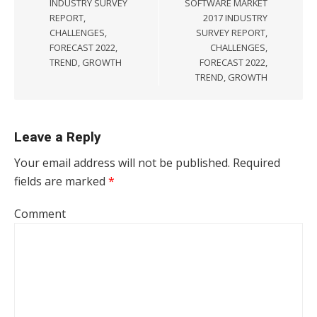
INDUSTRY SURVEY
SOFTWARE MARKET
REPORT,
2017 INDUSTRY
CHALLENGES,
SURVEY REPORT,
FORECAST 2022,
CHALLENGES,
TREND, GROWTH
FORECAST 2022,
TREND, GROWTH
Leave a Reply
Your email address will not be published.
Required
fields are marked
*
Comment