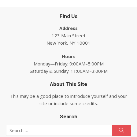
Find Us
Address
123 Main Street
New York, NY 10001
Hours
Monday—Friday: 9:00AM–5:00PM
Saturday & Sunday: 11:00AM–3:00PM
About This Site
This may be a good place to introduce yourself and your
site or include some credits.
Search
Search for:
Searc