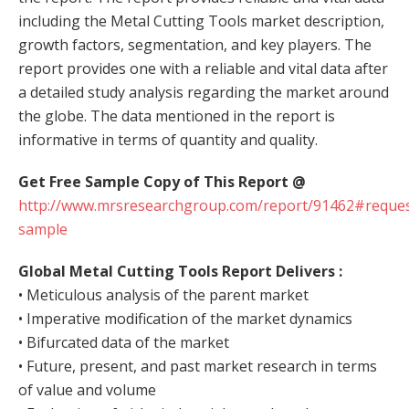
including the Metal Cutting Tools market description,
growth factors, segmentation, and key players. The
report provides one with a reliable and vital data after
a detailed study analysis regarding the market around
the globe. The data mentioned in the report is
informative in terms of quantity and quality.
Get Free Sample Copy of This Report @
http://www.mrsresearchgroup.com/report/91462#reques
sample
Global Metal Cutting Tools Report
Delivers :
• Meticulous analysis of the parent market
• Imperative modification of the market dynamics
• Bifurcated data of the market
• Future, present, and past market research in terms
of value and volume