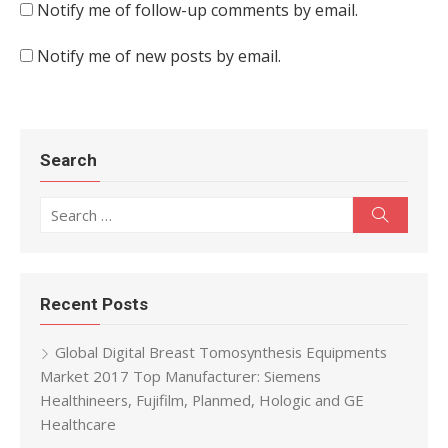
Notify me of follow-up comments by email.
Notify me of new posts by email.
Search
Search for:
Search
Recent Posts
Global Digital Breast Tomosynthesis Equipments
Market 2017 Top Manufacturer: Siemens
Healthineers, Fujifilm, Planmed, Hologic and GE
Healthcare