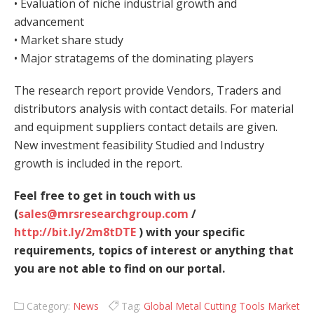
• Evaluation of niche industrial growth and
advancement
• Market share study
• Major stratagems of the dominating players
The research report provide Vendors, Traders and
distributors analysis with contact details. For material
and equipment suppliers contact details are given.
New investment feasibility Studied and Industry
growth is included in the report.
Feel free to get in touch with us
(
sales@mrsresearchgroup.com
/
http://bit.ly/2m8tDTE
) with your specific
requirements, topics of interest or anything that
you are not able to find on our portal.
Category:
News
Tag:
Global Metal Cutting Tools Market