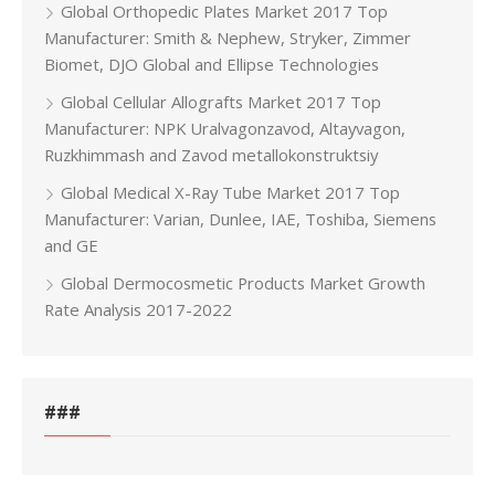
Global Orthopedic Plates Market 2017 Top
Manufacturer: Smith & Nephew, Stryker, Zimmer
Biomet, DJO Global and Ellipse Technologies
Global Cellular Allografts Market 2017 Top
Manufacturer: NPK Uralvagonzavod, Altayvagon,
Ruzkhimmash and Zavod metallokonstruktsiy
Global Medical X-Ray Tube Market 2017 Top
Manufacturer: Varian, Dunlee, IAE, Toshiba, Siemens
and GE
Global Dermocosmetic Products Market Growth
Rate Analysis 2017-2022
###