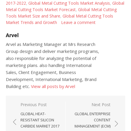
2017-2022
,
Global Metal Cutting Tools Market Analysis
,
Global
Metal Cutting Tools Market Forecast
,
Global Metal Cutting
Tools Market Size and Share
,
Global Metal Cutting Tools
Market Trends and Growth
Leave a comment
Arvel
Arvel as Marketing Manager at Mrs Research
Group design and deliver marketing programs,
also responsible for analyzing the potential of
marketing plans. also handling International
Sales, Client Engagement, Business
Development, International Marketing, Brand
Building etc.
View all posts by Arvel
Post navigation
Previous Post
Next Post
GLOBAL HEAT-
GLOBAL ENTERPRISE
RESISTANT SILICON
CONTENT
CARBIDE MARKET 2017
MANAGEMENT (ECM)