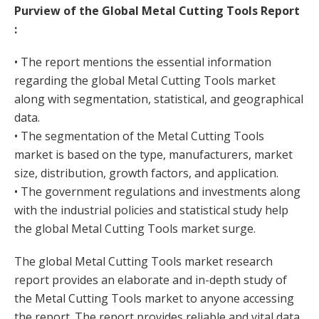
Purview of the Global Metal Cutting Tools Report
:
• The report mentions the essential information
regarding the global Metal Cutting Tools market
along with segmentation, statistical, and geographical
data.
• The segmentation of the Metal Cutting Tools
market is based on the type, manufacturers, market
size, distribution, growth factors, and application.
• The government regulations and investments along
with the industrial policies and statistical study help
the global Metal Cutting Tools market surge.
The global Metal Cutting Tools market research
report provides an elaborate and in-depth study of
the Metal Cutting Tools market to anyone accessing
the report. The report provides reliable and vital data