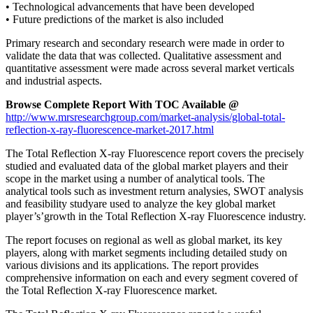
• Technological advancements that have been developed
• Future predictions of the market is also included
Primary research and secondary research were made in order to
validate the data that was collected. Qualitative assessment and
quantitative assessment were made across several market verticals
and industrial aspects.
Browse Complete Report With TOC Available @
http://www.mrsresearchgroup.com/market-analysis/global-total-
reflection-x-ray-fluorescence-market-2017.html
The Total Reflection X-ray Fluorescence report covers the precisely
studied and evaluated data of the global market players and their
scope in the market using a number of analytical tools. The
analytical tools such as investment return analysies, SWOT analysis
and feasibility studyare used to analyze the key global market
player’s’growth in the Total Reflection X-ray Fluorescence industry.
The report focuses on regional as well as global market, its key
players, along with market segments including detailed study on
various divisions and its applications. The report provides
comprehensive information on each and every segment covered of
the Total Reflection X-ray Fluorescence market.