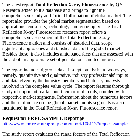
The latest report
Total Reflection X-ray Fluorescence
by QY
Research added to it’s database and brings to light the
comprehensive study and factual information of global market. The
report also provides the global market segmentation based on
applications, end-users, technology, and geography. The Total
Reflection X-ray Fluorescence research report offers a
comprehensive assessment of the Total Reflection X-ray
Fluorescence market and consists of historical data, scope,
significant approaches and statistical data of the global market.
Besides these, it also includes anticipated facts that are assessed with
the aid of an appropriate set of postulations and techniques.
The report includes rigorous data, in-depth analysis in two ways,
namely, quantitative and qualitative, industry professionals’ inputs
and data given by the industry members and industry analysts
involved in the complete value cycle. The report features thorough
study of important market and their current trends, coupled with
respective market segments. Information about the numerous factors
and their influence on the global market and its segments is also
mentioned in the Total Reflection X-ray Fluorescence report.
Request for FREE SAMPLE Report @
http://www.mrsresearchgroup.com/report/108113#request-sample
The study report evaluates the range factors of the Total Reflection