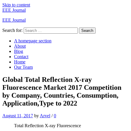
Skip to content
EEE Journal
EEE Journal
Search for:
Search
A homepage section
About
Blog
Contact
Home
Our Team
Global Total Reflection X-ray
Fluorescence Market 2017 Competition
by Company, Countries, Consumption,
Application,Type to 2022
August 11, 2017
by
Arvel
/
0
Total Reflection X-ray Fluorescence