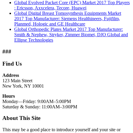
Global Evolved Packet Core (EPC) Market 2017 Top Players
: Ericsson, Axxcelera, Tecore, Huawei
Global Digital Breast Tomosynthesis Equipments Market
2017 Top Manufacturer: Siemens Healthineers, Fujifilm,
Planmed, Hologic and GE Healthcare
Global Orthopedic Plates Market 2017 Top Manufacturer:
Smith & Nephew, Stryker, Zimmer Biomet, DJO Global and
Ellipse Technologies
###
Find Us
Address
123 Main Street
New York, NY 10001
Hours
Monday—Friday: 9:00AM–5:00PM
Saturday & Sunday: 11:00AM–3:00PM
About This Site
This may be a good place to introduce yourself and your site or