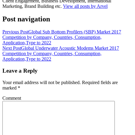
Client Engagement, Business Development, International
Marketing, Brand Building etc.
View all posts by Arvel
Post navigation
Previous Post
Global Sub Bottom Profilers (SBP) Market 2017
Competition by Company, Countries, Consumption,
Application,Type to 2022
Next Post
Global Underwater Acoustic Modems Market 2017
Competition by Company, Countries, Consumption,
Application,Type to 2022
Leave a Reply
Your email address will not be published.
Required fields are
marked
*
Comment