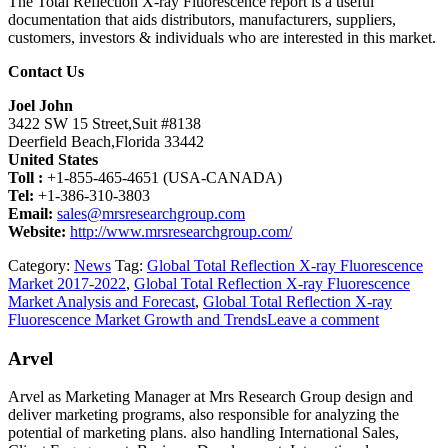
The Total Reflection X-ray Fluorescence report is a useful
documentation that aids distributors, manufacturers, suppliers,
customers, investors & individuals who are interested in this market.
Contact Us
Joel John
3422 SW 15 Street,Suit #8138
Deerfield Beach,Florida 33442
United States
Toll :
+1-855-465-4651 (USA-CANADA)
Tel:
+1-386-310-3803
Email:
sales@mrsresearchgroup.com
Website:
http://www.mrsresearchgroup.com/
Category:
News
Tag:
Global Total Reflection X-ray Fluorescence
Market 2017-2022
,
Global Total Reflection X-ray Fluorescence
Market Analysis and Forecast
,
Global Total Reflection X-ray
Fluorescence Market Growth and Trends
Leave a comment
Arvel
Arvel as Marketing Manager at Mrs Research Group design and
deliver marketing programs, also responsible for analyzing the
potential of marketing plans. also handling International Sales,