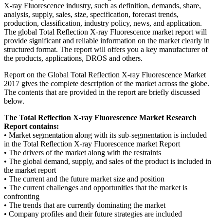
X-ray Fluorescence industry, such as definition, demands, share,
analysis, supply, sales, size, specification, forecast trends,
production, classification, industry policy, news, and application.
The global Total Reflection X-ray Fluorescence market report will
provide significant and reliable information on the market clearly in
structured format. The report will offers you a key manufacturer of
the products, applications, DROS and others.
Report on the Global Total Reflection X-ray Fluorescence Market
2017 gives the complete description of the market across the globe.
The contents that are provided in the report are briefly discussed
below.
The Total Reflection X-ray Fluorescence Market Research
Report contains:
• Market segmentation along with its sub-segmentation is included
in the Total Reflection X-ray Fluorescence market Report
• The drivers of the market along with the restraints
• The global demand, supply, and sales of the product is included in
the market report
• The current and the future market size and position
• The current challenges and opportunities that the market is
confronting
• The trends that are currently dominating the market
• Company profiles and their future strategies are included