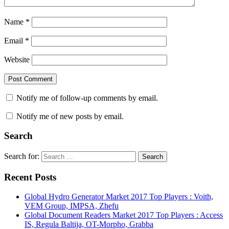
Name
*
Email
*
Website
Notify me of follow-up comments by email.
Notify me of new posts by email.
Search
Search for:
Search
Recent Posts
Global Hydro Generator Market 2017 Top Players : Voith,
VEM Group, IMPSA, Zhefu
Global Document Readers Market 2017 Top Players : Access
IS, Regula Baltija, OT-Morpho, Grabba