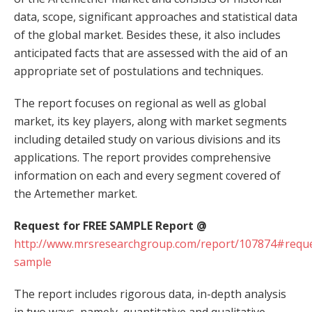
data, scope, significant approaches and statistical data
of the global market. Besides these, it also includes
anticipated facts that are assessed with the aid of an
appropriate set of postulations and techniques.
The report focuses on regional as well as global
market, its key players, along with market segments
including detailed study on various divisions and its
applications. The report provides comprehensive
information on each and every segment covered of
the Artemether market.
Request for FREE SAMPLE Report @
http://www.mrsresearchgroup.com/report/107874#reque
sample
The report includes rigorous data, in-depth analysis