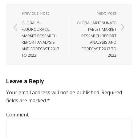
Post navigation
Previous Post
Next Post
GLOBAL 5-
GLOBAL ARTESUNATE
FLUOROURACIL
TABLET MARKET
MARKET RESEARCH
RESEARCH REPORT
REPORT ANALYSIS
ANALYSIS AND
AND FORECAST 2017
FORECAST 2017 TO
TO 2022
2022
Leave a Reply
Your email address will not be published.
Required
fields are marked
*
Comment