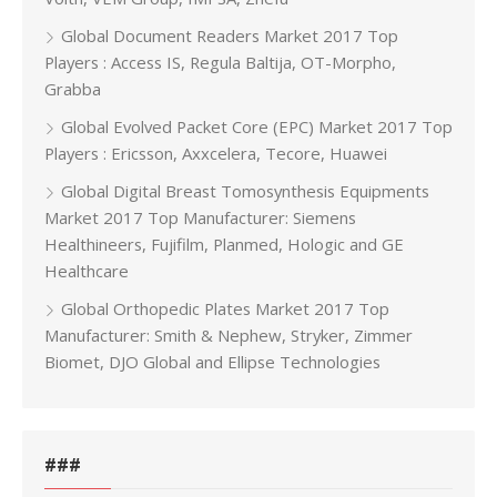
Global Document Readers Market 2017 Top
Players : Access IS, Regula Baltija, OT-Morpho,
Grabba
Global Evolved Packet Core (EPC) Market 2017 Top
Players : Ericsson, Axxcelera, Tecore, Huawei
Global Digital Breast Tomosynthesis Equipments
Market 2017 Top Manufacturer: Siemens
Healthineers, Fujifilm, Planmed, Hologic and GE
Healthcare
Global Orthopedic Plates Market 2017 Top
Manufacturer: Smith & Nephew, Stryker, Zimmer
Biomet, DJO Global and Ellipse Technologies
###