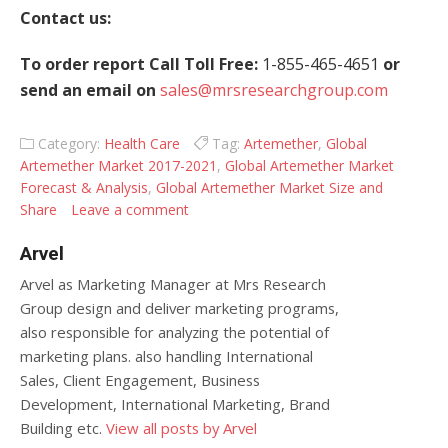
Contact us:
To order report Call Toll Free:
1-855-465-4651
or
send an email on
sales@mrsresearchgroup.com
Category:
Health Care
Tag:
Artemether
,
Global
Artemether Market 2017-2021
,
Global Artemether Market
Forecast & Analysis
,
Global Artemether Market Size and
Share
Leave a comment
Arvel
Arvel as Marketing Manager at Mrs Research
Group design and deliver marketing programs,
also responsible for analyzing the potential of
marketing plans. also handling International
Sales, Client Engagement, Business
Development, International Marketing, Brand
Building etc.
View all posts by Arvel