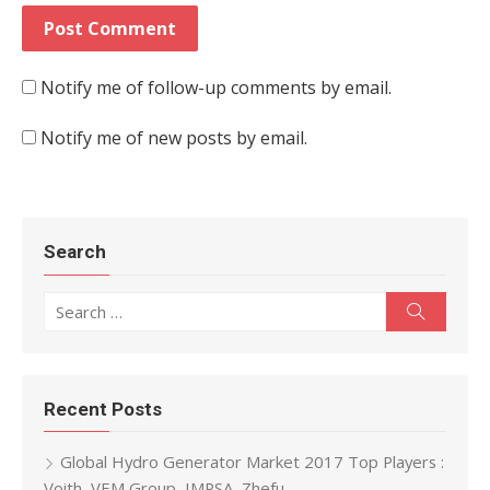
Notify me of follow-up comments by email.
Notify me of new posts by email.
Search
Search for:
Search
Recent Posts
Global Hydro Generator Market 2017 Top Players :
Voith, VEM Group, IMPSA, Zhefu