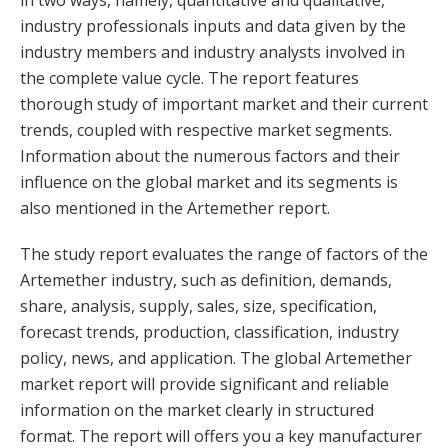
in two ways, namely, quantitative and qualitative,
industry professionals inputs and data given by the
industry members and industry analysts involved in
the complete value cycle. The report features
thorough study of important market and their current
trends, coupled with respective market segments.
Information about the numerous factors and their
influence on the global market and its segments is
also mentioned in the Artemether report.
The study report evaluates the range of factors of the
Artemether industry, such as definition, demands,
share, analysis, supply, sales, size, specification,
forecast trends, production, classification, industry
policy, news, and application. The global Artemether
market report will provide significant and reliable
information on the market clearly in structured
format. The report will offers you a key manufacturer