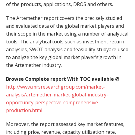
of the products, applications, DROS and others.
The Artemether report covers the precisely studied
and evaluated data of the global market players and
their scope in the market using a number of analytical
tools. The analytical tools such as investment return
analysies, SWOT analysis and feasibility studyare used
to analyze the key global market player’s’growth in
the Artemether industry.
Browse Complete report With TOC available @
http://www.mrsresearchgroup.com/market-
analysis/artemether-market-global-industry-
opportunity-perspective-comprehensive-
production.html
Moreover, the report assessed key market features,
including price, revenue, capacity utilization rate,