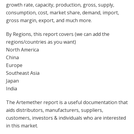
growth rate, capacity, production, gross, supply,
consumption, cost, market share, demand, import,
gross margin, export, and much more.
By Regions, this report covers (we can add the
regions/countries as you want)
North America
China
Europe
Southeast Asia
Japan
India
The Artemether report is a useful documentation that
aids distributors, manufacturers, suppliers,
customers, investors & individuals who are interested
in this market.