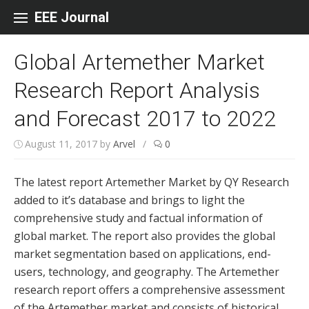
Skip to content
EEE Journal
Global Artemether Market
Research Report Analysis
and Forecast 2017 to 2022
August 11, 2017
by
Arvel
/
0
The latest report Artemether Market by QY Research
added to it’s database and brings to light the
comprehensive study and factual information of
global market. The report also provides the global
market segmentation based on applications, end-
users, technology, and geography. The Artemether
research report offers a comprehensive assessment
of the Artemether market and consists of historical