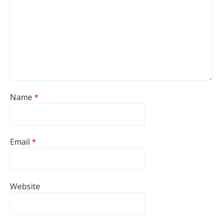
Name
*
Email
*
Website