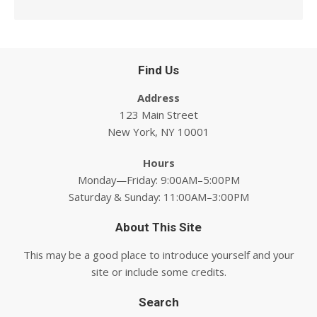
Find Us
Address
123 Main Street
New York, NY 10001
Hours
Monday—Friday: 9:00AM–5:00PM
Saturday & Sunday: 11:00AM–3:00PM
About This Site
This may be a good place to introduce yourself and your
site or include some credits.
Search