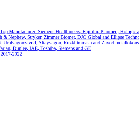
Top Manufacturer: Siemens Healthineers, Fujifilm, Planmed, Hologic
th & Nephew, Stryker, Zimmer Biomet, DJO Global and Ellipse Techno
PK Uralvagonzavod, Altayvagon, Ruzkhimmash and Zavod metallokonst
arian, Dunlee, IAE, Toshiba, Siemens and GE
s 2017-2022