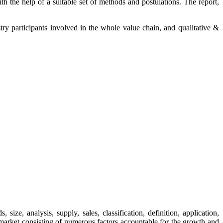
th the help of a suitable set of methods and postulations. The report,
try participants involved in the whole value chain, and qualitative &
e, analysis, supply, sales, classification, definition, application,
s market consisting of numerous factors accountable for the growth and