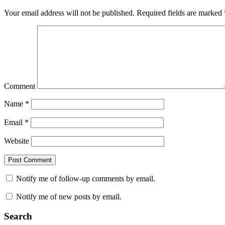
Your email address will not be published.
Required fields are marked
Comment
Name
*
Email
*
Website
Notify me of follow-up comments by email.
Notify me of new posts by email.
Search