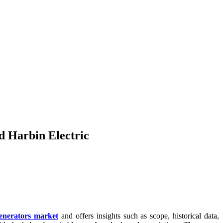
 Harbin Electric
enerators market
and offers insights such as scope, historical data,