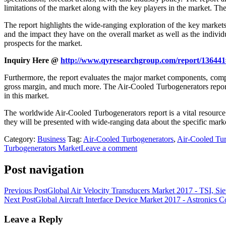
limitations of the market along with the key players in the market. Th
The report highlights the wide-ranging exploration of the key market
and the impact they have on the overall market as well as the indivi
prospects for the market.
Inquiry Here @
http://www.qyresearchgroup.com/report/136441
Furthermore, the report evaluates the major market components, compri
gross margin, and much more. The Air-Cooled Turbogenerators report i
in this market.
The worldwide Air-Cooled Turbogenerators report is a vital resource 
they will be presented with wide-ranging data about the specific market 
Category:
Business
Tag:
Air-Cooled Turbogenerators
,
Air-Cooled Tur
Turbogenerators Market
Leave a comment
Post navigation
Previous Post
Global Air Velocity Transducers Market 2017 - TSI, S
Next Post
Global Aircraft Interface Device Market 2017 - Astronics C
Leave a Reply