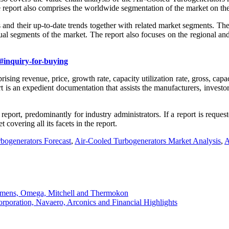
e report also comprises the worldwide segmentation of the market on the
s and their up-to-date trends together with related market segments. Th
dual segments of the market. The report also focuses on the regional 
#inquiry-for-buying
sing revenue, price, growth rate, capacity utilization rate, gross, capa
s an expedient documentation that assists the manufacturers, investors
report, predominantly for industry administrators. If a report is req
covering all its facets in the report.
bogenerators Forecast
,
Air-Cooled Turbogenerators Market Analysis
,
A
iemens, Omega, Mitchell and Thermokon
orporation, Navaero, Arconics and Financial Highlights