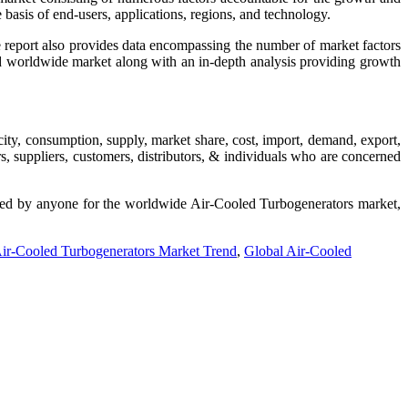
 basis of end-users, applications, regions, and technology.
e report also provides data encompassing the number of market factors
and worldwide market along with an in-depth analysis providing growth
city, consumption, supply, market share, cost, import, demand, export,
, suppliers, customers, distributors, & individuals who are concerned
uested by anyone for the worldwide Air-Cooled Turbogenerators market,
ir-Cooled Turbogenerators Market Trend
,
Global Air-Cooled