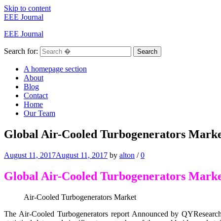
Skip to content
EEE Journal
EEE Journal
Search for:
Search
A homepage section
About
Blog
Contact
Home
Our Team
Global Air-Cooled Turbogenerators Marke
August 11, 2017
August 11, 2017
by
alton
/
0
Global Air-Cooled Turbogenerators Mark
Air-Cooled Turbogenerators Market
The Air-Cooled Turbogenerators report Announced by QYResearch 