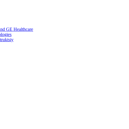
 and GE Healthcare
logies
ruktsiy