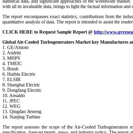
statistical data, and significant approaches of the worldwide market.
with all its invaluable data, brings to light the factual information 
The report encompasses exact statistics, contributions from the indu
quantitative analysis of data. The report is intended to assist the rea
CLICK HERE to Request Sample Report @
http://www.qyrese
Global Air-Cooled Turbogenerators Market key Manufactures a
1. GE/Alstom
2. Andritz
3. MHPS
4. TMEIC
5. Brush
6. Harbin Electric
7. ELSIB
8. Shanghai Electric
9. Dongfang Electric
10. Ansaldo
11. JPEC
12. WEG
13. Qingdao Jieneng
14. Nanjing Turbine
The report assesses the scope of the Air-Cooled Turbogenerators mar
specification, forecast trends, news, and industry policy. The report