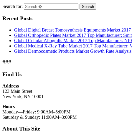
Search for:
Search
Recent Posts
Global Digital Breast Tomosynthesis Equipments Market 2017 
Global Orthopedic Plates Market 2017 Top Manufacturer: Smi
Global Cellular Allografts Market 2017 Top Manufacturer: N
Global Medical X-Ray Tube Market 2017 Top Manufacturer: V
Global Dermocosmetic Products Market Growth Rate Analysi
###
Find Us
Address
123 Main Street
New York, NY 10001
Hours
Monday—Friday: 9:00AM–5:00PM
Saturday & Sunday: 11:00AM–3:00PM
About This Site