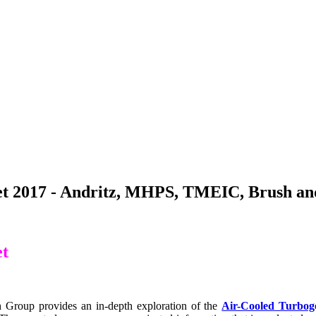
t 2017 - Andritz, MHPS, TMEIC, Brush and
et
Group provides an in-depth exploration of the
Air-Cooled Turbog