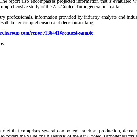
 The report also encompasses projected information that is evaluated wi
and comprehensive study of the Air-Cooled Turbogenerators market.
stry professionals, information provided by industry analysts and indus
der with better comprehension and decision-making.
archgroup.com/report/136441#request-sample
re:
ket that comprises several components such as production, demands, siz
 also covers the value chain analysis of the Air-Cooled Turbogenerator