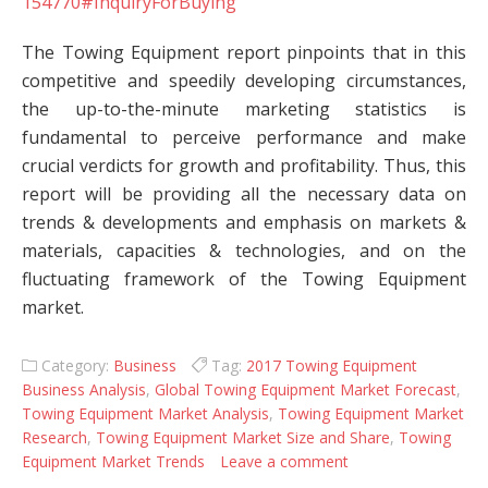
154770#InquiryForBuying
The Towing Equipment report pinpoints that in this
competitive and speedily developing circumstances,
the up-to-the-minute marketing statistics is
fundamental to perceive performance and make
crucial verdicts for growth and profitability. Thus, this
report will be providing all the necessary data on
trends & developments and emphasis on markets &
materials, capacities & technologies, and on the
fluctuating framework of the Towing Equipment
market.
Category:
Business
Tag:
2017 Towing Equipment
Business Analysis
,
Global Towing Equipment Market Forecast
,
Towing Equipment Market Analysis
,
Towing Equipment Market
Research
,
Towing Equipment Market Size and Share
,
Towing
Equipment Market Trends
Leave a comment