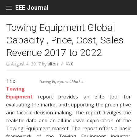
Skip to content
EEE Journal
Towing Equipment Global
Capacity , Price, Cost, Sales
Revenue 2017 to 2022
August 4, 2017
by
alton
/
0
The
Towing Equipment Market
Towing
Equipment
report provides an elite tool for
evaluating the market and supporting the preemptive
and tactical decision-making. The report divulges the
realistic data and an all-inclusive exploration of the
Towing Equipment market. The report offers a basic
framework of the Towing Equipment industry,