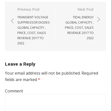
Post navigation
Previous Post
Next Post
TRANSIENT VOLTAGE
TIDAL ENERGY
SUPPRESSOR DIODES
GLOBAL CAPACITY ,
GLOBAL CAPACITY ,
PRICE, COST, SALES
PRICE, COST, SALES
REVENUE 2017 TO
REVENUE 2017 TO
2022
2022
Leave a Reply
Your email address will not be published.
Required
fields are marked
*
Comment