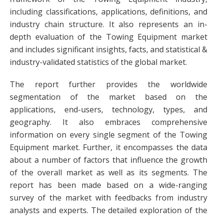
including classifications, applications, definitions, and
industry chain structure. It also represents an in-
depth evaluation of the Towing Equipment market
and includes significant insights, facts, and statistical &
industry-validated statistics of the global market.
The report further provides the worldwide
segmentation of the market based on the
applications, end-users, technology, types, and
geography. It also embraces comprehensive
information on every single segment of the Towing
Equipment market. Further, it encompasses the data
about a number of factors that influence the growth
of the overall market as well as its segments. The
report has been made based on a wide-ranging
survey of the market with feedbacks from industry
analysts and experts. The detailed exploration of the