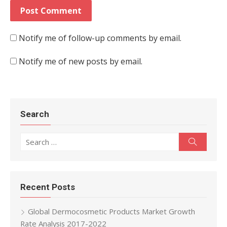
Notify me of follow-up comments by email.
Notify me of new posts by email.
Search
Search for:
Search
Recent Posts
Global Dermocosmetic Products Market Growth
Rate Analysis 2017-2022