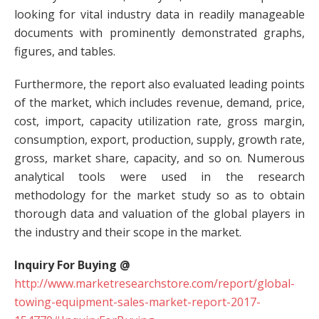
looking for vital industry data in readily manageable
documents with prominently demonstrated graphs,
figures, and tables.
Furthermore, the report also evaluated leading points
of the market, which includes revenue, demand, price,
cost, import, capacity utilization rate, gross margin,
consumption, export, production, supply, growth rate,
gross, market share, capacity, and so on. Numerous
analytical tools were used in the research
methodology for the market study so as to obtain
thorough data and valuation of the global players in
the industry and their scope in the market.
Inquiry For Buying @
http://www.marketresearchstore.com/report/global-
towing-equipment-sales-market-report-2017-