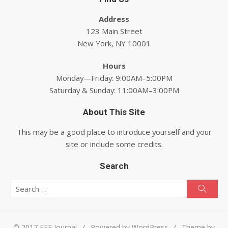
Address
123 Main Street
New York, NY 10001
Hours
Monday—Friday: 9:00AM–5:00PM
Saturday & Sunday: 11:00AM–3:00PM
About This Site
This may be a good place to introduce yourself and your
site or include some credits.
Search
Search for:
Searc
© 2017 EEE Journal
/
Powered by WordPress
/
Theme by