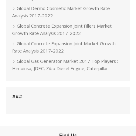
Global Dermo Cosmetic Market Growth Rate
Analysis 2017-2022
Global Concrete Expansion Joint Fillers Market
Growth Rate Analysis 2017-2022
Global Concrete Expansion Joint Market Growth
Rate Analysis 2017-2022
Global Gas Generator Market 2017 Top Players :
Himoinsa, JDEC, Zibo Diesel Engine, Caterpillar
###
Find Us