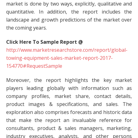
market is done by two ways, explicitly, qualitative and
quantitative. In addition, the report includes the
landscape and growth predictions of the market over
the coming years.
Click Here To Sample Report @
http://www.marketresearchstore.com/report/global-
towing-equipment-sales-market-report-2017-
154770#RequestSample
Moreover, the report highlights the key market
players leading globally with information such as
company profiles, market share, contact details,
product images & specifications, and sales. The
exploration also comprises forecasts and historic data
that make the report an invaluable reference for
consultants, product & sales managers, marketing,
industry executives, analysts, and other persons