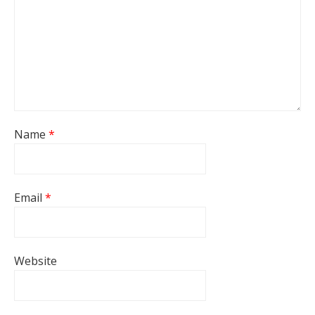
Name
*
Email
*
Website