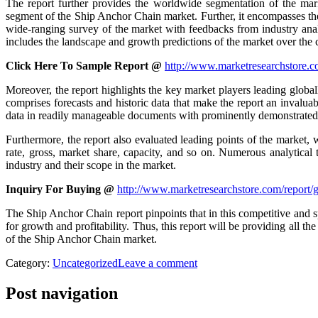
The report further provides the worldwide segmentation of the mar
segment of the Ship Anchor Chain market. Further, it encompasses the
wide-ranging survey of the market with feedbacks from industry analys
includes the landscape and growth predictions of the market over the
Click Here To Sample Report @
http://www.marketresearchstore.c
Moreover, the report highlights the key market players leading global
comprises forecasts and historic data that make the report an invaluab
data in readily manageable documents with prominently demonstrated g
Furthermore, the report also evaluated leading points of the market, 
rate, gross, market share, capacity, and so on. Numerous analytical
industry and their scope in the market.
Inquiry For Buying @
http://www.marketresearchstore.com/report/
The Ship Anchor Chain report pinpoints that in this competitive and s
for growth and profitability. Thus, this report will be providing all
of the Ship Anchor Chain market.
Category:
Uncategorized
Leave a comment
Post navigation