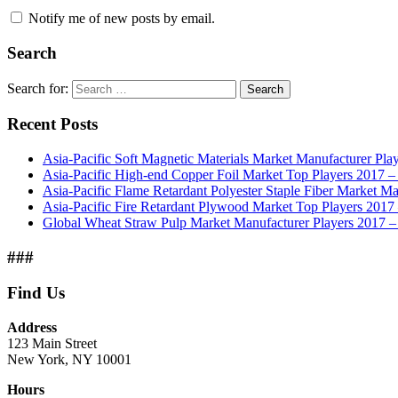
Notify me of new posts by email.
Search
Search for:
Search
Recent Posts
Asia-Pacific Soft Magnetic Materials Market Manufacturer Pla
Asia-Pacific High-end Copper Foil Market Top Players 2017 –
Asia-Pacific Flame Retardant Polyester Staple Fiber Market Ma
Asia-Pacific Fire Retardant Plywood Market Top Players 201
Global Wheat Straw Pulp Market Manufacturer Players 2017 –
###
Find Us
Address
123 Main Street
New York, NY 10001
Hours