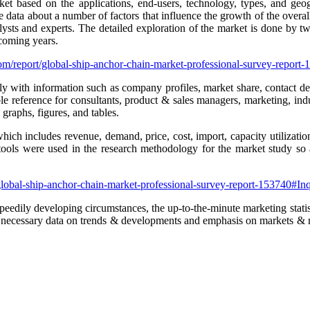
ket based on the applications, end-users, technology, types, and geo
 data about a number of factors that influence the growth of the overal
ts and experts. The detailed exploration of the market is done by two w
 coming years.
om/report/global-ship-anchor-chain-market-professional-survey-repor
ly with information such as company profiles, market share, contact det
le reference for consultants, product & sales managers, marketing, indu
raphs, figures, and tables.
which includes revenue, demand, price, cost, import, capacity utilizati
 tools were used in the research methodology for the market study so a
global-ship-anchor-chain-market-professional-survey-report-153740#I
peedily developing circumstances, the up-to-the-minute marketing stati
 the necessary data on trends & developments and emphasis on markets & 