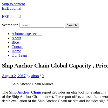
Skip to content
EEE Journal
EEE Journal
Search for:
Search
A homepage section
About
Blog
Contact
Home
Our Team
Ship Anchor Chain Global Capacity , Price
August 2, 2017
by
alton
/
0
Ship Anchor Chain Market
The
Ship Anchor Chain
report provides an elite tool for evaluating
of the Ship Anchor Chain market. The report offers a basic framework o
depth evaluation of the Ship Anchor Chain market and includes significan