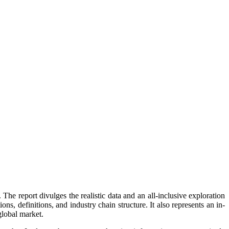
The report divulges the realistic data and an all-inclusive exploration
s, definitions, and industry chain structure. It also represents an in-
global market.