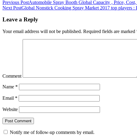
Previous Post
Automobile Spray Booth Global Capacity , Price, Cost
Next Post
Global Nonstick Cooking Spray Market 2017 top players : 
Leave a Reply
Your email address will not be published.
Required fields are marked
Comment
Name
*
Email
*
Website
Notify me of follow-up comments by email.