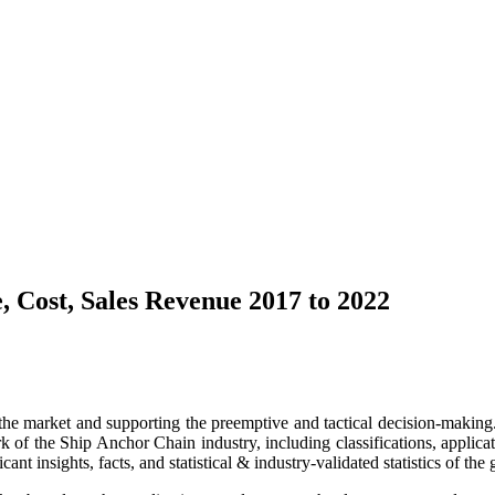
, Cost, Sales Revenue 2017 to 2022
 the market and supporting the preemptive and tactical decision-making. 
f the Ship Anchor Chain industry, including classifications, application
t insights, facts, and statistical & industry-validated statistics of the 