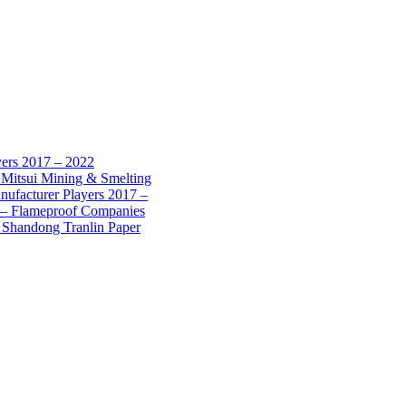
yers 2017 – 2022
 Mitsui Mining & Smelting
nufacturer Players 2017 –
7 – Flameproof Companies
 Shandong Tranlin Paper