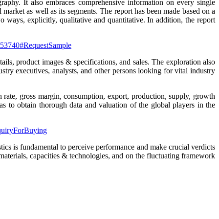
graphy. It also embraces comprehensive information on every single
l market as well as its segments. The report has been made based on a
ays, explicitly, qualitative and quantitative. In addition, the report
t-153740#RequestSample
ails, product images & specifications, and sales. The exploration also
stry executives, analysts, and other persons looking for vital industry
on rate, gross margin, consumption, export, production, supply, growth
s to obtain thorough data and valuation of the global players in the
nquiryForBuying
stics is fundamental to perceive performance and make crucial verdicts
materials, capacities & technologies, and on the fluctuating framework