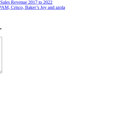
, Sales Revenue 2017 to 2022
PAM, Crisco, Baker’s Joy and azola
*