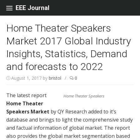
Skip to content
EEE Journal
Home Theater Speakers
Market 2017 Global Industry
Insights, Statistics, Demand
and forecasts to 2022
August 1, 2017
by
bristol
/
0
The latest report
Home Theater Speakers
Home Theater
Speakers Market
by QY Research added to it’s
database and brings to light the comprehensive study
and factual information of global market. The report
also provides the global market segmentation based