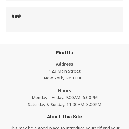
###
Find Us
Address
123 Main Street
New York, NY 10001
Hours
Monday—Friday: 9:00AM–5:00PM
Saturday & Sunday: 11:00AM–3:00PM
About This Site
This may be a good place to introduce yourself and your