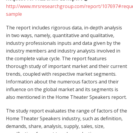
http://www.mrsresearchgroup.com/report/107697#reque
sample
The report includes rigorous data, in-depth analysis
in two ways, namely, quantitative and qualitative,
industry professionals inputs and data given by the
industry members and industry analysts involved in
the complete value cycle. The report features
thorough study of important market and their current
trends, coupled with respective market segments.
Information about the numerous factors and their
influence on the global market and its segments is
also mentioned in the Home Theater Speakers report.
The study report evaluates the range of factors of the
Home Theater Speakers industry, such as definition,
demands, share, analysis, supply, sales, size,