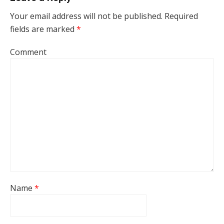
Your email address will not be published.
Required
fields are marked
*
Comment
Name
*