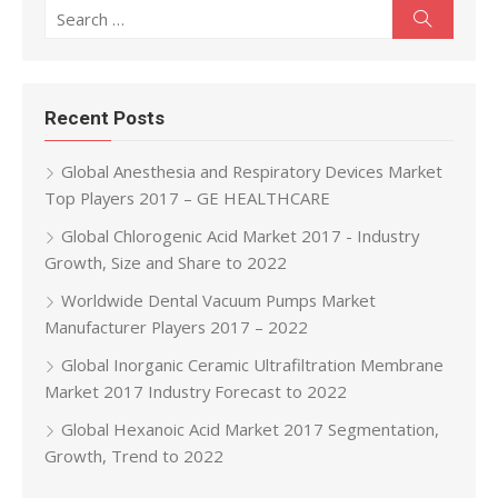
Search for:
Search
Recent Posts
Global Anesthesia and Respiratory Devices Market
Top Players 2017 – GE HEALTHCARE
Global Chlorogenic Acid Market 2017 - Industry
Growth, Size and Share to 2022
Worldwide Dental Vacuum Pumps Market
Manufacturer Players 2017 – 2022
Global Inorganic Ceramic Ultrafiltration Membrane
Market 2017 Industry Forecast to 2022
Global Hexanoic Acid Market 2017 Segmentation,
Growth, Trend to 2022