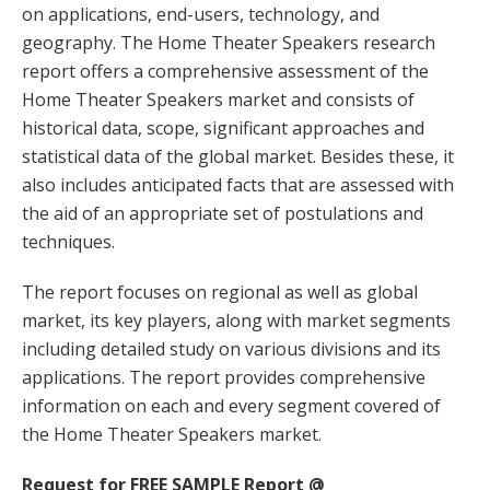
on applications, end-users, technology, and
geography. The Home Theater Speakers research
report offers a comprehensive assessment of the
Home Theater Speakers market and consists of
historical data, scope, significant approaches and
statistical data of the global market. Besides these, it
also includes anticipated facts that are assessed with
the aid of an appropriate set of postulations and
techniques.
The report focuses on regional as well as global
market, its key players, along with market segments
including detailed study on various divisions and its
applications. The report provides comprehensive
information on each and every segment covered of
the Home Theater Speakers market.
Request for FREE SAMPLE Report @