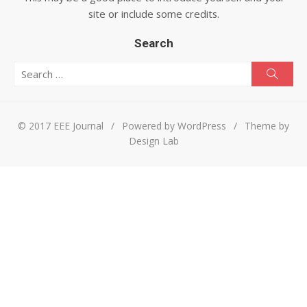
site or include some credits.
Search
Search for:
Searc
© 2017 EEE Journal
/
Powered by WordPress
/
Theme by
Design Lab