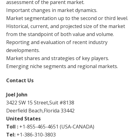
assessment of the parent market.
Important changes in market dynamics.
Market segmentation up to the second or third level.
Historical, current, and projected size of the market
from the standpoint of both value and volume.
Reporting and evaluation of recent industry
developments.
Market shares and strategies of key players.
Emerging niche segments and regional markets.
Contact Us
Joel John
3422 SW 15 Street,Suit #8138
Deerfield Beach,Florida 33442
United States
Toll :
+1-855-465-4651 (USA-CANADA)
Tel:
+1-386-310-3803