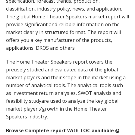
specification, forecast trends, production,
classification, industry policy, news, and application.
The global Home Theater Speakers market report will
provide significant and reliable information on the
market clearly in structured format. The report will
offers you a key manufacturer of the products,
applications, DROS and others.
The Home Theater Speakers report covers the
precisely studied and evaluated data of the global
market players and their scope in the market using a
number of analytical tools. The analytical tools such
as investment return analysies, SWOT analysis and
feasibility studyare used to analyze the key global
market player’s’growth in the Home Theater
Speakers industry.
Browse Complete report With TOC available @