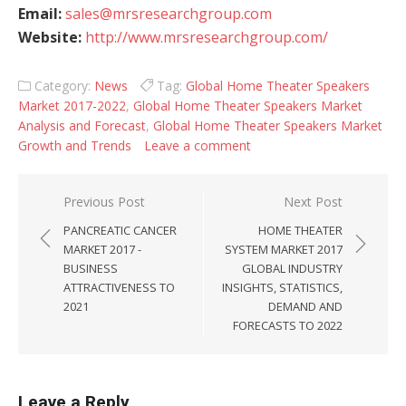
Email:
sales@mrsresearchgroup.com
Website:
http://www.mrsresearchgroup.com/
Category:
News
Tag:
Global Home Theater Speakers
Market 2017-2022
,
Global Home Theater Speakers Market
Analysis and Forecast
,
Global Home Theater Speakers Market
Growth and Trends
Leave a comment
Post navigation
Previous Post
Next Post
PANCREATIC CANCER
HOME THEATER
MARKET 2017 -
SYSTEM MARKET 2017
BUSINESS
GLOBAL INDUSTRY
ATTRACTIVENESS TO
INSIGHTS, STATISTICS,
2021
DEMAND AND
FORECASTS TO 2022
Leave a Reply