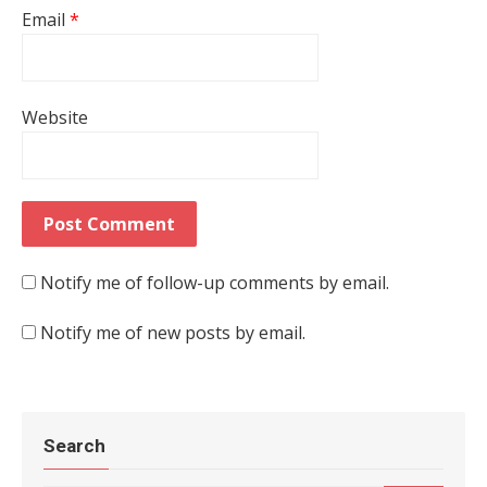
Email
*
Website
Notify me of follow-up comments by email.
Notify me of new posts by email.
Search