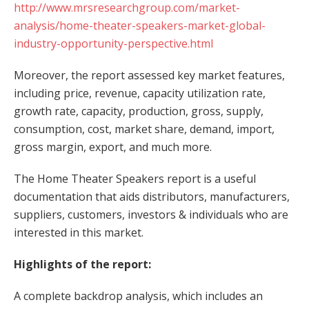
http://www.mrsresearchgroup.com/market-
analysis/home-theater-speakers-market-global-
industry-opportunity-perspective.html
Moreover, the report assessed key market features,
including price, revenue, capacity utilization rate,
growth rate, capacity, production, gross, supply,
consumption, cost, market share, demand, import,
gross margin, export, and much more.
The Home Theater Speakers report is a useful
documentation that aids distributors, manufacturers,
suppliers, customers, investors & individuals who are
interested in this market.
Highlights of the report:
A complete backdrop analysis, which includes an