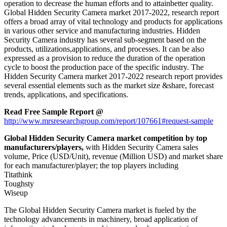
operation to decrease the human efforts and to attainbetter quality.
Global Hidden Security Camera market 2017-2022, research report
offers a broad array of vital technology and products for applications
in various other service and manufacturing industries. Hidden
Security Camera industry has several sub-segment based on the
products, utilizations,applications, and processes. It can be also
expressed as a provision to reduce the duration of the operation
cycle to boost the production pace of the specific industry. The
Hidden Security Camera market 2017-2022 research report provides
several essential elements such as the market size &share, forecast
trends, applications, and specifications.
Read Free Sample Report @
http://www.mrsresearchgroup.com/report/107661#request-sample
Global Hidden Security Camera market competition by top
manufacturers/players,
with Hidden Security Camera sales
volume, Price (USD/Unit), revenue (Million USD) and market share
for each manufacturer/player; the top players including
Titathink
Toughsty
Wiseup
The Global Hidden Security Camera market is fueled by the
technology advancements in machinery, broad application of