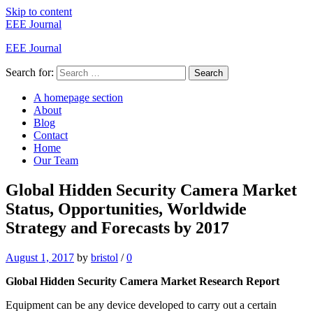
Skip to content
EEE Journal
EEE Journal
Search for:
Search
A homepage section
About
Blog
Contact
Home
Our Team
Global Hidden Security Camera Market
Status, Opportunities, Worldwide
Strategy and Forecasts by 2017
August 1, 2017
by
bristol
/
0
Global Hidden Security Camera Market Research Report
Equipment can be any device developed to carry out a certain