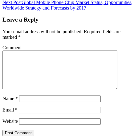
Next Post
Global Mobile Phone Chip Market Status, Opportunities,
Worldwide Strategy and Forecasts by 2017
Leave a Reply
Your email address will not be published.
Required fields are
marked
*
Comment
Name
*
Email
*
Website