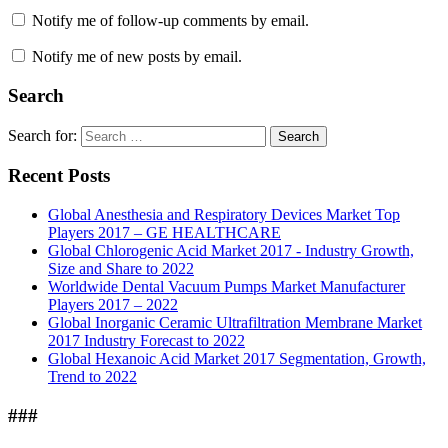
Notify me of follow-up comments by email.
Notify me of new posts by email.
Search
Search for:
Search
Recent Posts
Global Anesthesia and Respiratory Devices Market Top
Players 2017 – GE HEALTHCARE
Global Chlorogenic Acid Market 2017 - Industry Growth,
Size and Share to 2022
Worldwide Dental Vacuum Pumps Market Manufacturer
Players 2017 – 2022
Global Inorganic Ceramic Ultrafiltration Membrane Market
2017 Industry Forecast to 2022
Global Hexanoic Acid Market 2017 Segmentation, Growth,
Trend to 2022
###