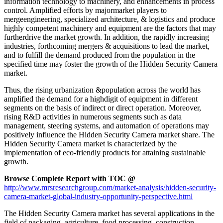
information technology to machinery, and enhancements in process
control. Amplified efforts by majormarket players to
mergeengineering, specialized architecture, & logistics and produce
highly competent machinery and equipment are the factors that may
furtherdrive the market growth. In addition, the rapidly increasing
industries, forthcoming mergers & acquisitions to lead the market,
and to fulfill the demand produced from the population in the
specified time may foster the growth of the Hidden Security Camera
market.
Thus, the rising urbanization &population across the world has
amplified the demand for a highdigit of equipment in different
segments on the basis of indirect or direct operation. Moreover,
rising R&D activities in numerous segments such as data
management, steering systems, and automation of operations may
positively influence the Hidden Security Camera market share. The
Hidden Security Camera market is characterized by the
implementation of eco-friendly products for attaining sustainable
growth.
Browse Complete Report with TOC @
http://www.mrsresearchgroup.com/market-analysis/hidden-security-
camera-market-global-industry-opportunity-perspective.html
The Hidden Security Camera market has several applications in the
field of packaging, agriculture, food processing, construction,