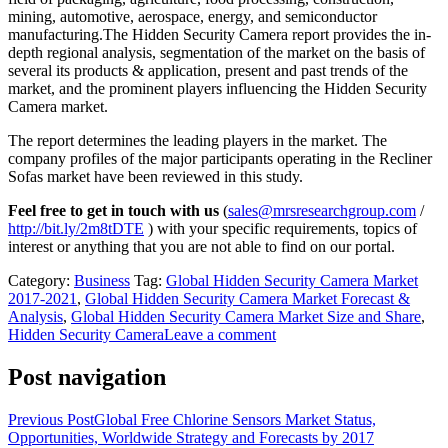
mining, automotive, aerospace, energy, and semiconductor
manufacturing.The Hidden Security Camera report provides the in-
depth regional analysis, segmentation of the market on the basis of
several its products & application, present and past trends of the
market, and the prominent players influencing the Hidden Security
Camera market.
The report determines the leading players in the market. The
company profiles of the major participants operating in the Recliner
Sofas market have been reviewed in this study.
Feel free to get in touch with us
(
sales@mrsresearchgroup.com
/
http://bit.ly/2m8tDTE
) with your specific requirements, topics of
interest or anything that you are not able to find on our portal.
Category:
Business
Tag:
Global Hidden Security Camera Market
2017-2021
,
Global Hidden Security Camera Market Forecast &
Analysis
,
Global Hidden Security Camera Market Size and Share
,
Hidden Security Camera
Leave a comment
Post navigation
Previous Post
Global Free Chlorine Sensors Market Status,
Opportunities, Worldwide Strategy and Forecasts by 2017