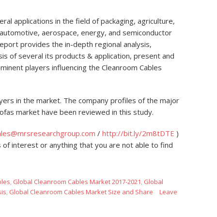
 applications in the field of packaging, agriculture,
, automotive, aerospace, energy, and semiconductor
port provides the in-depth regional analysis,
s of several its products & application, present and
ominent players influencing the Cleanroom Cables
yers in the market. The company profiles of the major
 Sofas market have been reviewed in this study.
ales@mrsresearchgroup.com
/
http://bit.ly/2m8tDTE
)
 of interest or anything that you are not able to find
les
,
Global Cleanroom Cables Market 2017-2021
,
Global
sis
,
Global Cleanroom Cables Market Size and Share
Leave