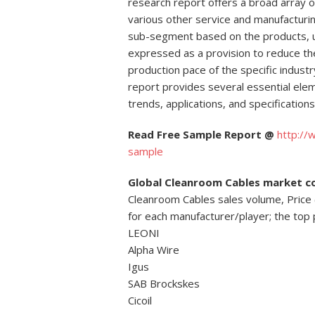
research report offers a broad array of
various other service and manufacturin
sub-segment based on the products, uti
expressed as a provision to reduce the
production pace of the specific indu
report provides several essential ele
trends, applications, and specifications
Read Free Sample Report @
http:/
sample
Global Cleanroom Cables market c
Cleanroom Cables sales volume, Price
for each manufacturer/player; the top 
LEONI
Alpha Wire
Igus
SAB Brockskes
Cicoil