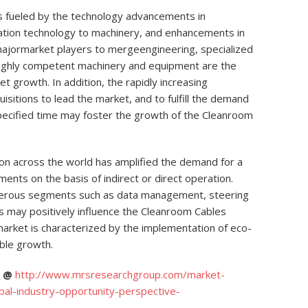
s fueled by the technology advancements in
mation technology to machinery, and enhancements in
 majormarket players to mergeengineering, specialized
 highly competent machinery and equipment are the
t growth. In addition, the rapidly increasing
isitions to lead the market, and to fulfill the demand
pecified time may foster the growth of the Cleanroom
ion across the world has amplified the demand for a
ments on the basis of indirect or direct operation.
umerous segments such as data management, steering
 may positively influence the Cleanroom Cables
rket is characterized by the implementation of eco-
able growth.
C @
http://www.mrsresearchgroup.com/market-
bal-industry-opportunity-perspective-