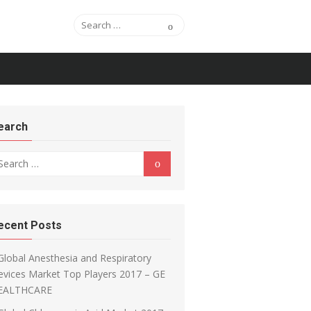
Search for:
Search
earch
arch for:
Search
ecent Posts
Global Anesthesia and Respiratory
vices Market Top Players 2017 – GE
EALTHCARE