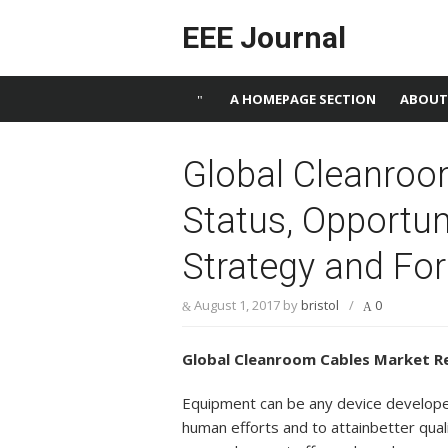
Skip to content
EEE Journal
A HOMEPAGE SECTION
ABOUT
Global Cleanroo
Status, Opportun
Strategy and Fo
August 1, 2017
by
bristol
/
0
Global Cleanroom Cables Market R
Equipment can be any device developed
human efforts and to attainbetter qua