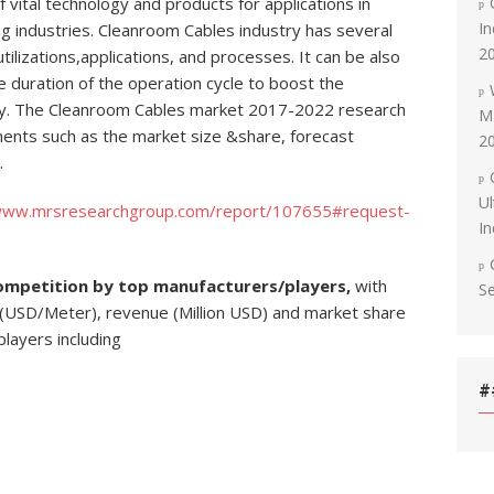
 vital technology and products for applications in
In
g industries. Cleanroom Cables industry has several
2
lizations,applications, and processes. It can be also
 duration of the operation cycle to boost the
stry. The Cleanroom Cables market 2017-2022 research
Ma
ments such as the market size &share, forecast
2
.
Ul
/www.mrsresearchgroup.com/report/107655#request-
In
ompetition by top manufacturers/players,
with
S
 (USD/Meter), revenue (Million USD) and market share
players including
#