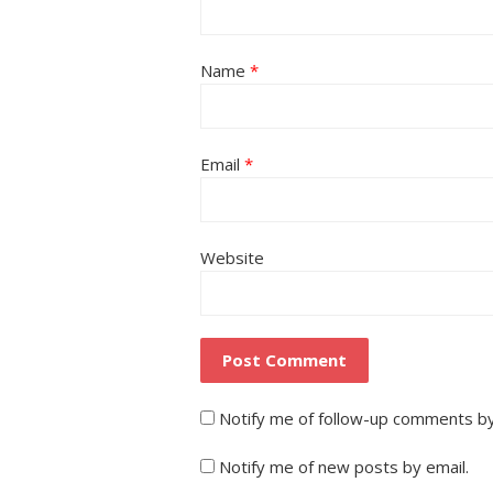
Name
*
Email
*
Website
Notify me of follow-up comments by
Notify me of new posts by email.