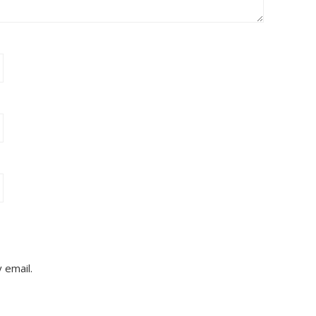
 email.