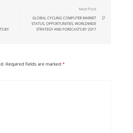
Next Post
GLOBAL CYCLING COMPUTER MARKET
STATUS, OPPORTUNITIES, WORLDWIDE
TS BY
STRATEGY AND FORECASTS BY 2017
ed.
Required fields are marked
*