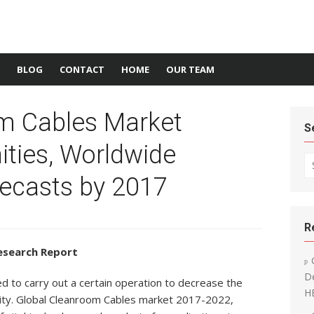
BLOG
CONTACT
HOME
OUR TEAM
m Cables Market
S
ities, Worldwide
Se
recasts by 2017
R
esearch Report
De
 to carry out a certain operation to decrease the
H
lity. Global Cleanroom Cables market 2017-2022,