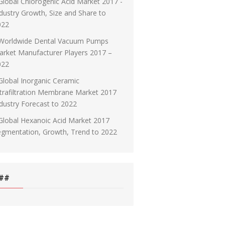
Global Chlorogenic Acid Market 2017 -
dustry Growth, Size and Share to
022
Worldwide Dental Vacuum Pumps
rket Manufacturer Players 2017 –
022
Global Inorganic Ceramic
trafiltration Membrane Market 2017
dustry Forecast to 2022
Global Hexanoic Acid Market 2017
egmentation, Growth, Trend to 2022
##