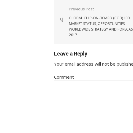
Post navigation
Previous Post
GLOBAL CHIP-ON-BOARD (COB) LED
MARKET STATUS, OPPORTUNITIES,
WORLDWIDE STRATEGY AND FORECAS
2017
Leave a Reply
Your email address will not be publish
Comment