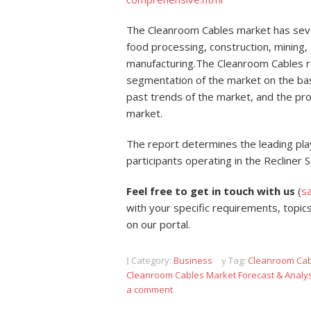
The Cleanroom Cables market has several
food processing, construction, mining
manufacturing.The Cleanroom Cables re
segmentation of the market on the basi
past trends of the market, and the pr
market.
The report determines the leading pla
participants operating in the Recliner
Feel free to get in touch with us
(
s
with your specific requirements, topics
on our portal.
Category:
Business
Tag:
Cleanroom Cab
Cleanroom Cables Market Forecast & Analy
a comment