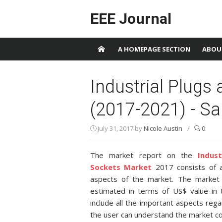
Skip to content
EEE Journal
A HOMEPAGE SECTION
ABOU
Industrial Plugs
(2017-2021) - S
July 31, 2017
by
Nicole Austin
/
0
The market report on the
Indus
Sockets Market
2017 consists of a
aspects of the market. The market 
estimated in terms of US$ value in 
include all the important aspects reg
the user can understand the market c