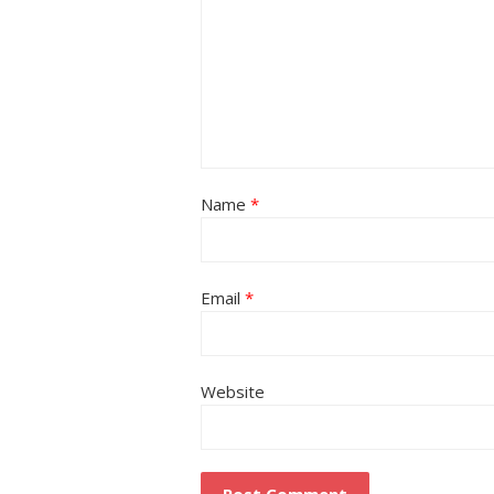
Name
*
Email
*
Website