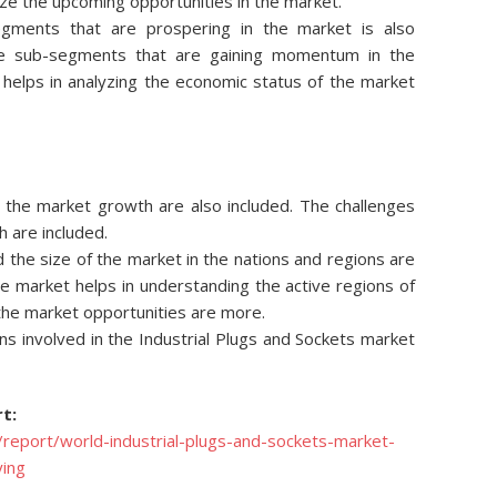
ze the upcoming opportunities in the market.
egments that are prospering in the market is also
he sub-segments that are gaining momentum in the
s helps in analyzing the economic status of the market
ng the market growth are also included. The challenges
h are included.
d the size of the market in the nations and regions are
he market helps in understanding the active regions of
 the market opportunities are more.
s involved in the Industrial Plugs and Sockets market
t:
report/world-industrial-plugs-and-sockets-market-
ying