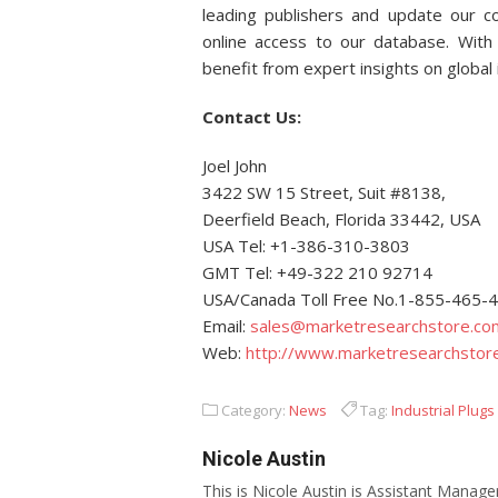
leading publishers and update our col
online access to our database. With 
benefit from expert insights on global
Contact Us:
Joel John
3422 SW 15 Street, Suit #8138,
Deerfield Beach, Florida 33442, USA
USA Tel: +1-386-310-3803
GMT Tel: +49-322 210 92714
USA/Canada Toll Free No.1-855-465-
Email:
sales@marketresearchstore.co
Web:
http://www.marketresearchstor
Category:
News
Tag:
Industrial Plug
Nicole Austin
This is Nicole Austin is Assistant Manage