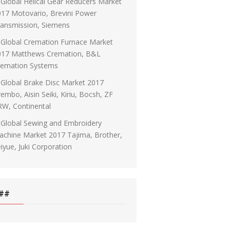
Global Helical Gear Reducers Market
17 Motovario, Brevini Power
ransmission, Siemens
Global Cremation Furnace Market
017 Matthews Cremation, B&L
remation Systems
Global Brake Disc Market 2017
embo, Aisin Seiki, Kiriu, Bocsh, ZF
RW, Continental
Global Sewing and Embroidery
chine Market 2017 Tajima, Brother,
iyue, Juki Corporation
##