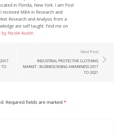
ocated in Florida, New York. I am Post
 I received MBA in Research and
ket Research and Analysis from a
wledge are self taught. Find me on
s by Nicole Austin
Next Post
 2017
INDUSTRIAL PROTECTIVE CLOTHING
E TO
MARKET : BUSINESS RISING AWARENESS 2017
TO 2021
ed.
Required fields are marked
*