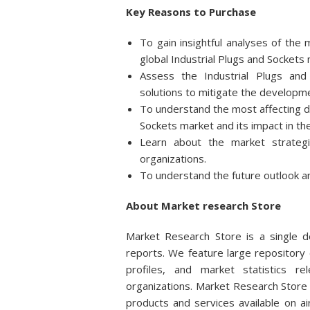
Key Reasons to Purchase
To gain insightful analyses of th
global Industrial Plugs and Sockets
Assess the Industrial Plugs and
solutions to mitigate the developme
To understand the most affecting dri
Sockets market and its impact in th
Learn about the market strateg
organizations.
To understand the future outlook an
About Market research Store
Market Research Store is a single de
reports. We feature large repository 
profiles, and market statistics r
organizations. Market Research Store 
products and services available on 