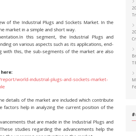
20
T
w of the Industrial Plugs and Sockets Market. In the
he market in a simple and short way.
2
tation.In this segment, the Industrial Plugs and
C
ing on various aspects such as its applications, end-
g with this, the sub-segments of the market are also
Br
T
 here:
report/world-industrial-plugs-and-sockets-market-
Ma
le
Fe
the details of the market are included which contribute
 factors help in analyzing the current position of the
#
advancements that are made in the Industrial Plugs and
. These studies regarding the advancements help the