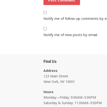
Notify me of follow-up comments by e
Notify me of new posts by email.
Find Us
Address
123 Main Street
New York, NY 10001
Hours
Monday—Friday: 9:00AM–5:00PM
Saturday & Sunday: 11:00AM–3:00PM