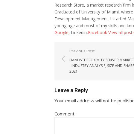
Research Store, a market research firm l
Graduated of University of Miami, where
Development Management. I started Mar
young age and most of my skills and kno
Google,
Linkedin,
Facebook
View all post
Post navigation
Previous Post
HANDSET PROXIMITY SENSOR MARKET
- INDUSTRY ANALYSIS, SIZE AND SHAR
2021
Leave a Reply
Your email address will not be publish
Comment