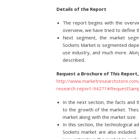
Details of
the Report
The report begins with the overvie
overview, we have tried to define t
Next segment, the market segmen
Sockets Market is segmented depend
use industry, and much more. Alon
described.
Request a Brochure of This Report,
http://www.marketresearchstore.com/
research-report-94271#RequestSamp
In the next section, the facts and 
to the growth of the market. These
market along with the market size.
In this section, the technological 
Sockets market are also included