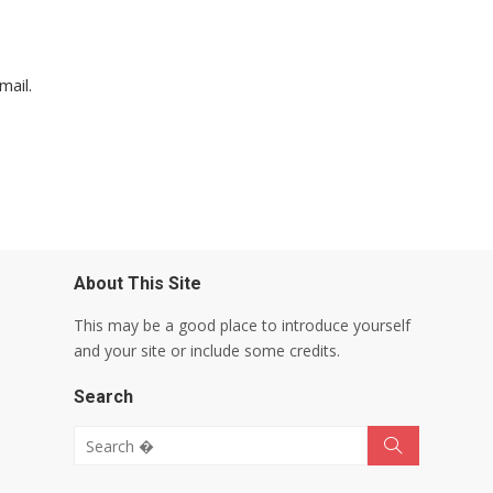
mail.
About This Site
This may be a good place to introduce yourself
and your site or include some credits.
Search
Search for:
Search