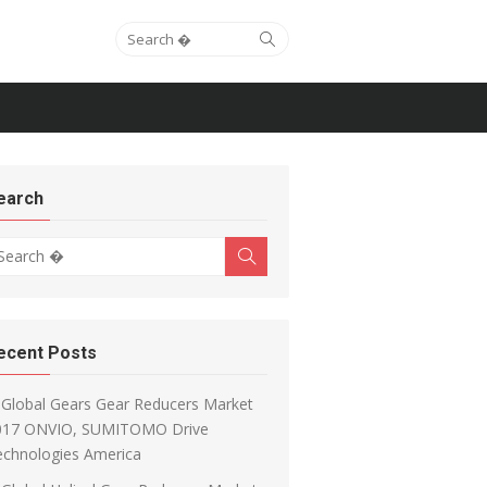
Search for:
Search
earch
arch for:
Search
ecent Posts
Global Gears Gear Reducers Market
017 ONVIO, SUMITOMO Drive
echnologies America