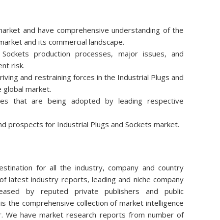
e market and have comprehensive understanding of the
 market and its commercial landscape.
 Sockets production processes, major issues, and
nt risk.
ving and restraining forces in the Industrial Plugs and
e global market.
ies that are being adopted by leading respective
d prospects for Industrial Plugs and Sockets market.
stination for all the industry, company and country
of latest industry reports, leading and niche company
eleased by reputed private publishers and public
is the comprehensive collection of market intelligence
air. We have market research reports from number of