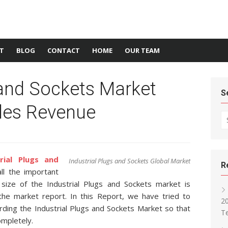
T
BLOG
CONTACT
HOME
OUR TEAM
 and Sockets Market
S
ales Revenue
Se
trial Plugs and
Industrial Plugs and Sockets Global Market
R
ll the important
size of the Industrial Plugs and Sockets market is
the market report. In this Report, we have tried to
2
arding the Industrial Plugs and Sockets Market so that
T
ompletely.