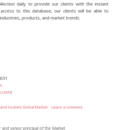
lection daily to provide our clients with the instant
access to this database, our clients will be able to
 industries, products, and market trends.
4651
m
e.com
/
s and Sockets Global Market
Leave a comment
r and senior principal of the Market