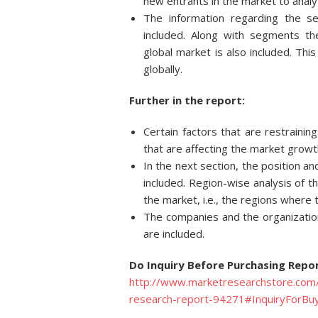
new entrants in the market to analy
The information regarding the s
included. Along with segments t
global market is also included. Thi
globally.
Further in the report:
Certain factors that are restraini
that are affecting the market growt
In the next section, the position an
included. Region-wise analysis of t
the market, i.e., the regions where
The companies and the organization
are included.
Do Inquiry Before Purchasing Repor
http://www.marketresearchstore.com/
research-report-94271#InquiryForBu