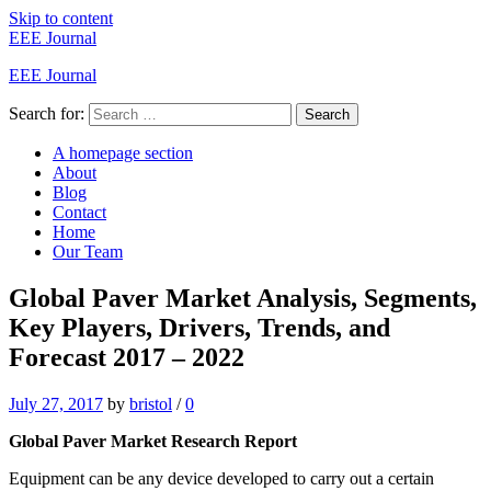
Skip to content
EEE Journal
EEE Journal
Search for:
Search
A homepage section
About
Blog
Contact
Home
Our Team
Global Paver Market Analysis, Segments,
Key Players, Drivers, Trends, and
Forecast 2017 – 2022
July 27, 2017
by
bristol
/
0
Global Paver Market Research Report
Equipment can be any device developed to carry out a certain