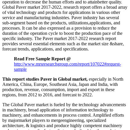
operation to decrease the human efforts and to attainbetter quality.
Global Paver market 2017-2022, research report offers a broad array
of vital technology and products for applications in various other
service and manufacturing industries. Paver industry has several
sub-segment based on the products, utilizations,applications, and
processes. It can be also expressed as a provision to reduce the
duration of the operation cycle to boost the production pace of the
specific industry. The Paver market 2017-2022 research report
provides several essential elements such as the market size &share,
forecast trends, applications, and specifications.
Read Free Sample Report @
http://www.mrsresearchgroup.com/report/107022#request-
sample
This report studies Paver in Global market,
especially in North
America, China, Europe, Southeast Asia, Japan and India, with
production, revenue, consumption, import and export in these
regions, from 2012 to 2016, and forecast to 2022.
The Global Paver market is fueled by the technology advancements
in machinery, broad application of information technology to
machinery, and enhancements in process control. Amplified efforts
by majormarket players to mergeengineering, specialized
architecture, & logistics and produce highly competent machinery