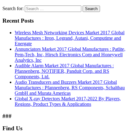
Search for:
Search
Recent Posts
Wireless Mesh Networking Devices Market 2017 Global
Manufactures : Itron, Legrand, Autani, Computime and
Energate
Annunciators Market 2017 Global Manufactures : Patlite,
Pem-Tech, Inc, Hirsch Electronics Corp and Honeywell
Analytics, Inc
Audible Alarm Market 2017 Global Manufactures :
Pfannenberg, NOTIFIER, Panduit Corp. and RS
Components, Ltd.
Audio Transducers and Buzzers Market 2017 Global
Manufactures : Pfannenberg, RS Components, Schaltbau
GmbH and Murata Americas
Global X-ray Detectors Market 2017-2022 By Players,
Regions, Product Types & Applications
###
Find Us