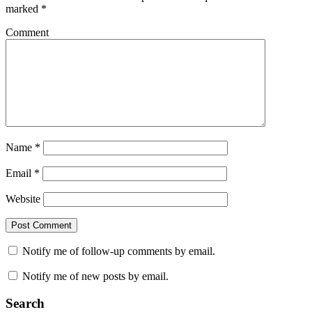
marked
*
Comment
Name
*
Email
*
Website
Notify me of follow-up comments by email.
Notify me of new posts by email.
Search