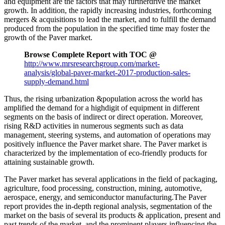
and equipment are the factors that may furtherdrive the market
growth. In addition, the rapidly increasing industries, forthcoming
mergers & acquisitions to lead the market, and to fulfill the demand
produced from the population in the specified time may foster the
growth of the Paver market.
Browse Complete Report with TOC @
http://www.mrsresearchgroup.com/market-
analysis/global-paver-market-2017-production-sales-
supply-demand.html
Thus, the rising urbanization &population across the world has
amplified the demand for a highdigit of equipment in different
segments on the basis of indirect or direct operation. Moreover,
rising R&D activities in numerous segments such as data
management, steering systems, and automation of operations may
positively influence the Paver market share. The Paver market is
characterized by the implementation of eco-friendly products for
attaining sustainable growth.
The Paver market has several applications in the field of packaging,
agriculture, food processing, construction, mining, automotive,
aerospace, energy, and semiconductor manufacturing.The Paver
report provides the in-depth regional analysis, segmentation of the
market on the basis of several its products & application, present and
past trends of the market, and the prominent players influencing the