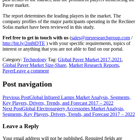
Paver market.
The report determines the leading players in the market. The
company profiles of the major participants operating in the Recliner
Sofas market have been reviewed in this study.
Feel free to get in touch with us
(
sales@mrsresearchgroup.com
/
http://bit.ly/2m8tDTE
) with your specific requirements, topics of
interest or anything that you are not able to find on our portal.
Category:
Technology
Tag:
Global Paver Market 2017-2021
,
Global Paver Market Size-Share
,
Market Research Reports
,
Paver
Leave a comment
Post navigation
Previous Post
Global Infrared Lamps Market Analysis, Segments,
Key Players, Drivers, Trends, and Forecast 2017 – 2022
Next Post
Global Electrosurgery Accessories Market Analysis,
Segments, Key Players, Drivers, Trends, and Forecast 2017 – 2022
Leave a Reply
Your email address will not be published.
Required fields are