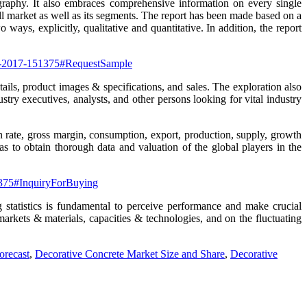
graphy. It also embraces comprehensive information on every single
ll market as well as its segments. The report has been made based on a
ays, explicitly, qualitative and quantitative. In addition, the report
ort-2017-151375#RequestSample
ails, product images & specifications, and sales. The exploration also
stry executives, analysts, and other persons looking for vital industry
on rate, gross margin, consumption, export, production, supply, growth
s to obtain thorough data and valuation of the global players in the
51375#InquiryForBuying
 statistics is fundamental to perceive performance and make crucial
markets & materials, capacities & technologies, and on the fluctuating
orecast
,
Decorative Concrete Market Size and Share
,
Decorative