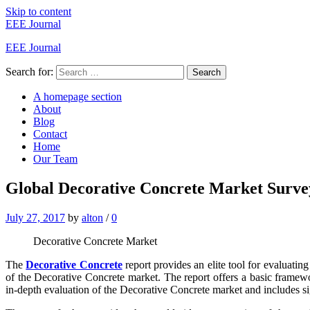
Skip to content
EEE Journal
EEE Journal
Search for:
Search
A homepage section
About
Blog
Contact
Home
Our Team
Global Decorative Concrete Market Surv
July 27, 2017
by
alton
/
0
Decorative Concrete Market
The
Decorative Concrete
report provides an elite tool for evaluatin
of the Decorative Concrete market. The report offers a basic framework
in-depth evaluation of the Decorative Concrete market and includes signi