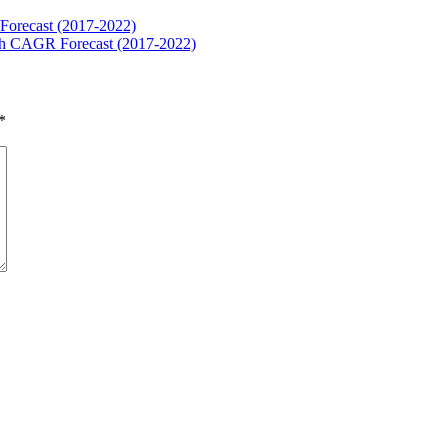
Forecast (2017-2022)
ith CAGR Forecast (2017-2022)
*