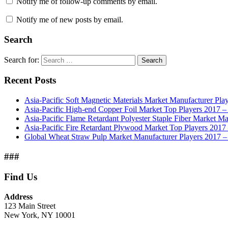
Notify me of follow-up comments by email.
Notify me of new posts by email.
Search
Search for:
Search
Recent Posts
Asia-Pacific Soft Magnetic Materials Market Manufacturer Pla
Asia-Pacific High-end Copper Foil Market Top Players 2017 –
Asia-Pacific Flame Retardant Polyester Staple Fiber Market Ma
Asia-Pacific Fire Retardant Plywood Market Top Players 201
Global Wheat Straw Pulp Market Manufacturer Players 2017 –
###
Find Us
Address
123 Main Street
New York, NY 10001