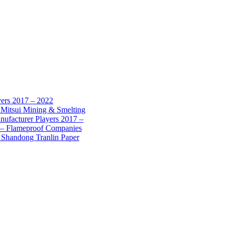
yers 2017 – 2022
 Mitsui Mining & Smelting
nufacturer Players 2017 –
7 – Flameproof Companies
 Shandong Tranlin Paper