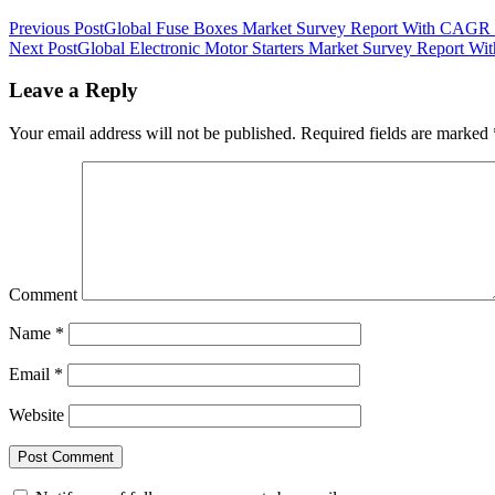
Previous Post
Global Fuse Boxes Market Survey Report With CAGR 
Next Post
Global Electronic Motor Starters Market Survey Report W
Leave a Reply
Your email address will not be published.
Required fields are marked
Comment
Name
*
Email
*
Website