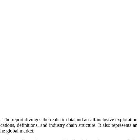
The report divulges the realistic data and an all-inclusive exploration
tions, definitions, and industry chain structure. It also represents an
 the global market.