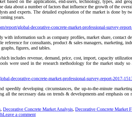
ket based on the applications, end-users, technology, types, and geo
e data about a number of factors that influence the growth of the overa
ts and experts. The detailed exploration of the market is done by two w
 coming years.
om/report/global-decorative-concrete-market-professional-survey-rep
ly with information such as company profiles, market share, contact det
le reference for consultants, product & sales managers, marketing, indu
raphs, figures, and tables.
which includes revenue, demand, price, cost, import, capacity utilizati
 tools were used in the research methodology for the market study so a
global-decorative-concrete-market-professional-survey-report-2017-1
and speedily developing circumstances, the up-to-the-minute marketing
iding all the necessary data on trends & developments and emphasis on 
s
,
Decorative Concrete Market Analysis
,
Decorative Concrete Market F
ch
Leave a comment