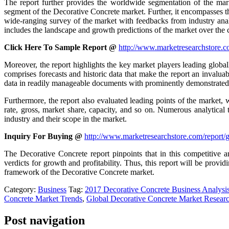
The report further provides the worldwide segmentation of the mar
segment of the Decorative Concrete market. Further, it encompasses th
wide-ranging survey of the market with feedbacks from industry analys
includes the landscape and growth predictions of the market over the
Click Here To Sample Report @
http://www.marketresearchstore.c
Moreover, the report highlights the key market players leading global
comprises forecasts and historic data that make the report an invaluab
data in readily manageable documents with prominently demonstrated g
Furthermore, the report also evaluated leading points of the market, 
rate, gross, market share, capacity, and so on. Numerous analytical
industry and their scope in the market.
Inquiry For Buying @
http://www.marketresearchstore.com/report/
The Decorative Concrete report pinpoints that in this competitive 
verdicts for growth and profitability. Thus, this report will be prov
framework of the Decorative Concrete market.
Category:
Business
Tag:
2017 Decorative Concrete Business Analysi
Concrete Market Trends
,
Global Decorative Concrete Market Resear
Post navigation