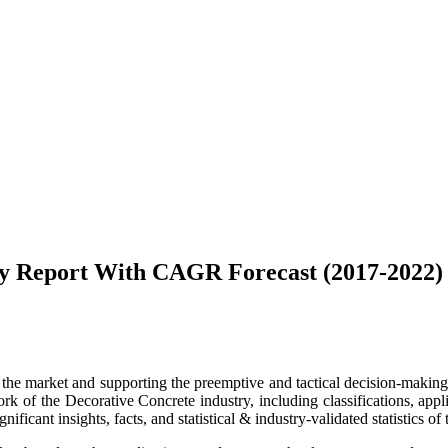
ey Report With CAGR Forecast (2017-2022)
g the market and supporting the preemptive and tactical decision-making. 
 of the Decorative Concrete industry, including classifications, applica
ficant insights, facts, and statistical & industry-validated statistics of