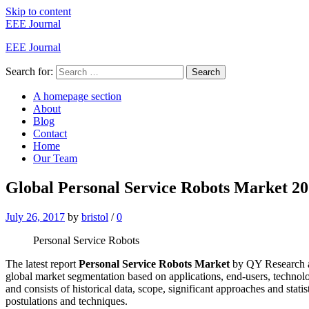
Skip to content
EEE Journal
EEE Journal
Search for:
Search
A homepage section
About
Blog
Contact
Home
Our Team
Global Personal Service Robots Market 20
July 26, 2017
by
bristol
/
0
Personal Service Robots
The latest report
Personal Service Robots Market
by QY Research add
global market segmentation based on applications, end-users, techno
and consists of historical data, scope, significant approaches and statis
postulations and techniques.