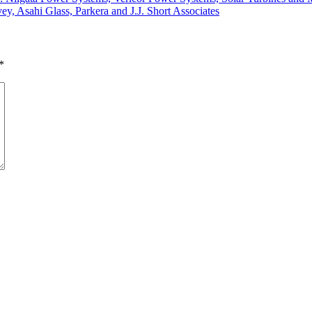
ey, Asahi Glass, Parkera and J.J. Short Associates
*