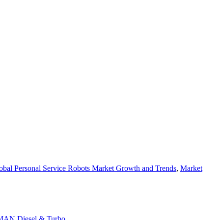
obal Personal Service Robots Market Growth and Trends
,
Market
d MAN Diesel & Turbo