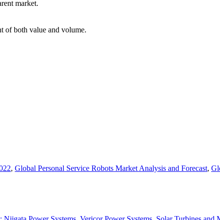
arent market.
int of both value and volume.
2022
,
Global Personal Service Robots Market Analysis and Forecast
,
Gl
s : Niigata Power Systems, Vericor Power Systems, Solar Turbines an