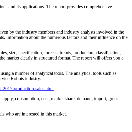
sions and its applications. The report provides comprehensive
 given by the industry members and industry analysts involved in the
ts. Information about the numerous factors and their influence on the
s, size, specification, forecast trends, production, classification,
he market clearly in structured format. The report will offers you a
using a number of analytical tools. The analytical tools such as
rvice Robots industry.
t-2017-production-sales.html
s, supply, consumption, cost, market share, demand, import, gross
ls who are interested in this market.