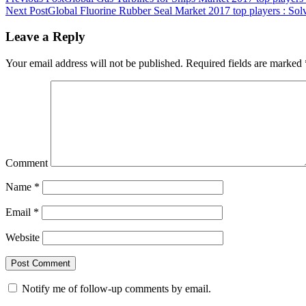
Next Post
Global Fluorine Rubber Seal Market 2017 top players : Solv
Leave a Reply
Your email address will not be published.
Required fields are marked
Comment
Name
*
Email
*
Website
Notify me of follow-up comments by email.