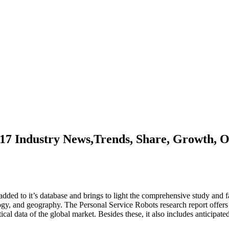
17 Industry News,Trends, Share, Growth, O
ed to it’s database and brings to light the comprehensive study and fa
logy, and geography. The Personal Service Robots research report offer
tical data of the global market. Besides these, it also includes anticipated