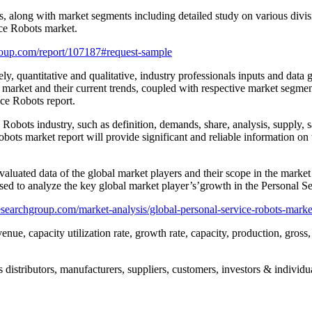
rs, along with market segments including detailed study on various divi
ce Robots market.
oup.com/report/107187#request-sample
ly, quantitative and qualitative, industry professionals inputs and data
 market and their current trends, coupled with respective market segmen
ice Robots report.
Robots industry, such as definition, demands, share, analysis, supply, sale
ots market report will provide significant and reliable information on t
aluated data of the global market players and their scope in the market 
sed to analyze the key global market player’s’growth in the Personal Se
searchgroup.com/market-analysis/global-personal-service-robots-marke
enue, capacity utilization rate, growth rate, capacity, production, gros
distributors, manufacturers, suppliers, customers, investors & individua