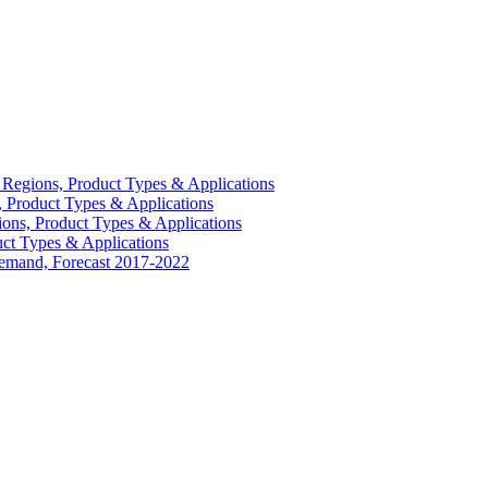
Regions, Product Types & Applications
 Product Types & Applications
ons, Product Types & Applications
ct Types & Applications
Demand, Forecast 2017-2022