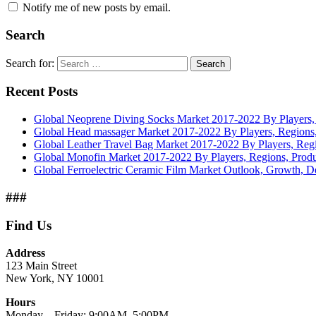
Notify me of new posts by email.
Search
Search for:
Search
Recent Posts
Global Neoprene Diving Socks Market 2017-2022 By Players, 
Global Head massager Market 2017-2022 By Players, Regions,
Global Leather Travel Bag Market 2017-2022 By Players, Regi
Global Monofin Market 2017-2022 By Players, Regions, Produ
Global Ferroelectric Ceramic Film Market Outlook, Growth, 
###
Find Us
Address
123 Main Street
New York, NY 10001
Hours
Monday—Friday: 9:00AM–5:00PM