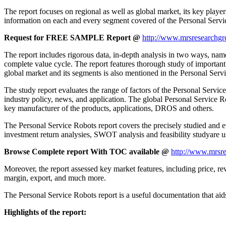
The report focuses on regional as well as global market, its key playe
information on each and every segment covered of the Personal Servi
Request for FREE SAMPLE Report @
http://www.mrsresearchgr
The report includes rigorous data, in-depth analysis in two ways, name
complete value cycle. The report features thorough study of important
global market and its segments is also mentioned in the Personal Serv
The study report evaluates the range of factors of the Personal Service 
industry policy, news, and application. The global Personal Service Rob
key manufacturer of the products, applications, DROS and others.
The Personal Service Robots report covers the precisely studied and ev
investment return analysies, SWOT analysis and feasibility studyare u
Browse Complete report With TOC available @
http://www.mrsre
Moreover, the report assessed key market features, including price, rev
margin, export, and much more.
The Personal Service Robots report is a useful documentation that aids 
Highlights of the report: