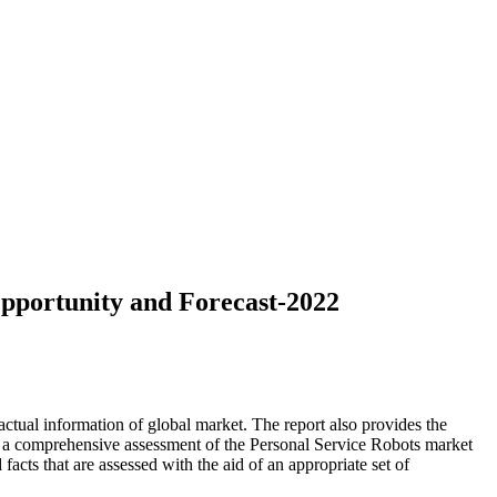
pportunity and Forecast-2022
ctual information of global market. The report also provides the
s a comprehensive assessment of the Personal Service Robots market
 facts that are assessed with the aid of an appropriate set of