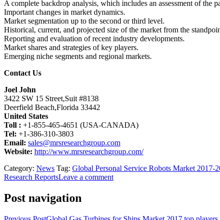
A complete backdrop analysis, which includes an assessment of the p
Important changes in market dynamics.
Market segmentation up to the second or third level.
Historical, current, and projected size of the market from the standpo
Reporting and evaluation of recent industry developments.
Market shares and strategies of key players.
Emerging niche segments and regional markets.
Contact Us
Joel John
3422 SW 15 Street,Suit #8138
Deerfield Beach,Florida 33442
United States
Toll :
+1-855-465-4651 (USA-CANADA)
Tel:
+1-386-310-3803
Email:
sales@mrsresearchgroup.com
Website:
http://www.mrsresearchgroup.com/
Category:
News
Tag:
Global Personal Service Robots Market 2017-
Research Reports
Leave a comment
Post navigation
Previous Post
Global Gas Turbines for Ships Market 2017 top player