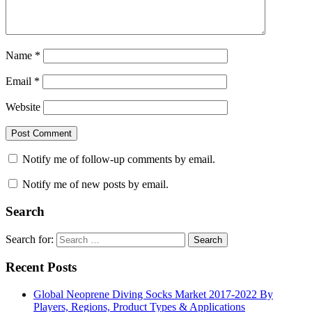
Name
*
Email
*
Website
Notify me of follow-up comments by email.
Notify me of new posts by email.
Search
Search for:
Search
Recent Posts
Global Neoprene Diving Socks Market 2017-2022 By
Players, Regions, Product Types & Applications