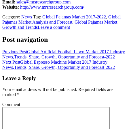
Email:
sales@mrsresearchgroup.com
Website:
http://www.mrsresearchgroup.com/
Category:
News
Tag:
Global Pajamas Market 2017-2022
,
Global
Pajamas Market Analysis and Forecast
,
Global Pajamas Market
Growth and Trends
Leave a comment
Post navigation
Previous Post
Global Artificial Football Lawn Market 2017 Industry
News,Trends, Share, Growth, Opportunity and Forecast-2022
Next Post
Global Espresso Machine Market 2017 Industry
News,Trends, Share, Growth, Opportunity and Forecast-2022
Leave a Reply
Your email address will not be published.
Required fields are
marked
*
Comment