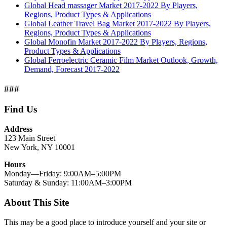
Global Head massager Market 2017-2022 By Players,
Regions, Product Types & Applications
Global Leather Travel Bag Market 2017-2022 By Players,
Regions, Product Types & Applications
Global Monofin Market 2017-2022 By Players, Regions,
Product Types & Applications
Global Ferroelectric Ceramic Film Market Outlook, Growth,
Demand, Forecast 2017-2022
###
Find Us
Address
123 Main Street
New York, NY 10001
Hours
Monday—Friday: 9:00AM–5:00PM
Saturday & Sunday: 11:00AM–3:00PM
About This Site
This may be a good place to introduce yourself and your site or