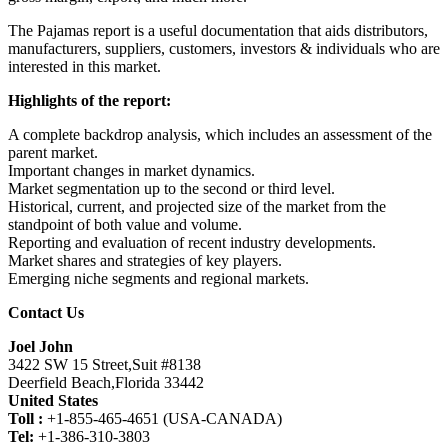
The Pajamas report is a useful documentation that aids distributors,
manufacturers, suppliers, customers, investors & individuals who are
interested in this market.
Highlights of the report:
A complete backdrop analysis, which includes an assessment of the
parent market.
Important changes in market dynamics.
Market segmentation up to the second or third level.
Historical, current, and projected size of the market from the
standpoint of both value and volume.
Reporting and evaluation of recent industry developments.
Market shares and strategies of key players.
Emerging niche segments and regional markets.
Contact Us
Joel John
3422 SW 15 Street,Suit #8138
Deerfield Beach,Florida 33442
United States
Toll :
+1-855-465-4651 (USA-CANADA)
Tel:
+1-386-310-3803