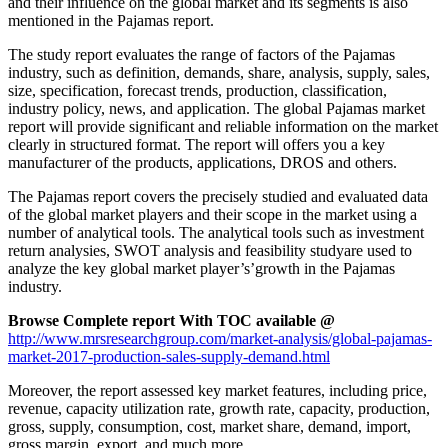
and their influence on the global market and its segments is also
mentioned in the Pajamas report.
The study report evaluates the range of factors of the Pajamas
industry, such as definition, demands, share, analysis, supply, sales,
size, specification, forecast trends, production, classification,
industry policy, news, and application. The global Pajamas market
report will provide significant and reliable information on the market
clearly in structured format. The report will offers you a key
manufacturer of the products, applications, DROS and others.
The Pajamas report covers the precisely studied and evaluated data
of the global market players and their scope in the market using a
number of analytical tools. The analytical tools such as investment
return analysies, SWOT analysis and feasibility studyare used to
analyze the key global market player’s’growth in the Pajamas
industry.
Browse Complete report With TOC available @
http://www.mrsresearchgroup.com/market-analysis/global-pajamas-
market-2017-production-sales-supply-demand.html
Moreover, the report assessed key market features, including price,
revenue, capacity utilization rate, growth rate, capacity, production,
gross, supply, consumption, cost, market share, demand, import,
gross margin, export, and much more.