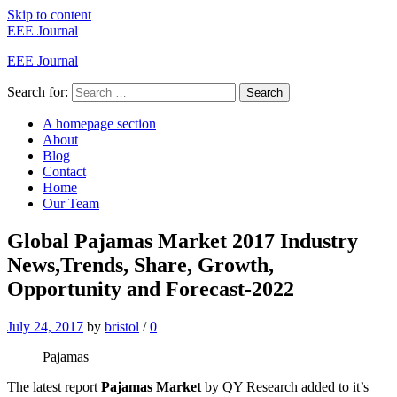
Skip to content
EEE Journal
EEE Journal
Search for:
Search
A homepage section
About
Blog
Contact
Home
Our Team
Global Pajamas Market 2017 Industry
News,Trends, Share, Growth,
Opportunity and Forecast-2022
July 24, 2017
by
bristol
/
0
Pajamas
The latest report
Pajamas Market
by QY Research added to it’s