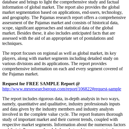
database and brings to light the comprehensive study and factual
information of global market. The report also provides the global
market segmentation based on applications, end-users, technology,
and geography. The Pajamas research report offers a comprehensive
assessment of the Pajamas market and consists of historical data,
scope, significant approaches and statistical data of the global
market. Besides these, it also includes anticipated facts that are
assessed with the aid of an appropriate set of postulations and
techniques.
The report focuses on regional as well as global market, its key
players, along with market segments including detailed study on
various divisions and its applications. The report provides
comprehensive information on each and every segment covered of
the Pajamas market.
Request for FREE SAMPLE Report @
http://www.mrsresearchgroup.com/report/106822#request-sample
The report includes rigorous data, in-depth analysis in two ways,
namely, quantitative and qualitative, industry professionals inputs
and data given by the industry members and industry analysts
involved in the complete value cycle. The report features thorough
study of important market and their current trends, coupled with
respective market segments. Information about the numerous factors