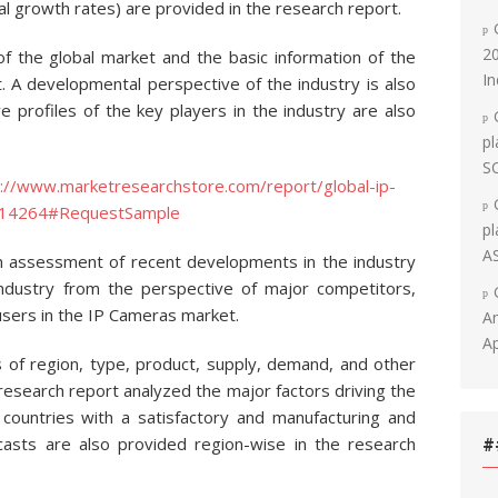
 growth rates) are provided in the research report.
20
 of the global market and the basic information of the
In
t. A developmental perspective of the industry is also
 profiles of the key players in the industry are also
pl
S
p://www.marketresearchstore.com/report/global-ip-
-114264#RequestSample
pl
A
n assessment of recent developments in the industry
industry from the perspective of major competitors,
sers in the IP Cameras market.
An
Ap
 of region, type, product, supply, demand, and other
 research report analyzed the major factors driving the
countries with a satisfactory and manufacturing and
casts are also provided region-wise in the research
#