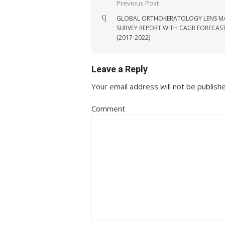
Post navigation
Previous Post
GLOBAL ORTHOKERATOLOGY LENS M
SURVEY REPORT WITH CAGR FORECAS
(2017-2022)
Leave a Reply
Your email address will not be publish
Comment