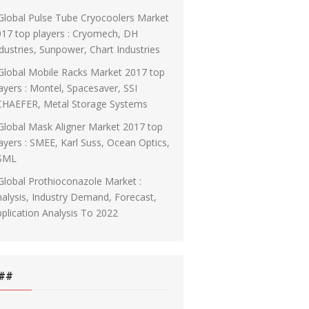
Global Pulse Tube Cryocoolers Market
17 top players : Cryomech, DH
dustries, Sunpower, Chart Industries
Global Mobile Racks Market 2017 top
ayers : Montel, Spacesaver, SSI
CHAEFER, Metal Storage Systems
Global Mask Aligner Market 2017 top
ayers : SMEE, Karl Suss, Ocean Optics,
SML
Global Prothioconazole Market :
alysis, Industry Demand, Forecast,
plication Analysis To 2022
##