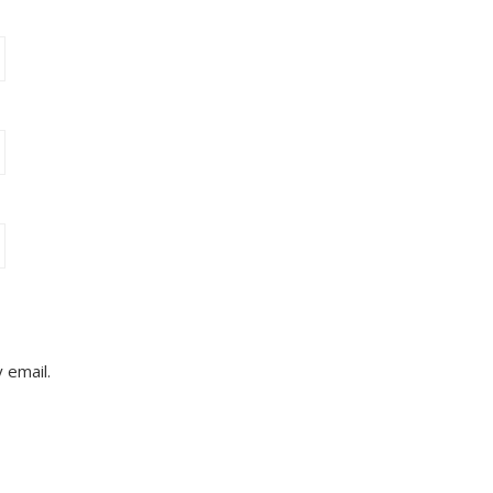
 email.