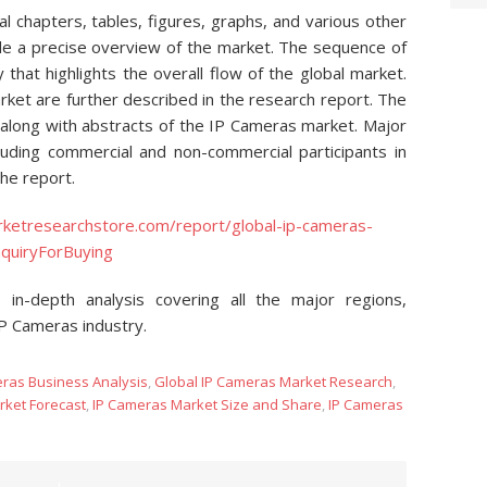
 chapters, tables, figures, graphs, and various other
de a precise overview of the market. The sequence of
 that highlights the overall flow of the global market.
ket are further described in the research report. The
 along with abstracts of the IP Cameras market. Major
luding commercial and non-commercial participants in
the report.
ketresearchstore.com/report/global-ip-cameras-
quiryForBuying
 in-depth analysis covering all the major regions,
IP Cameras industry.
eras Business Analysis
,
Global IP Cameras Market Research
,
rket Forecast
,
IP Cameras Market Size and Share
,
IP Cameras