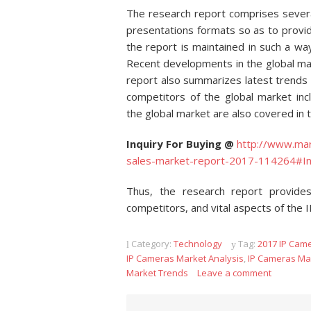
The research report comprises several
presentations formats so as to provi
the report is maintained in such a way
Recent developments in the global mar
report also summarizes latest trends
competitors of the global market inc
the global market are also covered in 
Inquiry For Buying @
http://www.mar
sales-market-report-2017-114264#In
Thus, the research report provides
competitors, and vital aspects of the 
Category:
Technology
Tag:
2017 IP Cam
IP Cameras Market Analysis
,
IP Cameras Ma
Market Trends
Leave a comment