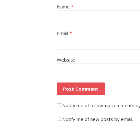
Name
*
Email
*
Website
Notify me of follow-up comments by
Notify me of new posts by email.