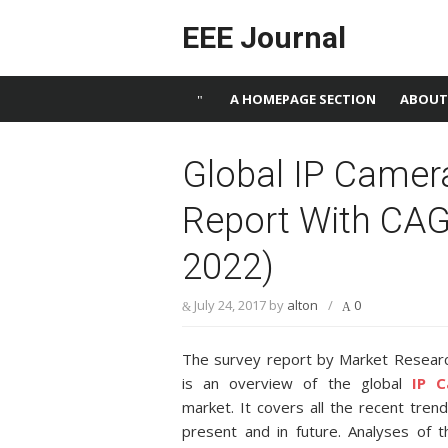
Skip to content
EEE Journal
A HOMEPAGE SECTION
ABOUT
Global IP Camer
Report With CAG
2022)
July 24, 2017
by
alton
/
0
The survey report by Market Resear
is an overview of the global
IP C
market. It covers all the recent tren
present and in future. Analyses of 