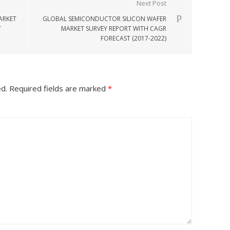
Next Post
ARKET
GLOBAL SEMICONDUCTOR SILICON WAFER
T
MARKET SURVEY REPORT WITH CAGR
FORECAST (2017-2022)
ed.
Required fields are marked
*