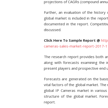
projections of CAGRs (compound annual
Further, an evaluation of the history
global market is included in the repor
documented in the report. Competitive
discussed.
Click Here To Sample Report @
htt
cameras-sales-market-report-2017
The research report provides both a
along with forecasts examining the 
present players and prospective end u
Forecasts are generated on the basis
vital factors of the global market. The
global IP Cameras market in various 
structure of the global market. Fore
report.