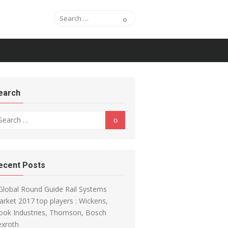
Search for:
Search
earch
arch for:
Search
ecent Posts
Global Round Guide Rail Systems
rket 2017 top players : Wickens,
ook Industries, Thomson, Bosch
exroth