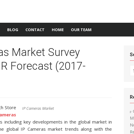
BLOG
CONTACT
HOME
OUR TEAM
as Market Survey
S
R Forecast (2017-
Se
R
ch Store
IP Cameras Market
ameras
Ma
ds including key developments in the global market in
N
the global IP Cameras market trends along with the
R