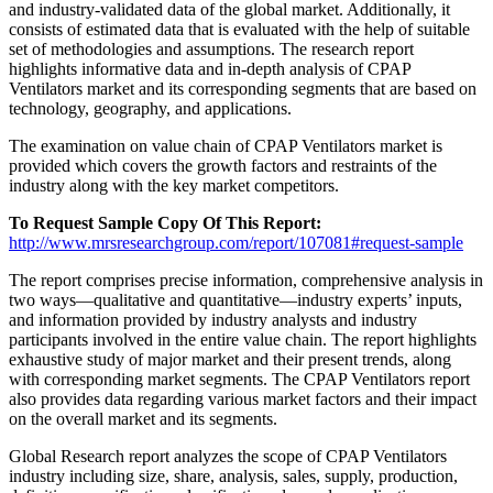
and industry-validated data of the global market. Additionally, it
consists of estimated data that is evaluated with the help of suitable
set of methodologies and assumptions. The research report
highlights informative data and in-depth analysis of CPAP
Ventilators market and its corresponding segments that are based on
technology, geography, and applications.
The examination on value chain of CPAP Ventilators market is
provided which covers the growth factors and restraints of the
industry along with the key market competitors.
To Request Sample Copy Of This Report:
http://www.mrsresearchgroup.com/report/107081#request-sample
The report comprises precise information, comprehensive analysis in
two ways—qualitative and quantitative—industry experts’ inputs,
and information provided by industry analysts and industry
participants involved in the entire value chain. The report highlights
exhaustive study of major market and their present trends, along
with corresponding market segments. The CPAP Ventilators report
also provides data regarding various market factors and their impact
on the overall market and its segments.
Global Research report analyzes the scope of CPAP Ventilators
industry including size, share, analysis, sales, supply, production,