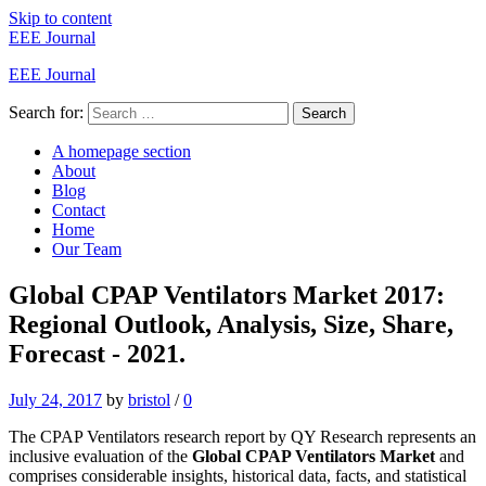
Skip to content
EEE Journal
EEE Journal
Search for:
Search
A homepage section
About
Blog
Contact
Home
Our Team
Global CPAP Ventilators Market 2017:
Regional Outlook, Analysis, Size, Share,
Forecast - 2021.
July 24, 2017
by
bristol
/
0
The CPAP Ventilators research report by QY Research represents an
inclusive evaluation of the
Global CPAP Ventilators Market
and
comprises considerable insights, historical data, facts, and statistical