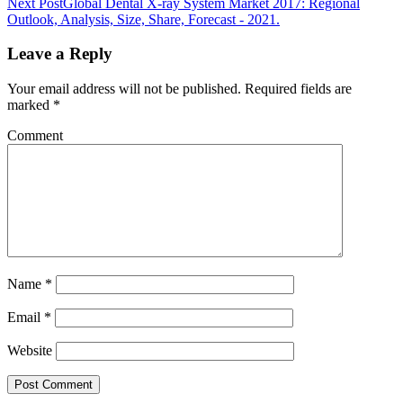
Next Post
Global Dental X-ray System Market 2017: Regional
Outlook, Analysis, Size, Share, Forecast - 2021.
Leave a Reply
Your email address will not be published.
Required fields are
marked
*
Comment
Name
*
Email
*
Website