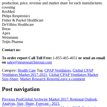
production, price, revenue and market share for each manufacturer,
covering
ResMed
Phlips Respironics
Fisher & Paykel Healthcare
DeVilbiss Healthcare
Breas
Apex
Weinmann
Teijin Pharma
Contact us:
To order report Call Toll Free:
1-855-465-4651
or
send an email
on
sales@mrsresearchgroup.com
Category:
Health Care
Tag:
CPAP Ventilators
,
Global CPAP
Ventilators Market 2017-2021
,
Global CPAP Ventilators Market
Size-Share
,
Market Research Reports
Leave a comment
Post navigation
Previous Post
Global Archwire Market 2017: Regional Outlook,
Analysis, Size, Share, Forecast - 2021.