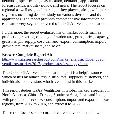
definition, specification, classification, demands, application,
forecast trends, industry policy, and news. The report focuses on
regional as well as global market, its key players, along with market
segments including detailed study on various divisions and its
applications. The report provides comprehensive information on
each and every segment covered of the CPAP Ventilators market.
Furthermore, the report evaluated major market points such as
production, revenue, capacity utilization rate, gross, price, capacity,
gross margin, supply, cost, demand, export, consumption, import,
growth rate, market share, and so on.
Browse Complete Report At:
http://www.mrsresearchgroup.com/market-analysis/global-cpap-
ventilators-market-2017-production-sales-supply.html
The Global CPAP Ventilators market report is a helpful source
which assists manufacturers, distributors, suppliers, customers, and
individuals and investors who have interest in this market.
This report studies CPAP Ventilators in Global market, especially in
North America, China, Europe, Southeast Asia, Japan and India,
with production, revenue, consumption, import and export in these
regions, from 2012 to 2016, and forecast to 2022.
This report focuses on top manufacturers in global market, with