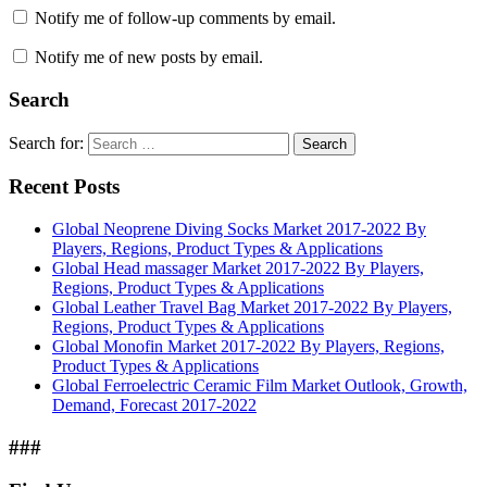
Notify me of follow-up comments by email.
Notify me of new posts by email.
Search
Search for:
Search
Recent Posts
Global Neoprene Diving Socks Market 2017-2022 By
Players, Regions, Product Types & Applications
Global Head massager Market 2017-2022 By Players,
Regions, Product Types & Applications
Global Leather Travel Bag Market 2017-2022 By Players,
Regions, Product Types & Applications
Global Monofin Market 2017-2022 By Players, Regions,
Product Types & Applications
Global Ferroelectric Ceramic Film Market Outlook, Growth,
Demand, Forecast 2017-2022
###