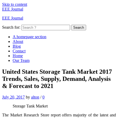
Skip to content
EEE Journal
EEE Journal
Search for:
Search
A homepage section
About
Blog
Contact
Home
Our Team
United States Storage Tank Market 2017
Trends, Sales, Supply, Demand, Analysis
& Forecast to 2021
July 20, 2017
by
alton
/
0
Storage Tank Market
The Market Research Store report offers majority of the latest and