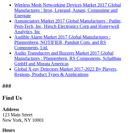
Wireless Mesh Networking Devices Market 2017 Global
Manufactures : Itron, Legrand, Autani, Computime and
Energate
Annunciators Market 2017 Global Manufactures : Patlite,
Pem-Tech, Inc, Hirsch Electronics Corp and Honeywell
Analytics, Inc
Audible Alarm Market 2017 Global Manufactures :
Pfannenberg, NOTIFIER, Panduit Corp. and RS
Components, Ltd.
Audio Transducers and Buzzers Market 2017 Global
Manufactures : Pfannenberg, RS Components, Schaltbau
GmbH and Murata Americas
Global X-ray Detectors Market 2017-2022 By Players,
Regions, Product Types & Applications
###
Find Us
Address
123 Main Street
New York, NY 10001
Hours