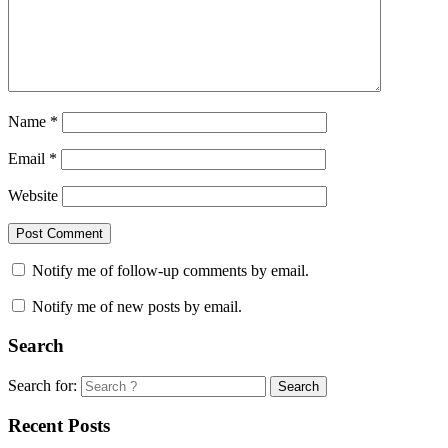
Name
*
Email
*
Website
Notify me of follow-up comments by email.
Notify me of new posts by email.
Search
Search for:
Search
Recent Posts