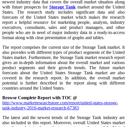
newest industry data that covers the overall market situation along
with future prospects for
Storage Tank
market around the United
States. The research study includes significant data and also
forecasts of the United States market which makes the research
report a helpful resource for marketing people, analysts, industry
executives, consultants, sales and product managers, and other
people who are in need of major industry data in a ready-to-access
format along with clear presentation of graphs and tables.
The report comprises the current size of the Storage Tank market. It
also provides with different types of product segments of the United
States market. Furthermore, the Storage Tank market research report
gives an in-depth information about the overall market and various
product segments and their growth trends. The future market
forecasts about the United States Storage Tank market are also
covered in the research report. In addition, the overall market
potential is further described in the report along with different
countries around the United States.
Browse Complete Report with TOC @
http://www.marketresearchstore.com/report/united-states-storage-
tank-industry-2016-market-research-67383
The latest and the newest trends of the Storage Tank industry are
also included in this report. Moreover, overall United States market