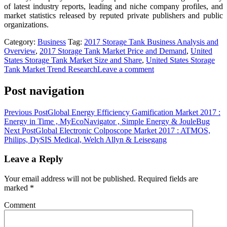
of latest industry reports, leading and niche company profiles, and
market statistics released by reputed private publishers and public
organizations.
Category:
Business
Tag:
2017 Storage Tank Business Analysis and
Overview
,
2017 Storage Tank Market Price and Demand
,
United
States Storage Tank Market Size and Share
,
United States Storage
Tank Market Trend Research
Leave a comment
Post navigation
Previous Post
Global Energy Efficiency Gamification Market 2017 :
Energy in Time , MyEcoNavigator , Simple Energy & JouleBug
Next Post
Global Electronic Colposcope Market 2017 : ATMOS,
Philips, DySIS Medical, Welch Allyn & Leisegang
Leave a Reply
Your email address will not be published.
Required fields are
marked
*
Comment