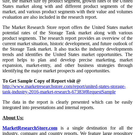
size, the market size by product segment, growth rates of the United
States market along with and different product segments of the
market, and various product segments with their value and volumes
evaluation are also included in the research report.
The Market Research Store report offers the United States market
potential rates of the Storage Tank market along with various
product segments. The research report provides an overview of the
current market situation, historic development, and future outlook of
the Storage Tank market. It also tracks the industry developments
trends and identifies the United States market opportunities. The
report helps to plan and develop precise marketing, market
expansion, market-entry, and other business strategies through
identifying the major market prospects and opportunities.
To Get Sample Copy of Report visit @
http://www.marketresearchstore.com/report/united-states-storage-
tank-industry-2016-market-research-67383#RequestSample
The data in the report is clearly presented which can be easily
integrated into presentations and internal reports.
About Us:
MarketResearchStore.com
is a single destination for all the
industry, company and country reports. We feature large repository