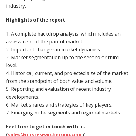
industry.
Highlights of the report:
1. A complete backdrop analysis, which includes an
assessment of the parent market.
2. Important changes in market dynamics.
3. Market segmentation up to the second or third
level.
4. Historical, current, and projected size of the market
from the standpoint of both value and volume.
5. Reporting and evaluation of recent industry
developments.
6. Market shares and strategies of key players.
7. Emerging niche segments and regional markets.
Feel free to get in touch with us
(
sales@mrsresearchgroup.com
/