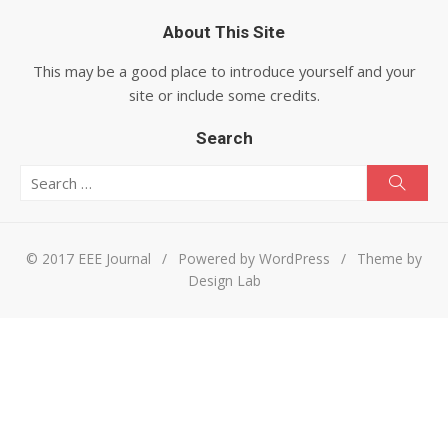
About This Site
This may be a good place to introduce yourself and your
site or include some credits.
Search
Search for:
Searc
© 2017 EEE Journal
/
Powered by WordPress
/
Theme by
Design Lab