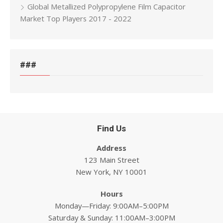
Global Metallized Polypropylene Film Capacitor
Market Top Players 2017 - 2022
###
Find Us
Address
123 Main Street
New York, NY 10001
Hours
Monday—Friday: 9:00AM–5:00PM
Saturday & Sunday: 11:00AM–3:00PM