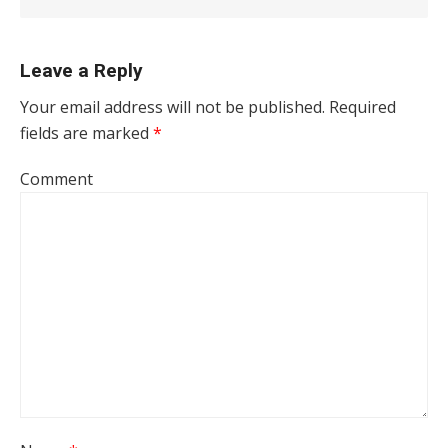
Leave a Reply
Your email address will not be published.
Required
fields are marked
*
Comment