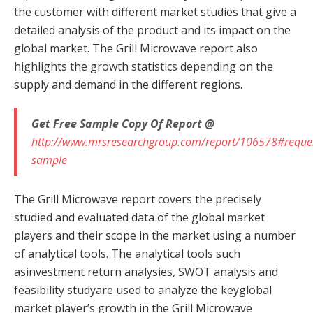
the customer with different market studies that give a
detailed analysis of the product and its impact on the
global market. The Grill Microwave report also
highlights the growth statistics depending on the
supply and demand in the different regions.
Get Free Sample Copy Of Report @
http://www.mrsresearchgroup.com/report/106578#reque
sample
The Grill Microwave report covers the precisely
studied and evaluated data of the global market
players and their scope in the market using a number
of analytical tools. The analytical tools such
asinvestment return analysies, SWOT analysis and
feasibility studyare used to analyze the keyglobal
market player’s growth in the Grill Microwave