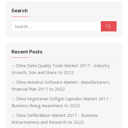
Search
Search for:
Search
Recent Posts
China Data Quality Tools Market 2017 - Industry
Growth, Size and Share to 2022
China Antivirus Software Market : Manufacturers,
Financial Plan 2017 to 2022
China Vegetarian Softgel Capsules Market 2017 :
Business Rising Awareness to 2022
China Defibrillator Market 2017 - Business
Attractiveness and Research to 2022