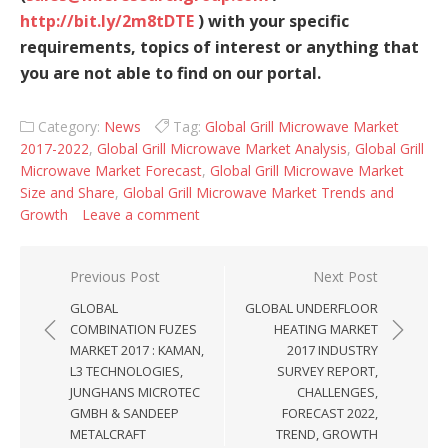
http://bit.ly/2m8tDTE
) with your specific
requirements, topics of interest or anything that
you are not able to find on our portal.
Category:
News
Tag:
Global Grill Microwave Market
2017-2022
,
Global Grill Microwave Market Analysis
,
Global Grill
Microwave Market Forecast
,
Global Grill Microwave Market
Size and Share
,
Global Grill Microwave Market Trends and
Growth
Leave a comment
Post navigation
Previous Post
Next Post
GLOBAL
GLOBAL UNDERFLOOR
COMBINATION FUZES
HEATING MARKET
MARKET 2017 : KAMAN,
2017 INDUSTRY
L3 TECHNOLOGIES,
SURVEY REPORT,
JUNGHANS MICROTEC
CHALLENGES,
GMBH & SANDEEP
FORECAST 2022,
METALCRAFT
TREND, GROWTH