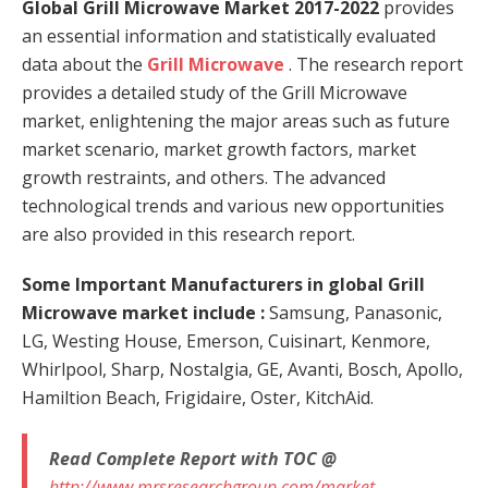
Global Grill Microwave Market 2017-2022
provides
an essential information and statistically evaluated
data about the
Grill Microwave
. The research report
provides a detailed study of the Grill Microwave
market, enlightening the major areas such as future
market scenario, market growth factors, market
growth restraints, and others. The advanced
technological trends and various new opportunities
are also provided in this research report.
Some Important Manufacturers in global Grill
Microwave market include
:
Samsung, Panasonic,
LG, Westing House, Emerson, Cuisinart, Kenmore,
Whirlpool, Sharp, Nostalgia, GE, Avanti, Bosch, Apollo,
Hamiltion Beach, Frigidaire, Oster, KitchAid.
Read Complete Report with TOC @
http://www.mrsresearchgroup.com/market-