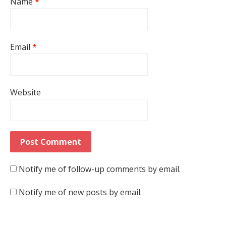
Name
*
Email
*
Website
Notify me of follow-up comments by email.
Notify me of new posts by email.