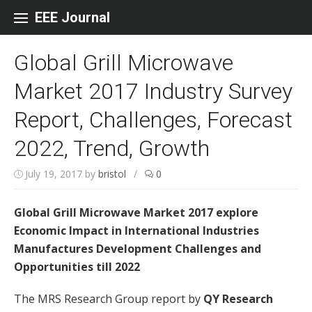
Skip to content
EEE Journal
Global Grill Microwave
Market 2017 Industry Survey
Report, Challenges, Forecast
2022, Trend, Growth
July 19, 2017
by
bristol
/
0
Global Grill Microwave Market 2017 explore
Economic Impact in International Industries
Manufactures Development Challenges and
Opportunities till 2022
The MRS Research Group report by
QY Research