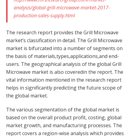
analysis/global-grill-microwave-market-2017-
production-sales-supply.html
The research report provides the Grill Microwave
market’s classification in detail. The Grill Microwave
market is bifurcated into a number of segments on
the basis of materials,types,applications,and end-
users. The geographical analysis of the global Grill
Microwave market is also coveredin the report. The
vital information mentioned in the research report
helps in significantly predicting the future scope of
the global market.
The various segmentation of the global market is
based on the overall product profit, costing, global
market growth, and manufacturing processes. The
report covers a region-wise analysis which provides